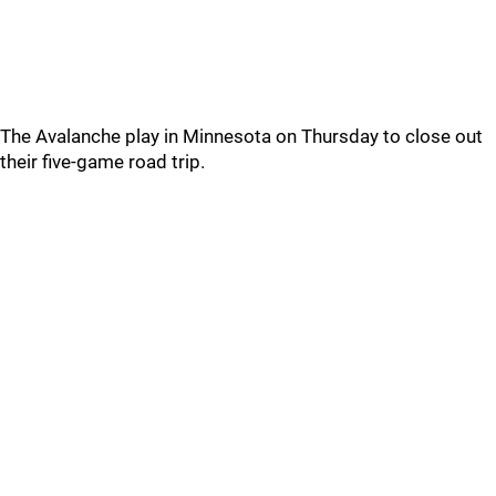
The Avalanche play in Minnesota on Thursday to close out
their five-game road trip.