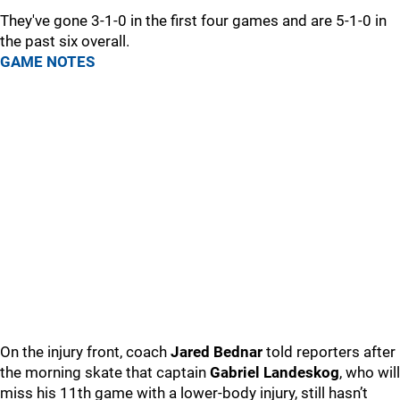
They've gone 3-1-0 in the first four games and are 5-1-0 in
the past six overall.
GAME NOTES
On the injury front, coach
Jared Bednar
told reporters after
the morning skate that captain
Gabriel Landeskog
, who will
miss his 11th game with a lower-body injury, still hasn’t