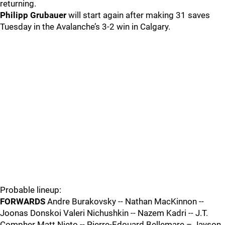
returning.
Philipp Grubauer
will start again after making 31 saves
Tuesday in the Avalanche’s 3-2 win in Calgary.
Probable lineup:
FORWARDS
Andre Burakovsky -- Nathan MacKinnon --
Joonas Donskoi Valeri Nichushkin -- Nazem Kadri -- J.T.
Compher Matt Nieto -- Pierre-Edouard Bellemare – Jayson