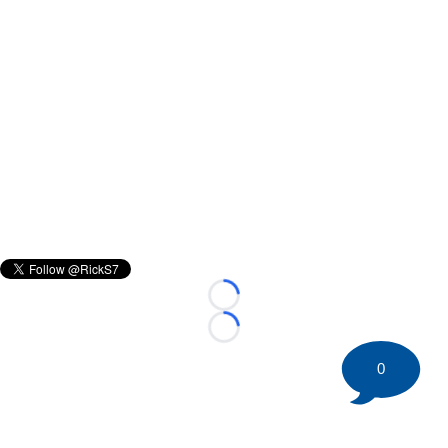
Loading...
Loading...
0