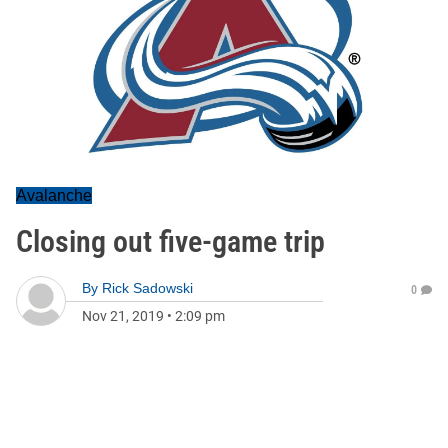
Avalanche
Closing out five-game trip
By
Rick Sadowski
0
Nov 21, 2019
•
2:09 pm