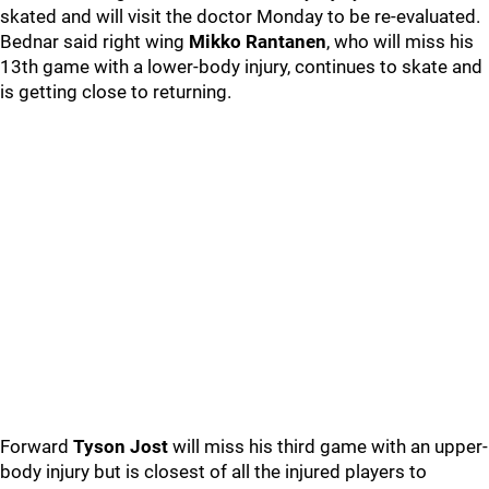
skated and will visit the doctor Monday to be re-evaluated.
Bednar said right wing
Mikko Rantanen
, who will miss his
13th game with a lower-body injury, continues to skate and
is getting close to returning.
Forward
Tyson Jost
will miss his third game with an upper-
body injury but is closest of all the injured players to