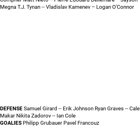
Megna T.J. Tynan -- Vladislav Kamenev – Logan O’Connor
DEFENSE
Samuel Girard -- Erik Johnson Ryan Graves -- Cale
Makar Nikita Zadorov -- Ian Cole
GOALIES
Philipp Grubauer Pavel Francouz