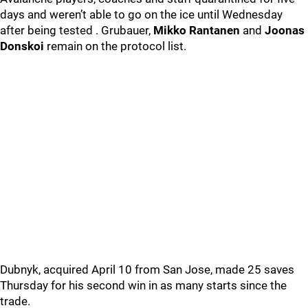
days and weren’t able to go on the ice until Wednesday
after being tested . Grubauer,
Mikko Rantanen
and
Joonas
Donskoi
remain on the protocol list.
Dubnyk, acquired April 10 from San Jose, made 25 saves
Thursday for his second win in as many starts since the
trade.