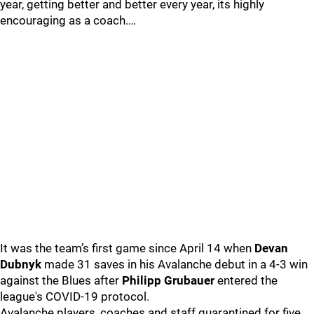
year, getting better and better every year, its highly
encouraging as a coach.…
It was the team’s first game since April 14 when
Devan
Dubnyk
made 31 saves in his Avalanche debut in a 4-3 win
against the Blues after
Philipp Grubauer
entered the
league's COVID-19 protocol.
Avalanche players, coaches and staff quarantined for five