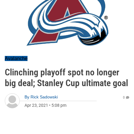
Avalanche
Clinching playoff spot no longer
big deal; Stanley Cup ultimate goal
By
Rick Sadowski
0
Apr 23, 2021
•
5:08 pm