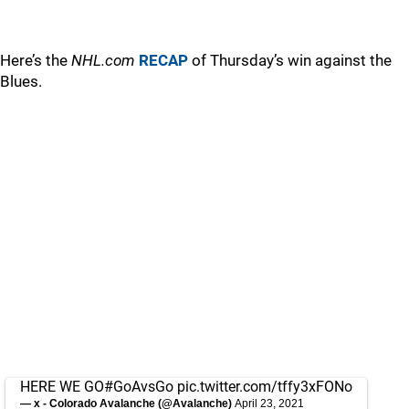
Here’s the
NHL.com
RECAP
of Thursday’s win against the
Blues.
HERE WE GO
#GoAvsGo
pic.twitter.com/tffy3xFONo
— x - Colorado Avalanche (@Avalanche)
April 23, 2021