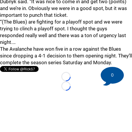
Dubnyk said. “It was nice to come in and get two (points)
and we’re in. Obviously we were in a good spot, but it was
important to punch that ticket.
“(The Blues) are fighting for a playoff spot and we were
trying to clinch a playoff spot. I thought the guys
responded really well and there was a ton of urgency last
night.…
The Avalanche have won five in a row against the Blues
since dropping a 4-1 decision to them opening night. They’ll
complete the season series Saturday and Monday.
0
Loading...
Loading...