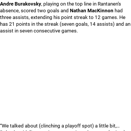
Andre Burakovsky
, playing on the top line in Rantanen’s
absence, scored two goals and
Nathan MacKinnon
had
three assists, extending his point streak to 12 games. He
has 21 points in the streak (seven goals, 14 assists) and an
assist in seven consecutive games.
“We talked about (clinching a playoff spot) a little bit,…