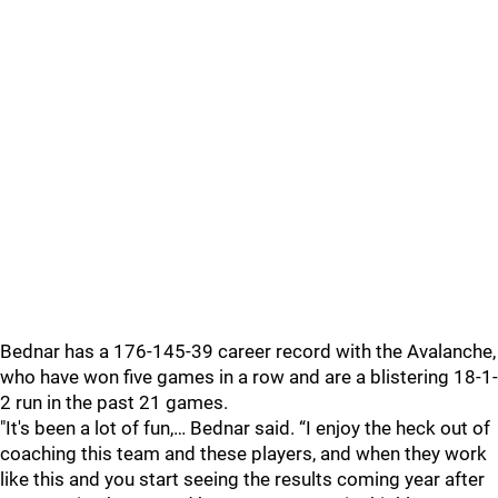
Bednar has a 176-145-39 career record with the Avalanche,
who have won five games in a row and are a blistering 18-1-
2 run in the past 21 games.
"It's been a lot of fun,… Bednar said. “I enjoy the heck out of
coaching this team and these players, and when they work
like this and you start seeing the results coming year after