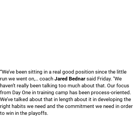
“We’ve been sitting in a real good position since the little
run we went on,… coach
Jared Bednar
said Friday. "We
haven’t really been talking too much about that. Our focus
from Day One in training camp has been process-oriented.
We’ve talked about that in length about it in developing the
right habits we need and the commitment we need in order
to win in the playoffs.