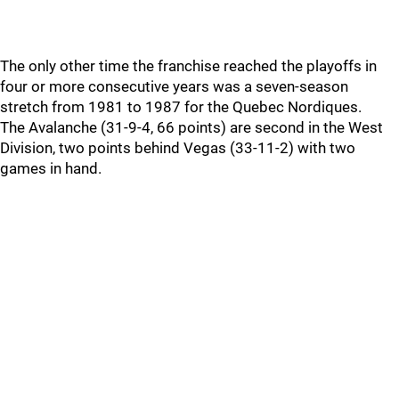
The only other time the franchise reached the playoffs in
four or more consecutive years was a seven-season
stretch from 1981 to 1987 for the Quebec Nordiques.
The Avalanche (31-9-4, 66 points) are second in the West
Division, two points behind Vegas (33-11-2) with two
games in hand.