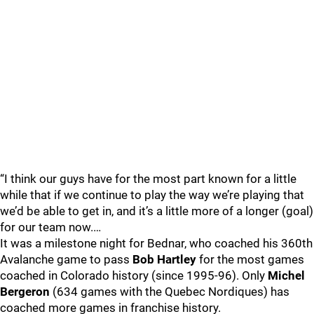
“I think our guys have for the most part known for a little
while that if we continue to play the way we’re playing that
we’d be able to get in, and it’s a little more of a longer (goal)
for our team now.…
It was a milestone night for Bednar, who coached his 360th
Avalanche game to pass
Bob Hartley
for the most games
coached in Colorado history (since 1995-96). Only
Michel
Bergeron
(634 games with the Quebec Nordiques) has
coached more games in franchise history.