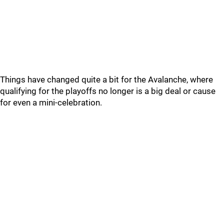
Things have changed quite a bit for the Avalanche, where
qualifying for the playoffs no longer is a big deal or cause
for even a mini-celebration.