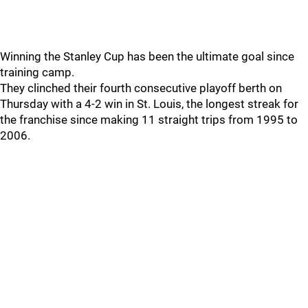
Winning the Stanley Cup has been the ultimate goal since
training camp.
They clinched their fourth consecutive playoff berth on
Thursday with a 4-2 win in St. Louis, the longest streak for
the franchise since making 11 straight trips from 1995 to
2006.