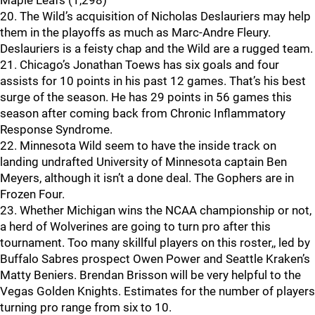
Maple Leafs (1,298)
20. The Wild’s acquisition of Nicholas Deslauriers may help
them in the playoffs as much as Marc-Andre Fleury.
Deslauriers is a feisty chap and the Wild are a rugged team.
21. Chicago’s Jonathan Toews has six goals and four
assists for 10 points in his past 12 games. That’s his best
surge of the season. He has 29 points in 56 games this
season after coming back from Chronic Inflammatory
Response Syndrome.
22. Minnesota Wild seem to have the inside track on
landing undrafted University of Minnesota captain Ben
Meyers, although it isn’t a done deal. The Gophers are in
Frozen Four.
23. Whether Michigan wins the NCAA championship or not,
a herd of Wolverines are going to turn pro after this
tournament. Too many skillful players on this roster,, led by
Buffalo Sabres prospect Owen Power and Seattle Kraken’s
Matty Beniers. Brendan Brisson will be very helpful to the
Vegas Golden Knights. Estimates for the number of players
turning pro range from six to 10.