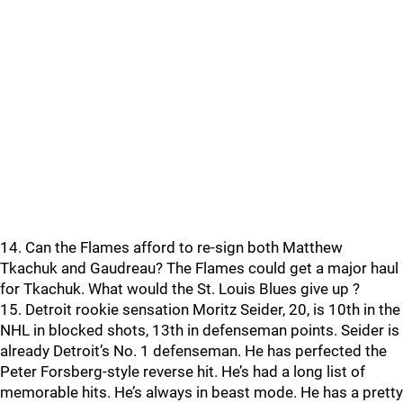
14. Can the Flames afford to re-sign both Matthew
Tkachuk and Gaudreau? The Flames could get a major haul
for Tkachuk. What would the St. Louis Blues give up ?
15. Detroit rookie sensation Moritz Seider, 20, is 10th in the
NHL in blocked shots, 13th in defenseman points. Seider is
already Detroit’s No. 1 defenseman. He has perfected the
Peter Forsberg-style reverse hit. He’s had a long list of
memorable hits. He’s always in beast mode. He has a pretty