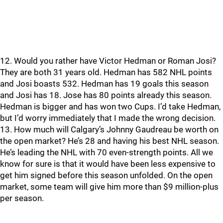
12. Would you rather have Victor Hedman or Roman Josi?
They are both 31 years old. Hedman has 582 NHL points
and Josi boasts 532. Hedman has 19 goals this season
and Josi has 18. Jose has 80 points already this season.
Hedman is bigger and has won two Cups. I’d take Hedman,
but I’d worry immediately that I made the wrong decision.
13. How much will Calgary’s Johnny Gaudreau be worth on
the open market? He’s 28 and having his best NHL season.
He’s leading the NHL with 70 even-strength points. All we
know for sure is that it would have been less expensive to
get him signed before this season unfolded. On the open
market, some team will give him more than $9 million-plus
per season.