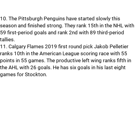
10. The Pittsburgh Penguins have started slowly this
season and finished strong. They rank 15th in the NHL with
59 first-period goals and rank 2nd with 89 third-period
tallies.
11. Calgary Flames 2019 first round pick Jakob Pelletier
ranks 10th in the American League scoring race with 55
points in 55 games. The productive left wing ranks fifth in
the AHL with 26 goals. He has six goals in his last eight
games for Stockton.