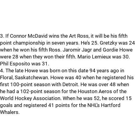
3. If Connor McDavid wins the Art Ross, it will be his fifth
point championship in seven years. He’s 25. Gretzky was 24
when he won his fifth Ross. Jaromir Jagr and Gordie Howe
were 28 when they won their fifth. Mario Lemieux was 30.
Phil Esposito was 31.
4. The late Howe was born on this date 94 years ago in
Floral, Saskatchewan. Howe was 40 when he registered his
first 100-point season with Detroit. He was over 48 when
he had a 102-point season for the Houston Aeros of the
World Hockey Association. When he was 52, he scored 15
goals and registered 41 points for the NHL’s Hartford
Whalers.