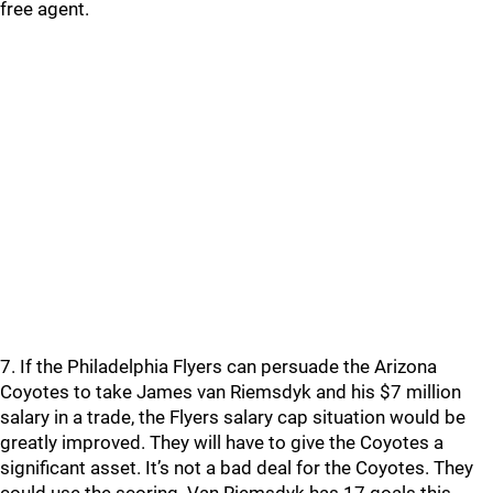
free agent.
7. If the Philadelphia Flyers can persuade the Arizona
Coyotes to take James van Riemsdyk and his $7 million
salary in a trade, the Flyers salary cap situation would be
greatly improved. They will have to give the Coyotes a
significant asset. It’s not a bad deal for the Coyotes. They