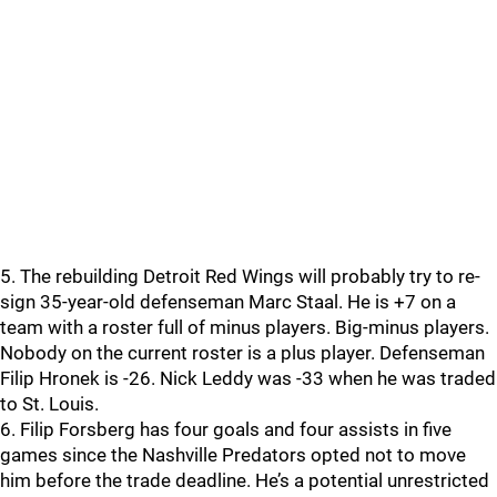
5. The rebuilding Detroit Red Wings will probably try to re-
sign 35-year-old defenseman Marc Staal. He is +7 on a
team with a roster full of minus players. Big-minus players.
Nobody on the current roster is a plus player. Defenseman
Filip Hronek is -26. Nick Leddy was -33 when he was traded
to St. Louis.
6. Filip Forsberg has four goals and four assists in five
games since the Nashville Predators opted not to move
him before the trade deadline. He’s a potential unrestricted