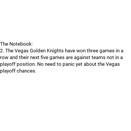
The Notebook:
2. The Vegas Golden Knights have won three games in a
row and their next five games are against teams not in a
playoff position. No need to panic yet about the Vegas
playoff chances.