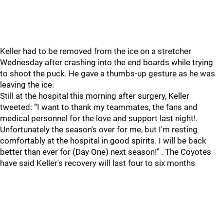
Keller had to be removed from the ice on a stretcher
Wednesday after crashing into the end boards while trying
to shoot the puck. He gave a thumbs-up gesture as he was
leaving the ice.
Still at the hospital this morning after surgery, Keller
tweeted: “I want to thank my teammates, the fans and
medical personnel for the love and support last night!.
Unfortunately the season's over for me, but I'm resting
comfortably at the hospital in good spirits. I will be back
better than ever for (Day One) next season!" . The Coyotes
have said Keller's recovery will last four to six months