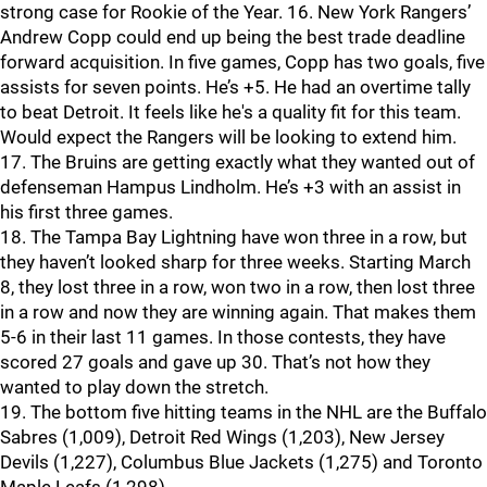
strong case for Rookie of the Year. 16. New York Rangers’
Andrew Copp could end up being the best trade deadline
forward acquisition. In five games, Copp has two goals, five
assists for seven points. He’s +5. He had an overtime tally
to beat Detroit. It feels like he's a quality fit for this team.
Would expect the Rangers will be looking to extend him.
17. The Bruins are getting exactly what they wanted out of
defenseman Hampus Lindholm. He’s +3 with an assist in
his first three games.
18. The Tampa Bay Lightning have won three in a row, but
they haven’t looked sharp for three weeks. Starting March
8, they lost three in a row, won two in a row, then lost three
in a row and now they are winning again. That makes them
5-6 in their last 11 games. In those contests, they have
scored 27 goals and gave up 30. That’s not how they
wanted to play down the stretch.
19. The bottom five hitting teams in the NHL are the Buffalo
Sabres (1,009), Detroit Red Wings (1,203), New Jersey
Devils (1,227), Columbus Blue Jackets (1,275) and Toronto