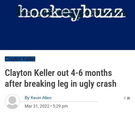
Clayton Keller
Clayton Keller out 4-6 months
after breaking leg in ugly crash
By
Kevin Allen
0
Mar 31, 2022
•
5:29 pm