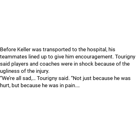
Before Keller was transported to the hospital, his
teammates lined up to give him encouragement. Tourigny
said players and coaches were in shock because of the
ugliness of the injury.
“We’re all sad,… Tourigny said. “Not just because he was
hurt, but because he was in pain.…