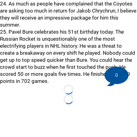
24. As much as people have complained that the Coyotes
are asking too much in return for Jakob Chrychrun, I believe
they will receive an impressive package for him this
summer.
25. Pavel Bure celebrates his 51st birthday today. The
Russian Rocket is unquestionably one of the most
electrifying players in NHL history. He was a threat to
create a breakaway on every shift he played. Nobody could
get up to top speed quicker than Bure. You could hear the
crowd start to buzz when he first touched the puck. He
scored 50 or more goals five times. He finished with 779
0
points in 702 games.
Loading...
Loading...