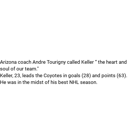
Arizona coach Andre Tourigny called Keller “ the heart and
soul of our team."
Keller, 23, leads the Coyotes in goals (28) and points (63).
He was in the midst of his best NHL season.