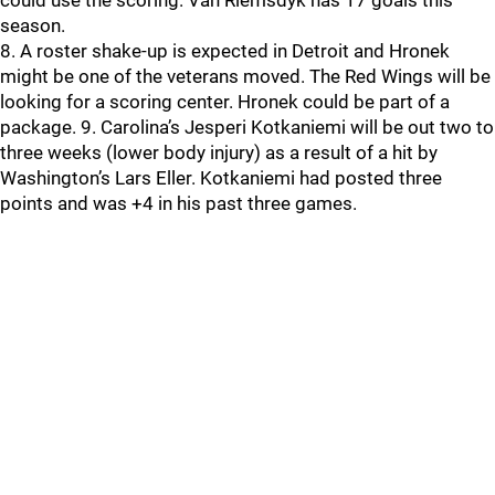
could use the scoring. Van Riemsdyk has 17 goals this
season.
8. A roster shake-up is expected in Detroit and Hronek
might be one of the veterans moved. The Red Wings will be
looking for a scoring center. Hronek could be part of a
package. 9. Carolina’s Jesperi Kotkaniemi will be out two to
three weeks (lower body injury) as a result of a hit by
Washington’s Lars Eller. Kotkaniemi had posted three
points and was +4 in his past three games.