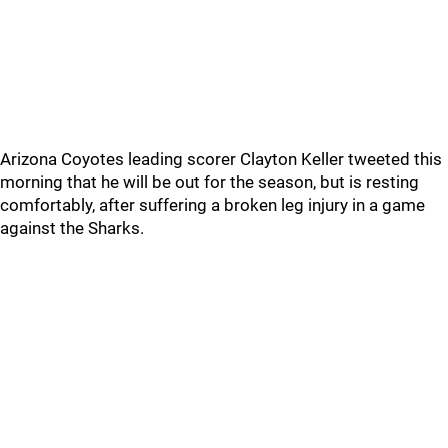
Arizona Coyotes leading scorer Clayton Keller tweeted this
morning that he will be out for the season, but is resting
comfortably, after suffering a broken leg injury in a game
against the Sharks.