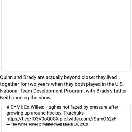
Quinn and Brady are actually beyond close: they lived
together for two years when they both played in the U.S.
National Team Development Program, with Brady's father
Keith running the show.
#ICYMI
: Ed Willes: Hughes not fazed by pressure after
growing up around hockey, Tkachuks
https://t.co/IO3V0oQ0CX
pic.twitter.com/rSarxO62yF
— The White Towel (@whitetowel)
March 16, 2019