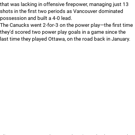
that was lacking in offensive firepower, managing just 13
shots in the first two periods as Vancouver dominated
possession and built a 4-0 lead.
The Canucks went 2-for-3 on the power play—the first time
they'd scored two power play goals in a game since the
last time they played Ottawa, on the road back in January.