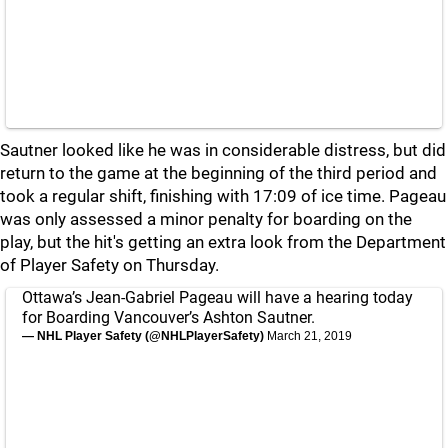
Sautner looked like he was in considerable distress, but did
return to the game at the beginning of the third period and
took a regular shift, finishing with 17:09 of ice time. Pageau
was only assessed a minor penalty for boarding on the
play, but the hit's getting an extra look from the Department
of Player Safety on Thursday.
Ottawa’s Jean-Gabriel Pageau will have a hearing today
for Boarding Vancouver’s Ashton Sautner.
— NHL Player Safety (@NHLPlayerSafety)
March 21, 2019