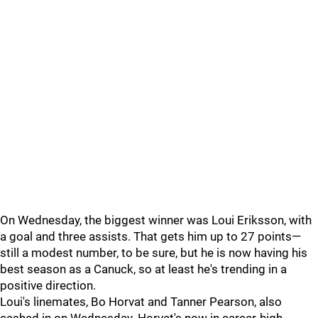
On Wednesday, the biggest winner was Loui Eriksson, with
a goal and three assists. That gets him up to 27 points—
still a modest number, to be sure, but he is now having his
best season as a Canuck, so at least he's trending in a
positive direction.
Loui's linemates, Bo Horvat and Tanner Pearson, also