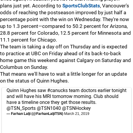
plans just yet. According to
SportsClubStats
, Vancouver's
odds of reaching the postseason improved by just half a
percentage point with the win on Wednesday. They're now
up to 1.3 percent—compared to 50.2 percent for Arizona,
28.8 percent for Colorado, 12.5 percent for Minnesota and
11.1 percent for Chicago.
The team is taking a day off on Thursday and is expected
to practice at UBC on Friday ahead of its back-to-back
home game this weekend against Calgary on Saturday and
Columbus on Sunday.
That means we'll have to wait a little longer for an update
on the status of Quinn Hughes.
Quinn Hughes saw
#canucks
team doctors earlier tonight
and will have his MRI tomorrow morning. Club should
have a timeline once they get those results.
@TSN_Sports
@TSN1040
@TSNHockey
— Farhan Lalji (@FarhanLaljiTSN)
March 21, 2019