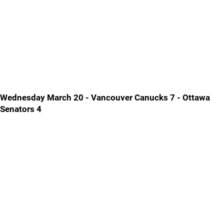
Wednesday March 20 - Vancouver Canucks 7 - Ottawa
Senators 4