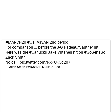
#MARCH20
#OTTvsVAN
2nd period
For comparison ... before the J-G Pageau/Sautner hit ....
Here was the
#Canucks
Jake Virtanen hit on
#GoSensGo
Zack Smith.
No call.
pic.twitter.com/RkPUK3g207
— John Smith (@NJviDs)
March 21, 2019