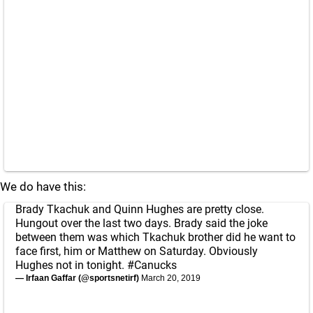
We do have this:
Brady Tkachuk and Quinn Hughes are pretty close.
Hungout over the last two days. Brady said the joke
between them was which Tkachuk brother did he want to
face first, him or Matthew on Saturday. Obviously
Hughes not in tonight.
#Canucks
— Irfaan Gaffar (@sportsnetirf)
March 20, 2019