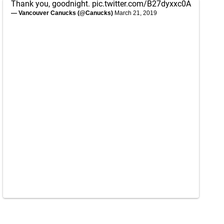
Thank you, goodnight.
pic.twitter.com/B27dyxxc0A
— Vancouver Canucks (@Canucks)
March 21, 2019