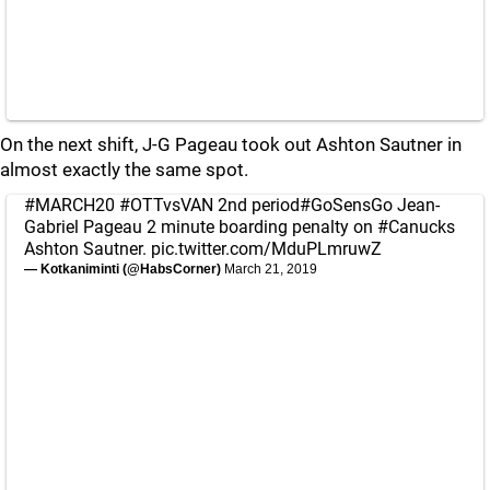
On the next shift, J-G Pageau took out Ashton Sautner in
almost exactly the same spot.
#MARCH20
#OTTvsVAN
2nd period
#GoSensGo
Jean-
Gabriel Pageau 2 minute boarding penalty on
#Canucks
Ashton Sautner.
pic.twitter.com/MduPLmruwZ
— Kotkaniminti (@HabsCorner)
March 21, 2019