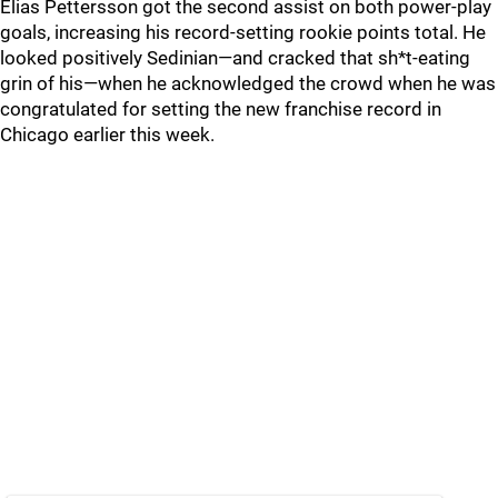
Elias Pettersson got the second assist on both power-play
goals, increasing his record-setting rookie points total. He
looked positively Sedinian—and cracked that sh*t-eating
grin of his—when he acknowledged the crowd when he was
congratulated for setting the new franchise record in
Chicago earlier this week.