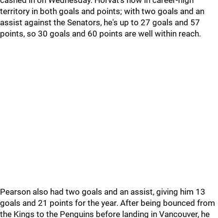
cashed in on Wednesday. Horvat's now in career-high
territory in both goals and points; with two goals and an
assist against the Senators, he's up to 27 goals and 57
points, so 30 goals and 60 points are well within reach.
Pearson also had two goals and an assist, giving him 13
goals and 21 points for the year. After being bounced from
the Kings to the Penguins before landing in Vancouver, he