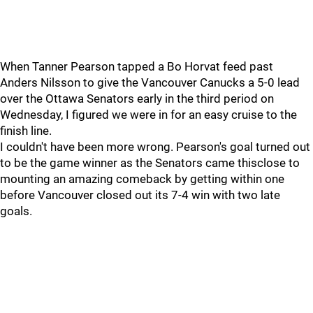
When Tanner Pearson tapped a Bo Horvat feed past
Anders Nilsson to give the Vancouver Canucks a 5-0 lead
over the Ottawa Senators early in the third period on
Wednesday, I figured we were in for an easy cruise to the
finish line.
I couldn't have been more wrong. Pearson's goal turned out
to be the game winner as the Senators came thisclose to
mounting an amazing comeback by getting within one
before Vancouver closed out its 7-4 win with two late
goals.