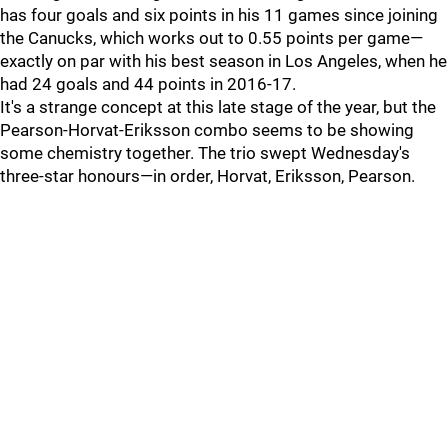
has four goals and six points in his 11 games since joining
the Canucks, which works out to 0.55 points per game—
exactly on par with his best season in Los Angeles, when he
had 24 goals and 44 points in 2016-17.
It's a strange concept at this late stage of the year, but the
Pearson-Horvat-Eriksson combo seems to be showing
some chemistry together. The trio swept Wednesday's
three-star honours—in order, Horvat, Eriksson, Pearson.