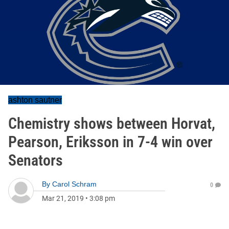
ashton sautner
Chemistry shows between Horvat,
Pearson, Eriksson in 7-4 win over
Senators
By
Carol Schram
0
Mar 21, 2019
•
3:08 pm