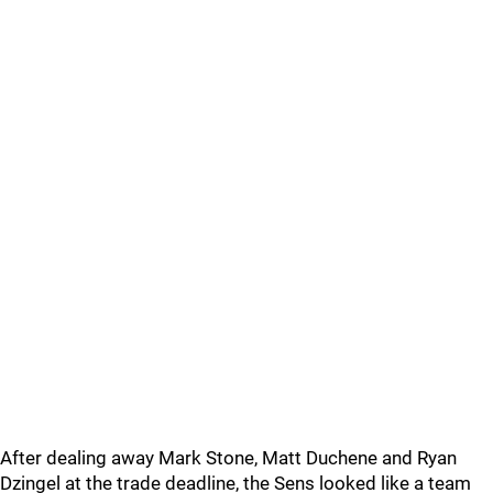
After dealing away Mark Stone, Matt Duchene and Ryan
Dzingel at the trade deadline, the Sens looked like a team