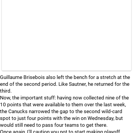
Guillaume Brisebois also left the bench for a stretch at the
end of the second period. Like Sautner, he returned for the
third.
Now, the important stuff: having now collected nine of the
10 points that were available to them over the last week,
the Canucks narrowed the gap to the second wild-card
spot to just four points with the win on Wednesday, but
would still need to pass four teams to get there.
Once again, I'll caution you not to start making playoff