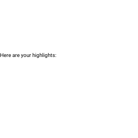
Here are your highlights: