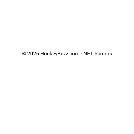
©
2026 HockeyBuzz.com - NHL Rumors