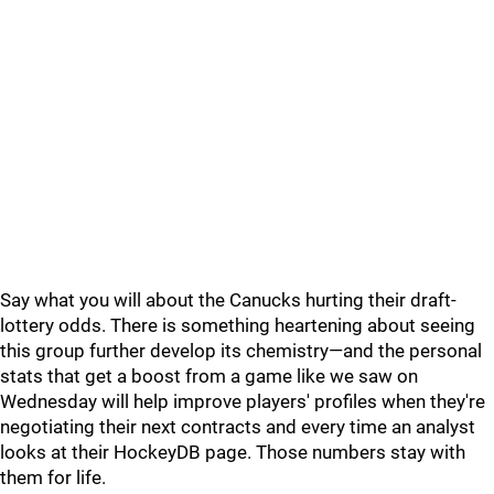
Say what you will about the Canucks hurting their draft-
lottery odds. There is something heartening about seeing
this group further develop its chemistry—and the personal
stats that get a boost from a game like we saw on
Wednesday will help improve players' profiles when they're
negotiating their next contracts and every time an analyst
looks at their HockeyDB page. Those numbers stay with
them for life.