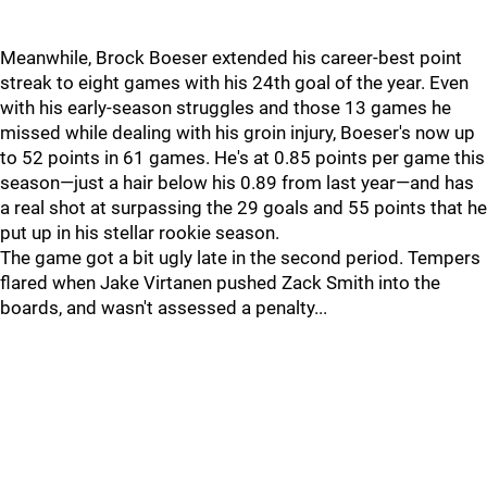
Meanwhile, Brock Boeser extended his career-best point
streak to eight games with his 24th goal of the year. Even
with his early-season struggles and those 13 games he
missed while dealing with his groin injury, Boeser's now up
to 52 points in 61 games. He's at 0.85 points per game this
season—just a hair below his 0.89 from last year—and has
a real shot at surpassing the 29 goals and 55 points that he
put up in his stellar rookie season.
The game got a bit ugly late in the second period. Tempers
flared when Jake Virtanen pushed Zack Smith into the
boards, and wasn't assessed a penalty...