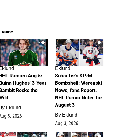
L Rumors
7
4
Eklund
Eklund
NHL Rumors Aug 5:
Schaefer's $19M
Quinn Hughes' 3-Year
Bombshell: Werenski
Gambit Rocks the
News, fans Report.
Wild
NHL Rumor Notes for
August 3
By
Eklund
By
Eklund
Aug 5, 2026
Aug 3, 2026
2
1