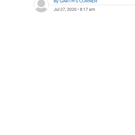
By
GARTH'S CORNER
Jul 27, 2020
•
8:17 am