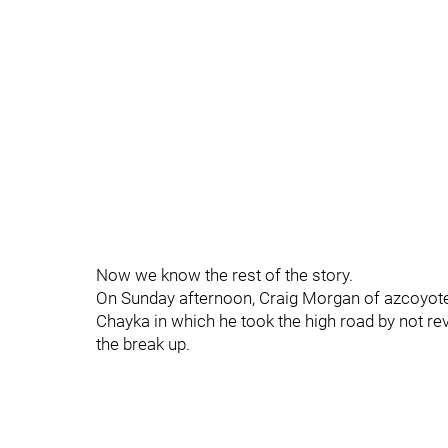
Now we know the rest of the story.
On Sunday afternoon, Craig Morgan of azcoyote
Chayka in which he took the high road by not reve
the break up.