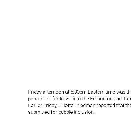
Friday afternoon at 5:00pm Eastern time was th
person list for travel into the Edmonton and To
Earlier Friday, Elliotte Friedman reported that
submitted for bubble inclusion.