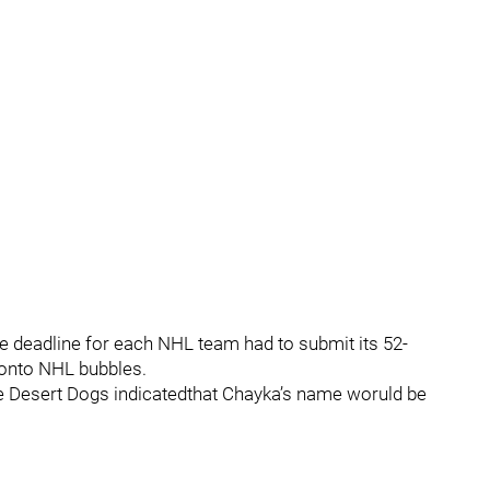
e deadline for each NHL team had to submit its 52-
ronto NHL bubbles.
 the Desert Dogs indicatedthat Chayka’s name woruld be