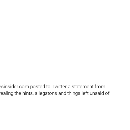
sinsider.com posted to Twitter a statement from
aling the hints, allegatons and things left unsaid of