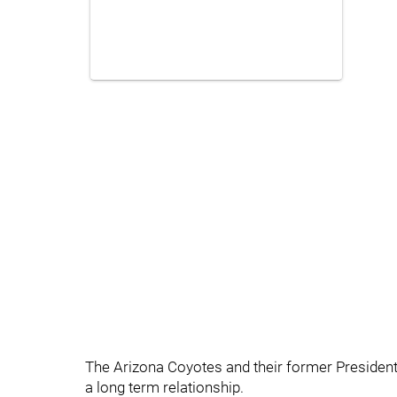
The Arizona Coyotes and their former Presiden
a long term relationship.