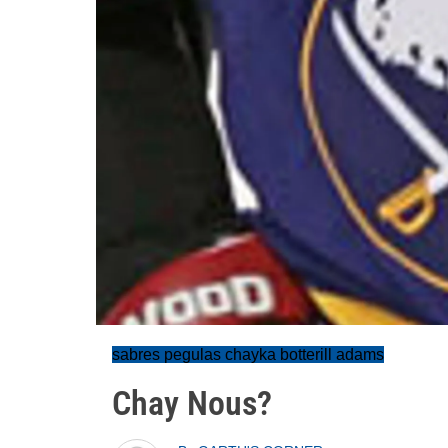
sabres pegulas chayka botterill adams
Chay Nous?