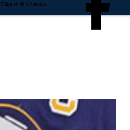
e Edge on NHL News &