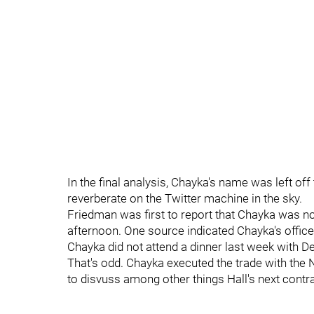
In the final analysis, Chayka's name was left off
reverberate on the Twitter machine in the sky.
Friedman was first to report that Chayka was n
afternoon. One source indicated Chayka's office
Chayka did not attend a dinner last week with De
That's odd. Chayka executed the trade with the 
to disvuss among other things Hall's next contra