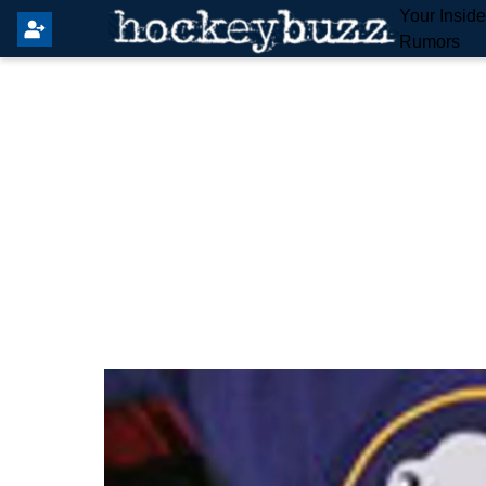
Your Insid
Rumors