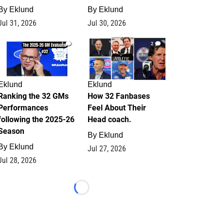
By
Eklund
By
Eklund
Jul 31, 2026
Jul 30, 2026
1
2
Eklund
Eklund
Ranking the 32 GMs
How 32 Fanbases
Performances
Feel About Their
following the 2025-26
Head coach.
Season
By
Eklund
By
Eklund
Jul 27, 2026
Jul 28, 2026
Loading...