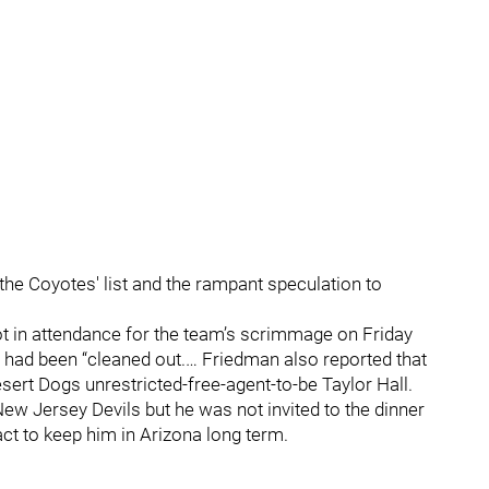
 the Coyotes' list and the rampant speculation to
ot in attendance for the team’s scrimmage on Friday
 had been “cleaned out.… Friedman also reported that
sert Dogs unrestricted-free-agent-to-be Taylor Hall.
New Jersey Devils but he was not invited to the dinner
ct to keep him in Arizona long term.