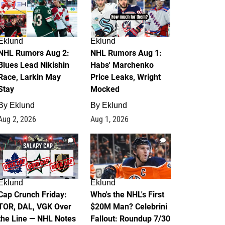
Eklund
Eklund
NHL Rumors Aug 2:
NHL Rumors Aug 1:
Blues Lead Nikishin
Habs' Marchenko
Race, Larkin May
Price Leaks, Wright
Stay
Mocked
By
Eklund
By
Eklund
Aug 2, 2026
Aug 1, 2026
0
1
Eklund
Eklund
Cap Crunch Friday:
Who's the NHL's First
TOR, DAL, VGK Over
$20M Man? Celebrini
the Line — NHL Notes
Fallout: Roundup 7/30