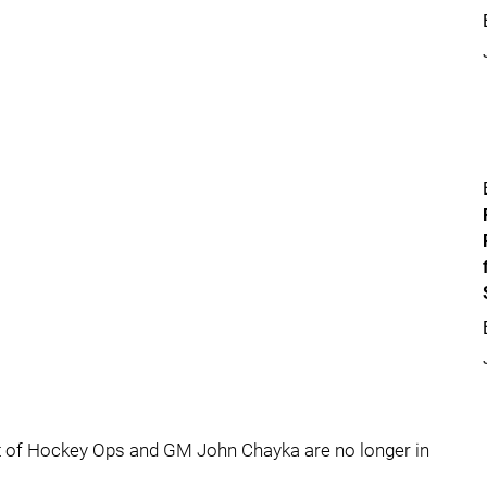
t of Hockey Ops and GM John Chayka are no longer in