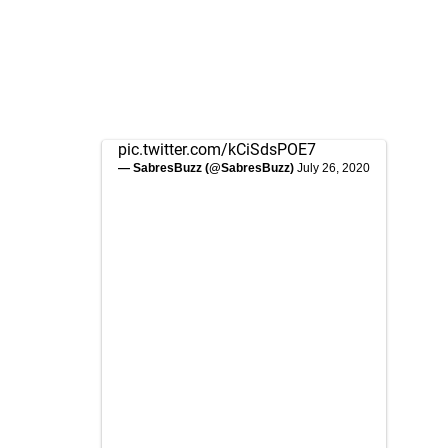
pic.twitter.com/kCiSdsPOE7
— SabresBuzz (@SabresBuzz)
July 26, 2020