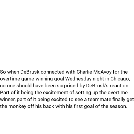
So when DeBrusk connected with Charlie McAvoy for the
overtime game-winning goal Wednesday night in Chicago,
no one should have been surprised by DeBrusk’s reaction.
Part of it being the excitement of setting up the overtime
winner, part of it being excited to see a teammate finally get
the monkey off his back with his first goal of the season.