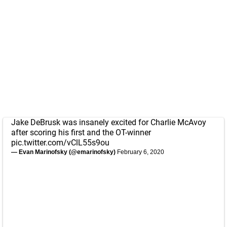
Jake DeBrusk was insanely excited for Charlie McAvoy
after scoring his first and the OT-winner
pic.twitter.com/vClL55s9ou
— Evan Marinofsky (@emarinofsky)
February 6, 2020