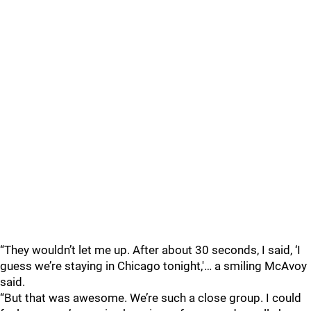
“They wouldn’t let me up. After about 30 seconds, I said, ‘I
guess we’re staying in Chicago tonight,'… a smiling McAvoy
said.
“But that was awesome. We’re such a close group. I could