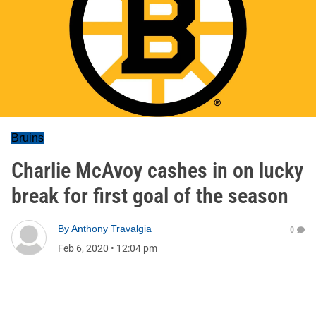
Bruins
Charlie McAvoy cashes in on lucky
break for first goal of the season
By
Anthony Travalgia
0
Feb 6, 2020
•
12:04 pm