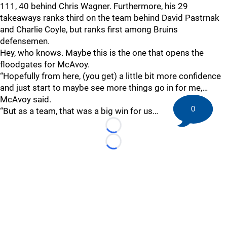
111, 40 behind Chris Wagner. Furthermore, his 29
takeaways ranks third on the team behind David Pastrnak
and Charlie Coyle, but ranks first among Bruins
defensemen.
Hey, who knows. Maybe this is the one that opens the
floodgates for McAvoy.
“Hopefully from here, (you get) a little bit more confidence
and just start to maybe see more things go in for me,…
McAvoy said.
0
“But as a team, that was a big win for us…
Loading...
Loading...