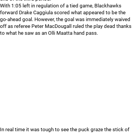
With 1:05 left in regulation of a tied game, Blackhawks
forward Drake Caggiula scored what appeared to be the
go-ahead goal. However, the goal was immediately waived
off as referee Peter MacDougall ruled the play dead thanks
to what he saw as an Olli Maatta hand pass.
In real time it was tough to see the puck graze the stick of