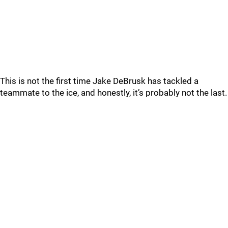
This is not the first time Jake DeBrusk has tackled a
teammate to the ice, and honestly, it’s probably not the last.