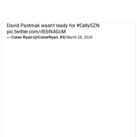
David Pastrnak wasn't ready for
#CellySZN
pic.twitter.com/rlEbfk4GcM
— Conor Ryan (@ConorRyan_93)
March 28, 2019