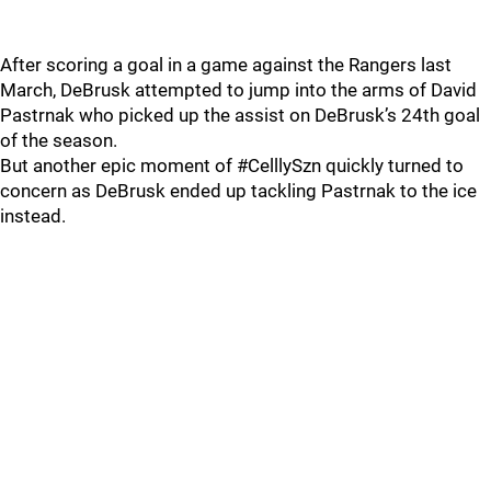
After scoring a goal in a game against the Rangers last
March, DeBrusk attempted to jump into the arms of David
Pastrnak who picked up the assist on DeBrusk’s 24th goal
of the season.
But another epic moment of #CelllySzn quickly turned to
concern as DeBrusk ended up tackling Pastrnak to the ice
instead.