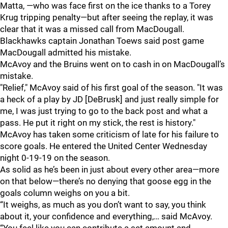
Matta, —who was face first on the ice thanks to a Torey
Krug tripping penalty—but after seeing the replay, it was
clear that it was a missed call from MacDougall.
Blackhawks captain Jonathan Toews said post game
MacDougall admitted his mistake.
McAvoy and the Bruins went on to cash in on MacDougall’s
mistake.
"Relief," McAvoy said of his first goal of the season. "It was
a heck of a play by JD [DeBrusk] and just really simple for
me, I was just trying to go to the back post and what a
pass. He put it right on my stick, the rest is history."
McAvoy has taken some criticism of late for his failure to
score goals. He entered the United Center Wednesday
night 0-19-19 on the season.
As solid as he’s been in just about every other area—more
on that below—there’s no denying that goose egg in the
goals column weighs on you a bit.
“It weighs, as much as you don’t want to say, you think
about it, your confidence and everything,… said McAvoy.