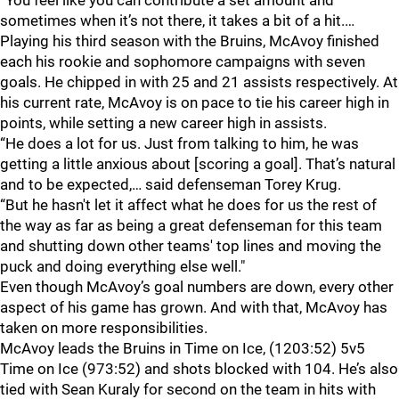
“You feel like you can contribute a set amount and
sometimes when it’s not there, it takes a bit of a hit.…
Playing his third season with the Bruins, McAvoy finished
each his rookie and sophomore campaigns with seven
goals. He chipped in with 25 and 21 assists respectively. At
his current rate, McAvoy is on pace to tie his career high in
points, while setting a new career high in assists.
“He does a lot for us. Just from talking to him, he was
getting a little anxious about [scoring a goal]. That’s natural
and to be expected,… said defenseman Torey Krug.
“But he hasn't let it affect what he does for us the rest of
the way as far as being a great defenseman for this team
and shutting down other teams' top lines and moving the
puck and doing everything else well."
Even though McAvoy’s goal numbers are down, every other
aspect of his game has grown. And with that, McAvoy has
taken on more responsibilities.
McAvoy leads the Bruins in Time on Ice, (1203:52) 5v5
Time on Ice (973:52) and shots blocked with 104. He’s also
tied with Sean Kuraly for second on the team in hits with