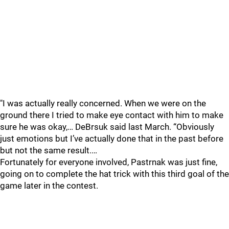
"I was actually really concerned. When we were on the
ground there I tried to make eye contact with him to make
sure he was okay,… DeBrsuk said last March. “Obviously
just emotions but I’ve actually done that in the past before
but not the same result.…
Fortunately for everyone involved, Pastrnak was just fine,
going on to complete the hat trick with this third goal of the
game later in the contest.