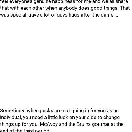
feel everyone’s genuine happiness for me and we all share
that with each other when anybody does good things. That
was special, gave a lot of guys hugs after the game.…
Sometimes when pucks are not going in for you as an
individual, you need a little luck on your side to change
things up for you. McAvoy and the Bruins got that at the
end of the third period.