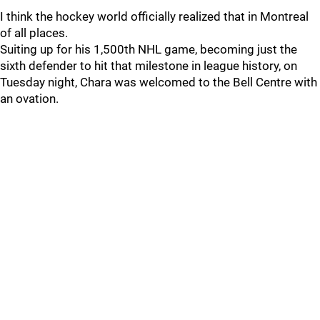
I think the hockey world officially realized that in Montreal
of all places.
Suiting up for his 1,500th NHL game, becoming just the
sixth defender to hit that milestone in league history, on
Tuesday night, Chara was welcomed to the Bell Centre with
an ovation.