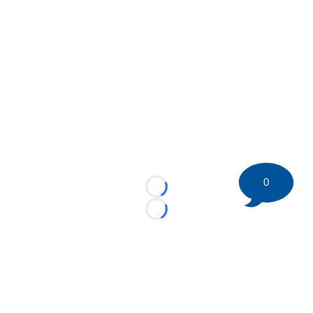
0
Loading...
Loading...