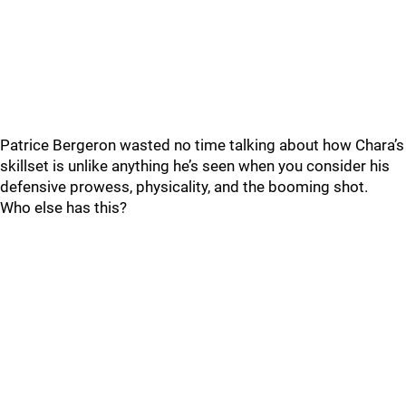
Patrice Bergeron wasted no time talking about how Chara’s
skillset is unlike anything he’s seen when you consider his
defensive prowess, physicality, and the booming shot.
Who else has this?