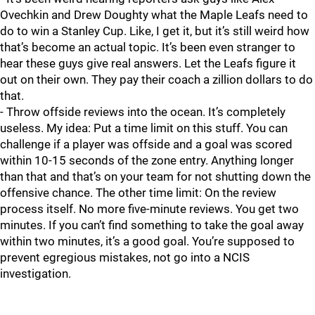
Ovechkin and Drew Doughty what the Maple Leafs need to
do to win a Stanley Cup. Like, I get it, but it’s still weird how
that’s become an actual topic. It’s been even stranger to
hear these guys give real answers. Let the Leafs figure it
out on their own. They pay their coach a zillion dollars to do
that.
- Throw offside reviews into the ocean. It’s completely
useless. My idea: Put a time limit on this stuff. You can
challenge if a player was offside and a goal was scored
within 10-15 seconds of the zone entry. Anything longer
than that and that’s on your team for not shutting down the
offensive chance. The other time limit: On the review
process itself. No more five-minute reviews. You get two
minutes. If you can’t find something to take the goal away
within two minutes, it’s a good goal. You’re supposed to
prevent egregious mistakes, not go into a NCIS
investigation.