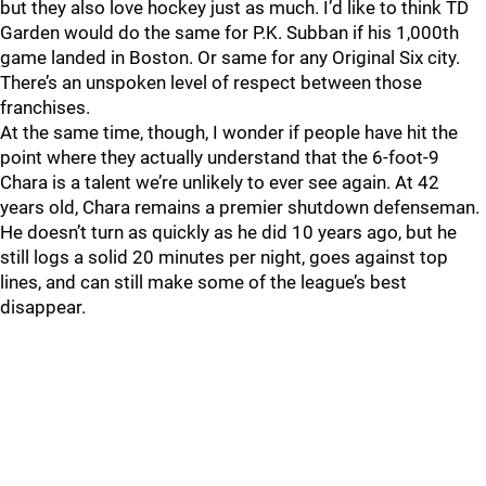
but they also love hockey just as much. I’d like to think TD
Garden would do the same for P.K. Subban if his 1,000th
game landed in Boston. Or same for any Original Six city.
There’s an unspoken level of respect between those
franchises.
At the same time, though, I wonder if people have hit the
point where they actually understand that the 6-foot-9
Chara is a talent we’re unlikely to ever see again. At 42
years old, Chara remains a premier shutdown defenseman.
He doesn’t turn as quickly as he did 10 years ago, but he
still logs a solid 20 minutes per night, goes against top
lines, and can still make some of the league’s best
disappear.