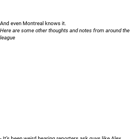
And even Montreal knows it.
Here are some other thoughts and notes from around the
league
- It’s been weird hearing reporters ask guys like Alex