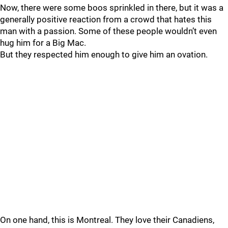
Now, there were some boos sprinkled in there, but it was a
generally positive reaction from a crowd that hates this
man with a passion. Some of these people wouldn’t even
hug him for a Big Mac.
But they respected him enough to give him an ovation.
On one hand, this is Montreal. They love their Canadiens,