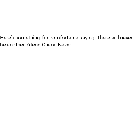
Here’s something I’m comfortable saying: There will never
be another Zdeno Chara. Never.