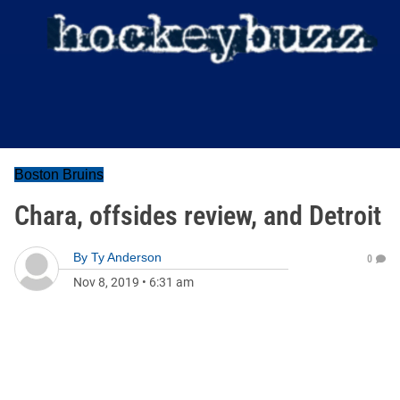
Boston Bruins
Chara, offsides review, and Detroit
By
Ty Anderson
0
Nov 8, 2019
•
6:31 am