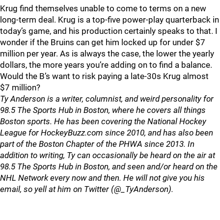
Krug find themselves unable to come to terms on a new
long-term deal. Krug is a top-five power-play quarterback in
today’s game, and his production certainly speaks to that. I
wonder if the Bruins can get him locked up for under $7
million per year. As is always the case, the lower the yearly
dollars, the more years you’re adding on to find a balance.
Would the B’s want to risk paying a late-30s Krug almost
$7 million?
Ty Anderson is a writer, columnist, and weird personality for
98.5 The Sports Hub in Boston, where he covers all things
Boston sports. He has been covering the National Hockey
League for HockeyBuzz.com since 2010, and has also been
part of the Boston Chapter of the PHWA since 2013. In
addition to writing, Ty can occasionally be heard on the air at
98.5 The Sports Hub in Boston, and seen and/or heard on the
NHL Network every now and then. He will not give you his
email, so yell at him on Twitter (@_TyAnderson).