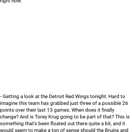
right now.
- Getting a look at the Detroit Red Wings tonight. Hard to
imagine this team has grabbed just three of a possible 26
points over their last 13 games. When does it finally
change? And is Torey Krug going to be part of that? This is
something that’s been floated out there quite a bit, and it
would seem to make a ton of sense should the Bruins and