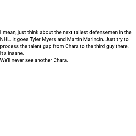
I mean, just think about the next tallest defensemen in the
NHL. It goes Tyler Myers and Martin Marincin. Just try to
process the talent gap from Chara to the third guy there.
It’s insane.
We’ll never see another Chara.