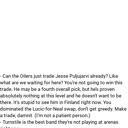
- Can the Oilers just trade Jesse Puljujarvi already? Like
what are we waiting for here? You’re not going to win this
trade. He may be a fourth overall pick, but he’s proven
absolutely nothing at this level and he doesn’t want to be
there. It’s stupid to see him in Finland right now. You
dominated the Lucic-for-Neal swap, don’t get greedy. Make
a trade, damnit. (I’m not a patient person.)
- Turnstile is the best band they’re not playing at arenas