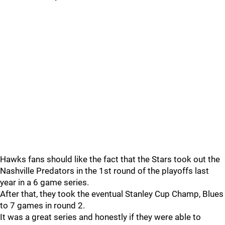
Hawks fans should like the fact that the Stars took out the
Nashville Predators in the 1st round of the playoffs last
year in a 6 game series.
After that, they took the eventual Stanley Cup Champ, Blues
to 7 games in round 2.
It was a great series and honestly if they were able to