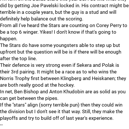
did by getting Joe Pavelski locked in. His contract might be
terrible in a couple years, but the guy is a stud and will
definitely help balance out the scoring.
From all I've heard the Stars are counting on Corey Perry to
be a top 6 winger. Yikes! I don't know if that's going to
happen.
The Stars do have some youngsters able to step up but
upfront but the question will be is if there will be enough
after the top line.
Their defence is very strong even if Sekera and Polak is
their 3rd pairing. It might be a race as to who wins the
Norris Trophy first between Klingberg and Heiskanen; they
are both really good at the hockey.
In net, Ben Bishop and Anton Khudobin are as solid as you
can get between the pipes.
If the "stars" align (sorry terrible pun) then they could win
the division but I don't see it that way. Still, they make the
playoffs and try to build off of last year's experience.
--