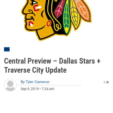
nhl
Central Preview – Dallas Stars +
Traverse City Update
By
Tyler Cameron
0
Sep 9, 2019
•
7:24 am