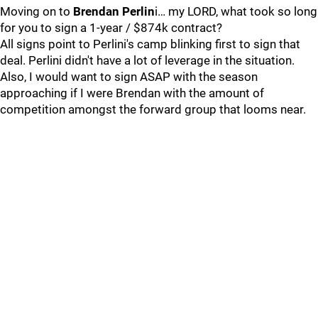
Moving on to
Brendan Perlin
i… my LORD, what took so long
for you to sign a 1-year / $874k contract?
All signs point to Perlini's camp blinking first to sign that
deal. Perlini didn't have a lot of leverage in the situation.
Also, I would want to sign ASAP with the season
approaching if I were Brendan with the amount of
competition amongst the forward group that looms near.