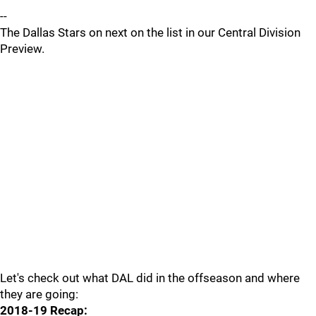
--
The Dallas Stars on next on the list in our Central Division
Preview.
Let's check out what DAL did in the offseason and where
they are going:
2018-19 Recap: