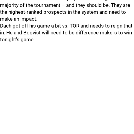
majority of the tournament – and they should be. They are
the highest-ranked prospects in the system and need to
make an impact.
Dach got off his game a bit vs. TOR and needs to reign that
in. He and Boqvist will need to be difference makers to win
tonight's game.