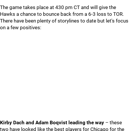
The game takes place at 430 pm CT and will give the
Hawks a chance to bounce back from a 6-3 loss to TOR.
There have been plenty of storylines to date but let's focus
on a few positives:
Kirby Dach and Adam Boqvist leading the way
– these
two have looked like the best players for Chicago for the