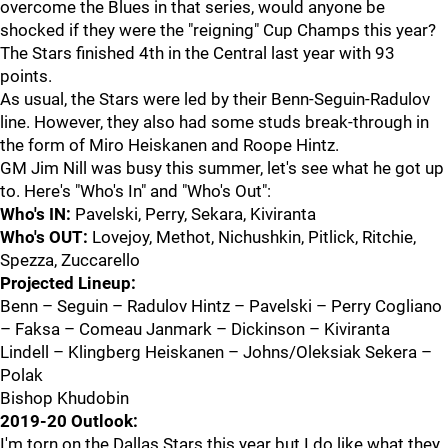
overcome the Blues in that series, would anyone be
shocked if they were the "reigning" Cup Champs this year?
The Stars finished 4th in the Central last year with 93
points.
As usual, the Stars were led by their Benn-Seguin-Radulov
line. However, they also had some studs break-through in
the form of Miro Heiskanen and Roope Hintz.
GM Jim Nill was busy this summer, let's see what he got up
to. Here's "Who's In" and "Who's Out":
Who's IN:
Pavelski, Perry, Sekara, Kiviranta
Who's OUT:
Lovejoy, Methot, Nichushkin, Pitlick, Ritchie,
Spezza, Zuccarello
Projected Lineup:
Benn – Seguin – Radulov Hintz – Pavelski – Perry Cogliano
– Faksa – Comeau Janmark – Dickinson – Kiviranta
Lindell – Klingberg Heiskanen – Johns/Oleksiak Sekera –
Polak
Bishop Khudobin
2019-20 Outlook:
I'm torn on the Dallas Stars this year but I do like what they