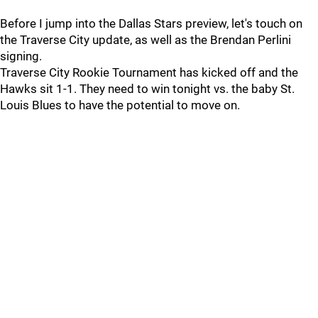
Before I jump into the Dallas Stars preview, let's touch on
the Traverse City update, as well as the Brendan Perlini
signing.
Traverse City Rookie Tournament has kicked off and the
Hawks sit 1-1. They need to win tonight vs. the baby St.
Louis Blues to have the potential to move on.