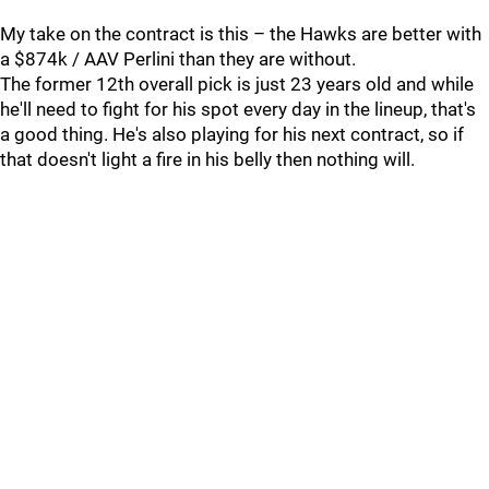
My take on the contract is this – the Hawks are better with
a $874k / AAV Perlini than they are without.
The former 12th overall pick is just 23 years old and while
he'll need to fight for his spot every day in the lineup, that's
a good thing. He's also playing for his next contract, so if
that doesn't light a fire in his belly then nothing will.