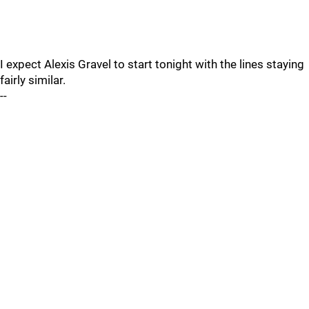
I expect Alexis Gravel to start tonight with the lines staying
fairly similar.
--