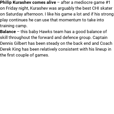
Philip Kurashev comes alive
– after a mediocre game #1
on Friday night, Kurashev was arguably the best CHI skater
on Saturday afternoon. I like his game a lot and if his strong
play continues he can use that momentum to take into
training camp.
Balance
– this baby Hawks team has a good balance of
skill throughout the forward and defence group. Captain
Dennis Gilbert has been steady on the back end and Coach
Derek King has been relatively consistent with his lineup in
the first couple of games.