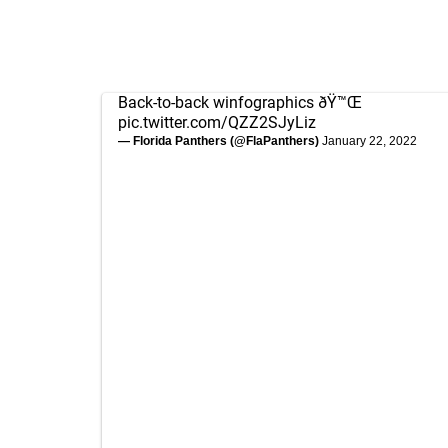
Back-to-back winfographics ðŸ™Œ
pic.twitter.com/QZZ2SJyLiz
— Florida Panthers (@FlaPanthers)
January 22, 2022