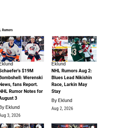
L Rumors
4
2
Eklund
Eklund
Schaefer's $19M
NHL Rumors Aug 2:
Bombshell: Werenski
Blues Lead Nikishin
News, fans Report.
Race, Larkin May
NHL Rumor Notes for
Stay
August 3
By
Eklund
By
Eklund
Aug 2, 2026
Aug 3, 2026
1
0