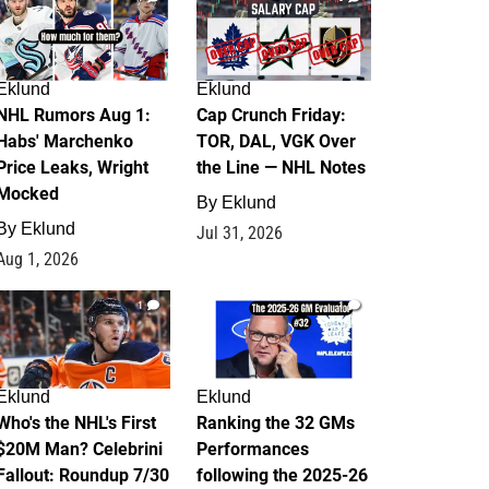
Eklund
Eklund
NHL Rumors Aug 1:
Cap Crunch Friday:
Habs' Marchenko
TOR, DAL, VGK Over
Price Leaks, Wright
the Line — NHL Notes
Mocked
By
Eklund
By
Eklund
Jul 31, 2026
Aug 1, 2026
1
1
Eklund
Eklund
Who's the NHL's First
Ranking the 32 GMs
$20M Man? Celebrini
Performances
Fallout: Roundup 7/30
following the 2025-26