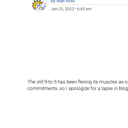
By
Matt Ross
Jan 23, 2022
•
6:43 am
The old 9-to-5 has been flexing its muscles as 
commitments, so I apologize for a lapse in blog