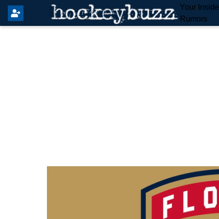
Your Insid
Rumors