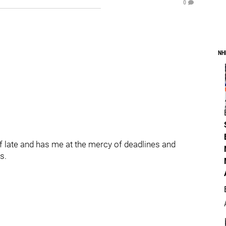
0
NH
of late and has me at the mercy of deadlines and
s.