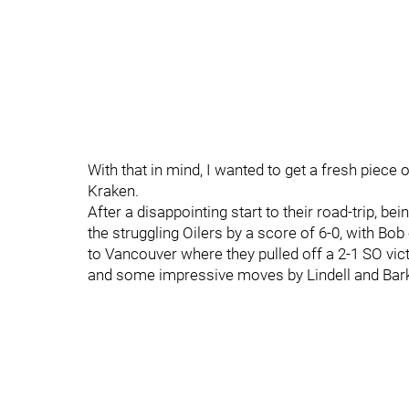
With that in mind, I wanted to get a fresh piece ou
Kraken.
After a disappointing start to their road-trip, b
the struggling Oilers by a score of 6-0, with Bob
to Vancouver where they pulled off a 2-1 SO victo
and some impressive moves by Lindell and Bark