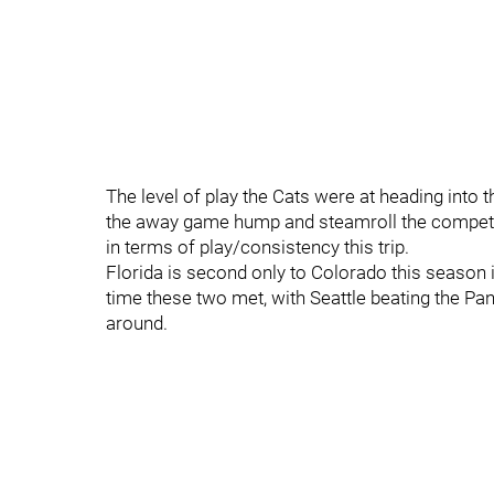
The level of play the Cats were at heading into t
the away game hump and steamroll the competiti
in terms of play/consistency this trip.
Florida is second only to Colorado this season 
time these two met, with Seattle beating the Pan
around.