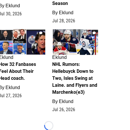
Season
By
Eklund
By
Eklund
Jul 30, 2026
Jul 28, 2026
2
13
Eklund
Eklund
How 32 Fanbases
NHL Rumors:
Feel About Their
Hellebuyck Down to
Head coach.
Two, Isles Swing at
Laine. and Flyers and
By
Eklund
Marchenko(e3)
Jul 27, 2026
By
Eklund
Jul 26, 2026
Loading...