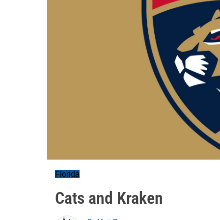
Florida
Cats and Kraken