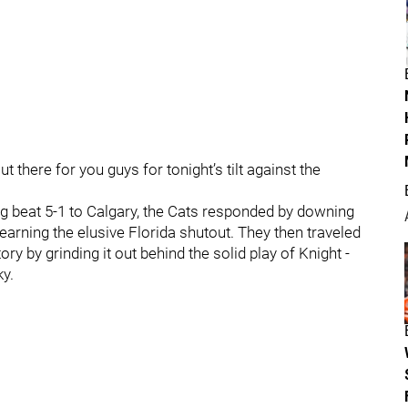
t there for you guys for tonight’s tilt against the
eing beat 5-1 to Calgary, the Cats responded by downing
 earning the elusive Florida shutout. They then traveled
ry by grinding it out behind the solid play of Knight -
y.