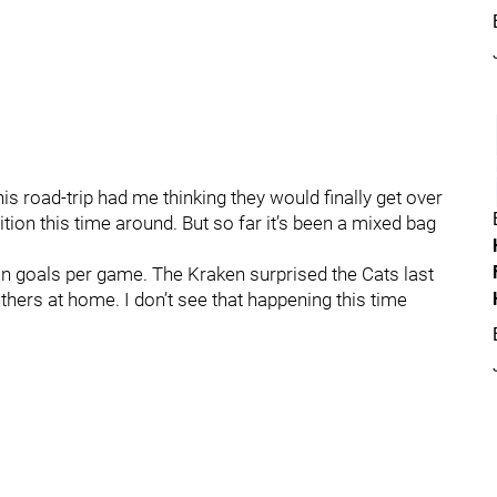
his road-trip had me thinking they would finally get over
on this time around. But so far it’s been a mixed bag
in goals per game. The Kraken surprised the Cats last
thers at home. I don’t see that happening this time