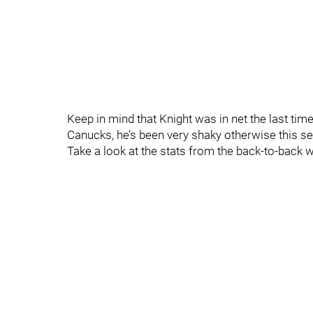
Keep in mind that Knight was in net the last ti
Canucks, he’s been very shaky otherwise this sea
Take a look at the stats from the back-to-back 