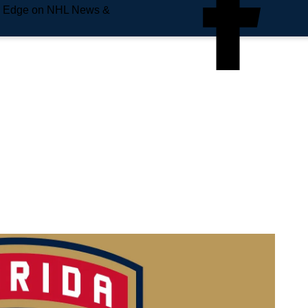
e Edge on NHL News &