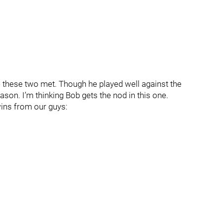
me these two met. Though he played well against the
son. I’m thinking Bob gets the nod in this one.
wins from our guys: