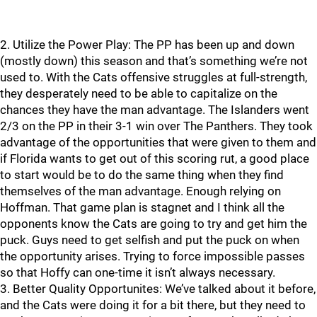
2. Utilize the Power Play: The PP has been up and down
(mostly down) this season and that’s something we’re not
used to. With the Cats offensive struggles at full-strength,
they desperately need to be able to capitalize on the
chances they have the man advantage. The Islanders went
2/3 on the PP in their 3-1 win over The Panthers. They took
advantage of the opportunities that were given to them and
if Florida wants to get out of this scoring rut, a good place
to start would be to do the same thing when they find
themselves of the man advantage. Enough relying on
Hoffman. That game plan is stagnet and I think all the
opponents know the Cats are going to try and get him the
puck. Guys need to get selfish and put the puck on when
the opportunity arises. Trying to force impossible passes
so that Hoffy can one-time it isn’t always necessary.
3. Better Quality Opportunites: We’ve talked about it before,
and the Cats were doing it for a bit there, but they need to