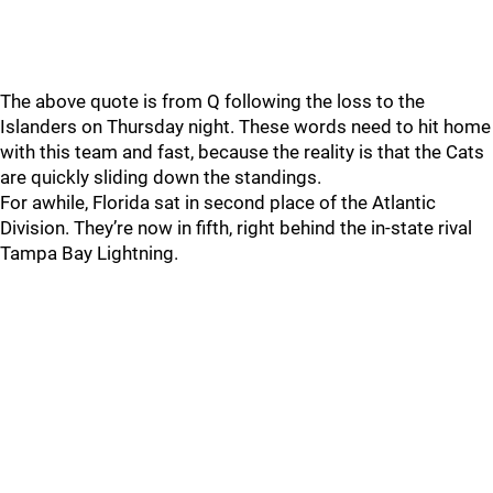
The above quote is from Q following the loss to the
Islanders on Thursday night. These words need to hit home
with this team and fast, because the reality is that the Cats
are quickly sliding down the standings.
For awhile, Florida sat in second place of the Atlantic
Division. They’re now in fifth, right behind the in-state rival
Tampa Bay Lightning.