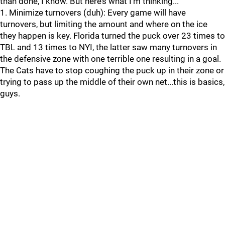
than done, I know. But here’s what I’m thinking...
1. Minimize turnovers (duh): Every game will have
turnovers, but limiting the amount and where on the ice
they happen is key. Florida turned the puck over 23 times to
TBL and 13 times to NYI, the latter saw many turnovers in
the defensive zone with one terrible one resulting in a goal.
The Cats have to stop coughing the puck up in their zone or
trying to pass up the middle of their own net...this is basics,
guys.