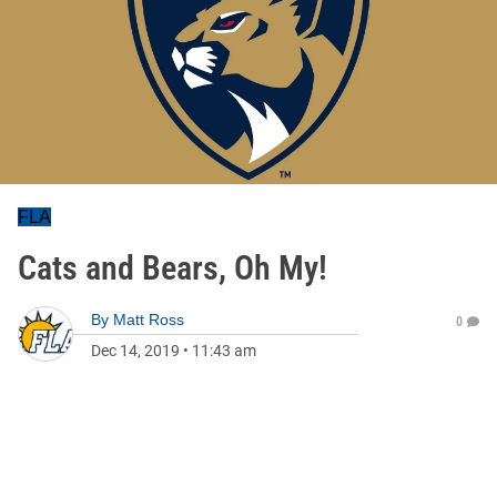
FLA
Cats and Bears, Oh My!
By
Matt Ross
0
Dec 14, 2019
•
11:43 am