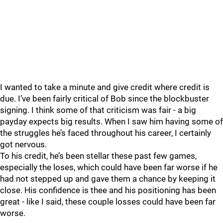
I wanted to take a minute and give credit where credit is
due. I’ve been fairly critical of Bob since the blockbuster
signing. I think some of that criticism was fair - a big
payday expects big results. When I saw him having some of
the struggles he’s faced throughout his career, I certainly
got nervous.
To his credit, he’s been stellar these past few games,
especially the loses, which could have been far worse if he
had not stepped up and gave them a chance by keeping it
close. His confidence is thee and his positioning has been
great - like I said, these couple losses could have been far
worse.