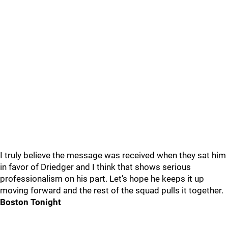
I truly believe the message was received when they sat him
in favor of Driedger and I think that shows serious
professionalism on his part. Let’s hope he keeps it up
moving forward and the rest of the squad pulls it together.
Boston Tonight