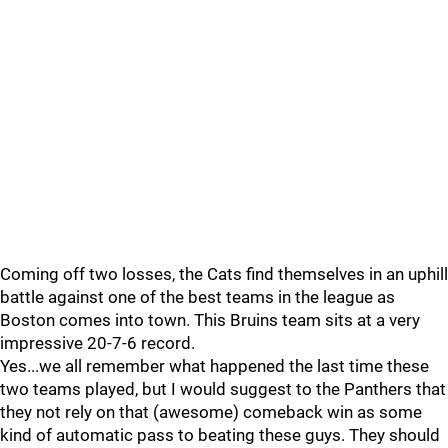
Coming off two losses, the Cats find themselves in an uphill
battle against one of the best teams in the league as
Boston comes into town. This Bruins team sits at a very
impressive 20-7-6 record.
Yes...we all remember what happened the last time these
two teams played, but I would suggest to the Panthers that
they not rely on that (awesome) comeback win as some
kind of automatic pass to beating these guys. They should