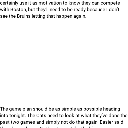
certainly use it as motivation to know they can compete
with Boston, but they’ll need to be ready because I don’t
see the Bruins letting that happen again.
The game plan should be as simple as possible heading
into tonight. The Cats need to look at what they’ve done the
past two games and simply not do that again. Easier said