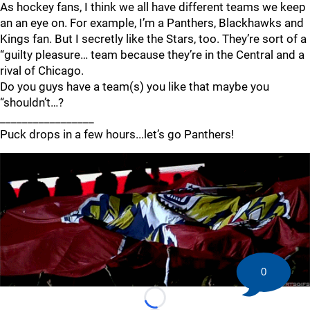
As hockey fans, I think we all have different teams we keep
an an eye on. For example, I’m a Panthers, Blackhawks and
Kings fan. But I secretly like the Stars, too. They’re sort of a
“guilty pleasure… team because they’re in the Central and a
rival of Chicago.
Do you guys have a team(s) you like that maybe you
“shouldn’t…?
_________________
Puck drops in a few hours...let’s go Panthers!
0
Loading...