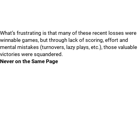
What’s frustrating is that many of these recent losses were
winnable games, but through lack of scoring, effort and
mental mistakes (turnovers, lazy plays, etc.), those valuable
victories were squandered.
Never on the Same Page