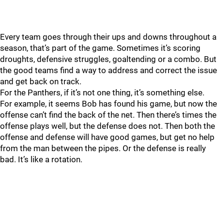
Every team goes through their ups and downs throughout a
season, that’s part of the game. Sometimes it’s scoring
droughts, defensive struggles, goaltending or a combo. But
the good teams find a way to address and correct the issue
and get back on track.
For the Panthers, if it’s not one thing, it’s something else.
For example, it seems Bob has found his game, but now the
offense can’t find the back of the net. Then there’s times the
offense plays well, but the defense does not. Then both the
offense and defense will have good games, but get no help
from the man between the pipes. Or the defense is really
bad. It’s like a rotation.