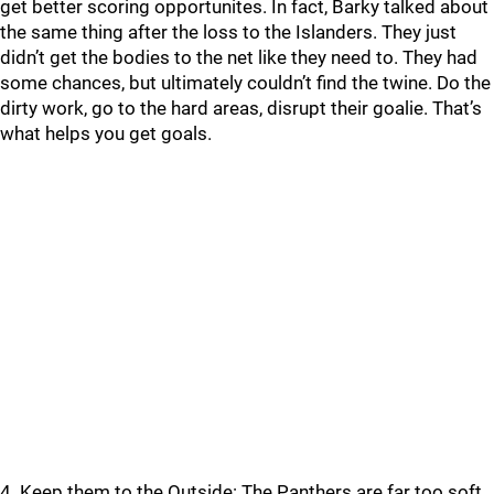
get better scoring opportunites. In fact, Barky talked about
the same thing after the loss to the Islanders. They just
didn’t get the bodies to the net like they need to. They had
some chances, but ultimately couldn’t find the twine. Do the
dirty work, go to the hard areas, disrupt their goalie. That’s
what helps you get goals.
4. Keep them to the Outside: The Panthers are far too soft