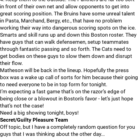
in front of their own net and allow opponents to get into
great scoring position. The Bruins have some unreal talent
in Pasta, Marchand, Bergy, etc., that have no problem
working their way into dangerous scoring spots on the ice.
Smarts and skill runs up and down this Boston roster. They
have guys that can walk defensemen, setup teammates
through fantastic passing and so forth. The Cats need to
get bodies on these guys to slow them down and disrupt
their flow.
Matheson will be back in the lineup. Hopefully the press
box was a wake up call of sorts for him because their going
to need everyone to be in top form for tonight.
I’m expecting a fast game that’s on the razor’s edge of
being close or a blowout in Boston’s favor - let’s just hope
that’s not the case!
Need a big showing tonight, boys!
Secret/Guilty Pleasure Team
Off topic, but I have a completely random question for you
guys that I was thinking about the other day...