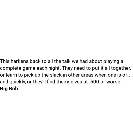
This harkens back to all the talk we had about playing a
complete game each night. They need to put it all together,
or learn to pick up the slack in other areas when one is off,
and quickly, or they’ll find themselves at .500 or worse.
Big Bob