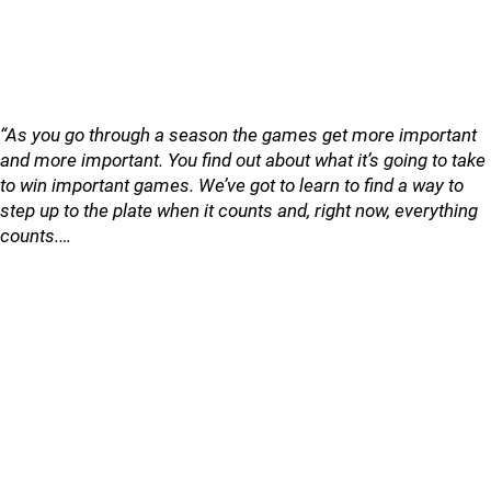
“As you go through a season the games get more important
and more important. You find out about what it’s going to take
to win important games. We’ve got to learn to find a way to
step up to the plate when it counts and, right now, everything
counts.…