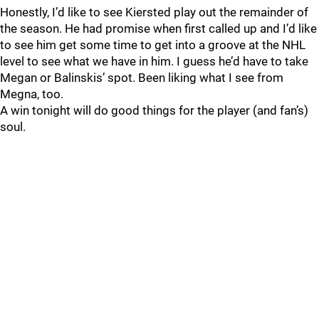
Honestly, I’d like to see Kiersted play out the remainder of
the season. He had promise when first called up and I’d like
to see him get some time to get into a groove at the NHL
level to see what we have in him. I guess he’d have to take
Megan or Balinskis’ spot. Been liking what I see from
Megna, too.
A win tonight will do good things for the player (and fan’s)
soul.