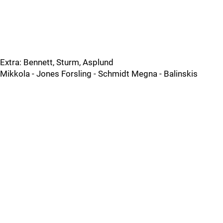
Extra: Bennett, Sturm, Asplund
Mikkola - Jones Forsling - Schmidt Megna - Balinskis