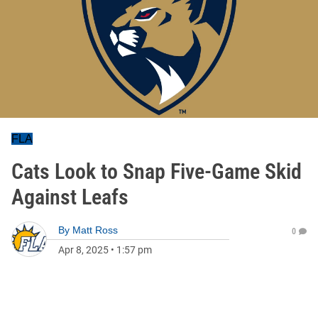
FLA
Cats Look to Snap Five-Game Skid
Against Leafs
By
Matt Ross
0
Apr 8, 2025
•
1:57 pm