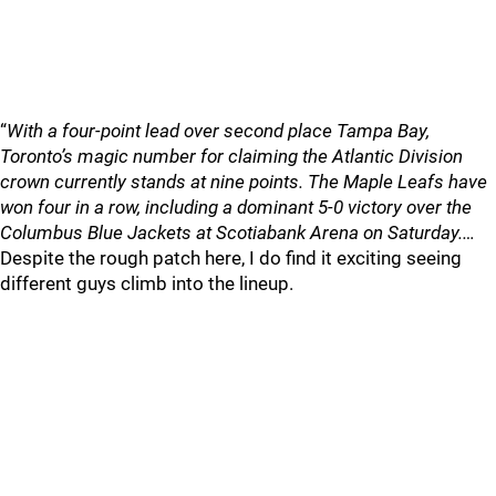
“
With a four-point lead over second place Tampa Bay,
Toronto’s magic number for claiming the Atlantic Division
crown currently stands at nine points. The Maple Leafs have
won four in a row, including a dominant 5-0 victory over the
Columbus Blue Jackets at Scotiabank Arena on Saturday.…
Despite the rough patch here, I do find it exciting seeing
different guys climb into the lineup.