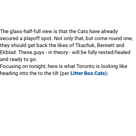
The glass-half-full view is that the Cats have already
secured a playoff spot. Not only that, but come round one,
they should get back the likes of Tkachuk, Bennett and
Ekblad. These guys - in theory - will be fully rested/healed
and ready to go.
Focusing on tonight, here is what Toronto is looking like
heading into the to the tilt (per
Litter Box Cats
):