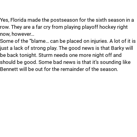
Yes, Florida made the postseason for the sixth season in a
row. They are a far cry from playing playoff hockey right
now, however…
Some of the “blame… can be placed on injuries. A lot of it is
just a lack of strong play. The good news is that Barky will
be back tonight. Sturm needs one more night off and
should be good. Some bad news is that it’s sounding like
Bennett will be out for the remainder of the season.