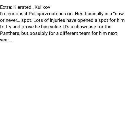
Extra: Kiersted , Kulikov
I’m curious if Puljujarvi catches on. He’s basically in a “now
or never… spot. Lots of injuries have opened a spot for him
to try and prove he has value. It’s a showcase for the
Panthers, but possibly for a different team for him next
year…