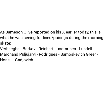
As Jameson Olive reported on his X earlier today, this is
what he was seeing for lined/pairings during the morning
skate:
Verhaeghe - Barkov - Reinhart Luostarinen - Lundell -
Marchand Puljujarvi - Rodrigues - Samoskevich Greer -
Nosek - Gadjovich