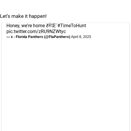
Let’s make it happen!
Honey, we're home ðŸŒ´
#TimeToHunt
pic.twitter.com/zRU9NZWtyc
— x - Florida Panthers (@FlaPanthers)
April 8, 2025