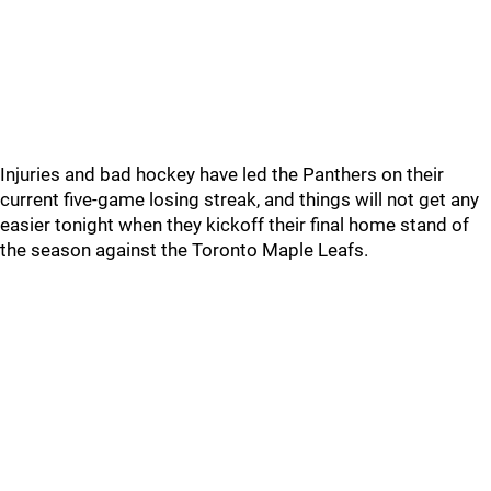
Injuries and bad hockey have led the Panthers on their
current five-game losing streak, and things will not get any
easier tonight when they kickoff their final home stand of
the season against the Toronto Maple Leafs.