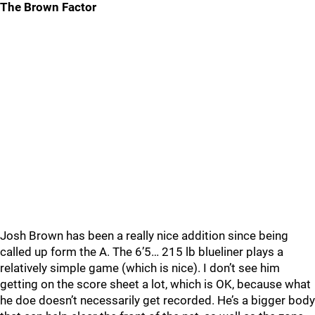
The Brown Factor
Josh Brown has been a really nice addition since being
called up form the A. The 6’5… 215 lb blueliner plays a
relatively simple game (which is nice). I don’t see him
getting on the score sheet a lot, which is OK, because what
he doe doesn’t necessarily get recorded. He’s a bigger body