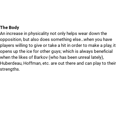
The Body
An increase in physicality not only helps wear down the
opposition, but also does something else…when you have
players willing to give or take a hit in order to make a play, it
opens up the ice for other guys; which is always beneficial
when the likes of Barkov (who has been unreal lately),
Huberdeau, Hoffman, etc. are out there and can play to their
strengths.