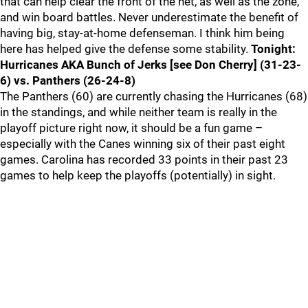
that can help clear the front of the net, as well as the zone,
and win board battles. Never underestimate the benefit of
having big, stay-at-home defenseman. I think him being
here has helped give the defense some stability.
Tonight:
Hurricanes AKA Bunch of Jerks [see Don Cherry] (31-23-
6) vs. Panthers (26-24-8)
The Panthers (60) are currently chasing the Hurricanes (68)
in the standings, and while neither team is really in the
playoff picture right now, it should be a fun game –
especially with the Canes winning six of their past eight
games. Carolina has recorded 33 points in their past 23
games to help keep the playoffs (potentially) in sight.