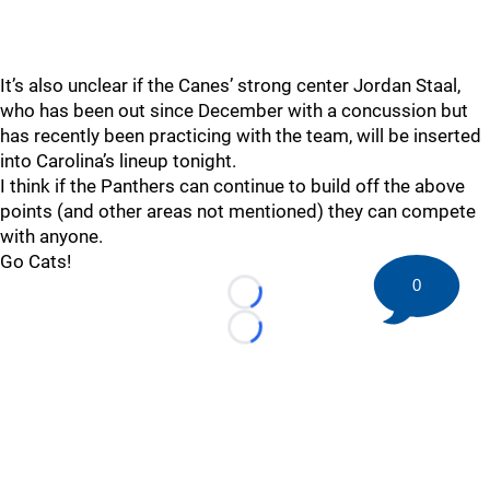
It’s also unclear if the Canes’ strong center Jordan Staal,
who has been out since December with a concussion but
has recently been practicing with the team, will be inserted
into Carolina’s lineup tonight.
I think if the Panthers can continue to build off the above
points (and other areas not mentioned) they can compete
with anyone.
Go Cats!
0
Loading...
Loading...