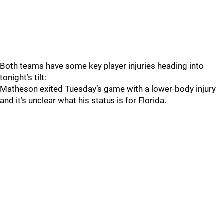
Both teams have some key player injuries heading into
tonight’s tilt:
Matheson exited Tuesday’s game with a lower-body injury
and it’s unclear what his status is for Florida.