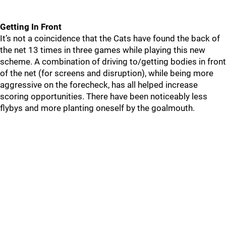
Getting In Front
It’s not a coincidence that the Cats have found the back of
the net 13 times in three games while playing this new
scheme. A combination of driving to/getting bodies in front
of the net (for screens and disruption), while being more
aggressive on the forecheck, has all helped increase
scoring opportunities. There have been noticeably less
flybys and more planting oneself by the goalmouth.