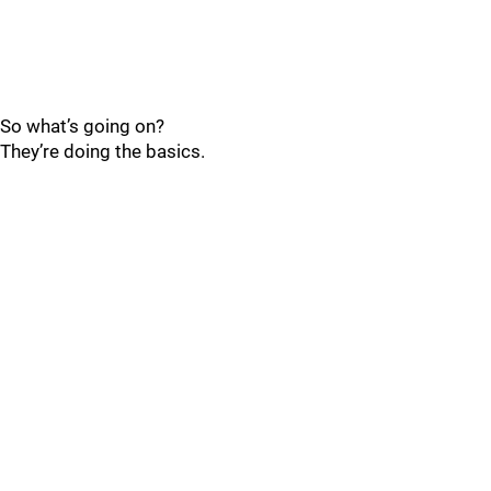
So what’s going on?
They’re doing the basics.