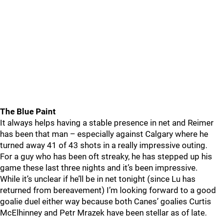
The Blue Paint
It always helps having a stable presence in net and Reimer
has been that man – especially against Calgary where he
turned away 41 of 43 shots in a really impressive outing.
For a guy who has been oft streaky, he has stepped up his
game these last three nights and it’s been impressive.
While it’s unclear if he’ll be in net tonight (since Lu has
returned from bereavement) I’m looking forward to a good
goalie duel either way because both Canes’ goalies Curtis
McElhinney and Petr Mrazek have been stellar as of late.