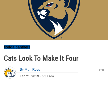
florida panthers
Cats Look To Make It Four
By
Matt Ross
0
Feb 21, 2019
•
6:37 am