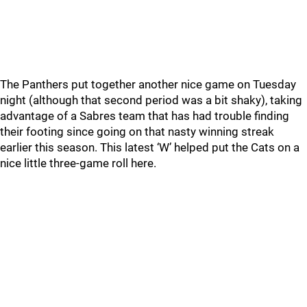
The Panthers put together another nice game on Tuesday
night (although that second period was a bit shaky), taking
advantage of a Sabres team that has had trouble finding
their footing since going on that nasty winning streak
earlier this season. This latest ‘W’ helped put the Cats on a
nice little three-game roll here.