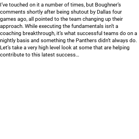
I’ve touched on it a number of times, but Boughner’s
comments shortly after being shutout by Dallas four
games ago, all pointed to the team changing up their
approach. While executing the fundamentals isn’t a
coaching breakthrough, it’s what successful teams do on a
nightly basis and something the Panthers didn’t always do.
Let’s take a very high level look at some that are helping
contribute to this latest success…