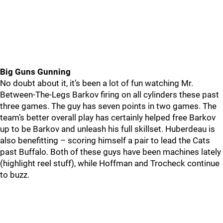
Big Guns Gunning
No doubt about it, it’s been a lot of fun watching Mr.
Between-The-Legs Barkov firing on all cylinders these past
three games. The guy has seven points in two games. The
team’s better overall play has certainly helped free Barkov
up to be Barkov and unleash his full skillset. Huberdeau is
also benefitting – scoring himself a pair to lead the Cats
past Buffalo. Both of these guys have been machines lately
(highlight reel stuff), while Hoffman and Trocheck continue
to buzz.