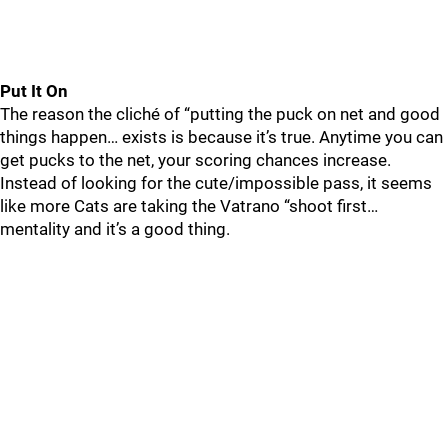
Put It On
The reason the cliché of “putting the puck on net and good
things happen… exists is because it’s true. Anytime you can
get pucks to the net, your scoring chances increase.
Instead of looking for the cute/impossible pass, it seems
like more Cats are taking the Vatrano “shoot first…
mentality and it’s a good thing.