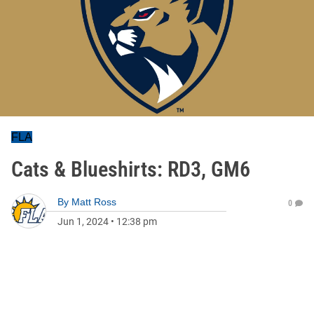
FLA
Cats & Blueshirts: RD3, GM6
By
Matt Ross
0
Jun 1, 2024
•
12:38 pm