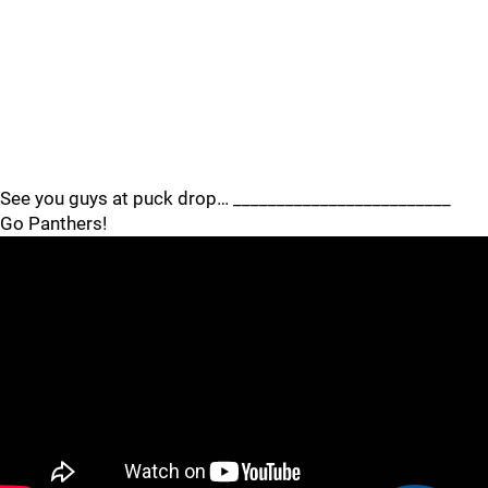
See you guys at puck drop… _________________________
Go Panthers!