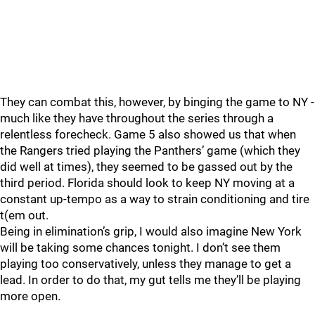
They can combat this, however, by binging the game to NY -
much like they have throughout the series through a
relentless forecheck. Game 5 also showed us that when
the Rangers tried playing the Panthers’ game (which they
did well at times), they seemed to be gassed out by the
third period. Florida should look to keep NY moving at a
constant up-tempo as a way to strain conditioning and tire
t(em out.
Being in elimination’s grip, I would also imagine New York
will be taking some chances tonight. I don’t see them
playing too conservatively, unless they manage to get a
lead. In order to do that, my gut tells me they’ll be playing
more open.