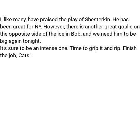
I, like many, have praised the play of Shesterkin. He has
been great for NY. However, there is another great goalie on
the opposite side of the ice in Bob, and we need him to be
big again tonight.
It’s sure to be an intense one. Time to grip it and rip. Finish
the job, Cats!