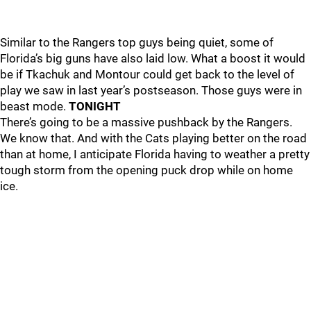
Similar to the Rangers top guys being quiet, some of
Florida’s big guns have also laid low. What a boost it would
be if Tkachuk and Montour could get back to the level of
play we saw in last year’s postseason. Those guys were in
beast mode.
TONIGHT
There’s going to be a massive pushback by the Rangers.
We know that. And with the Cats playing better on the road
than at home, I anticipate Florida having to weather a pretty
tough storm from the opening puck drop while on home
ice.