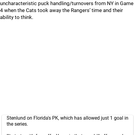
uncharacteristic puck handling/turnovers from NY in Game
4 when the Cats took away the Rangers’ time and their
ability to think.
Stenlund on Florida's PK, which has allowed just 1 goal in
the series.