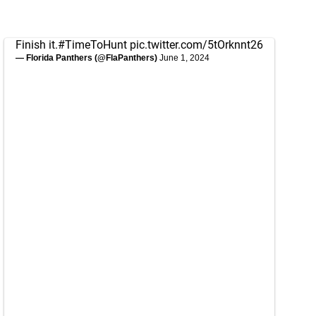
Finish it.
#TimeToHunt
pic.twitter.com/5tOrknnt26
— Florida Panthers (@FlaPanthers)
June 1, 2024