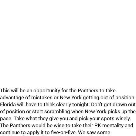
This will be an opportunity for the Panthers to take
advantage of mistakes or New York getting out of position.
Florida will have to think clearly tonight. Don’t get drawn out
of position or start scrambling when New York picks up the
pace. Take what they give you and pick your spots wisely.
The Panthers would be wise to take their PK mentality and
continue to apply it to five-on-five. We saw some