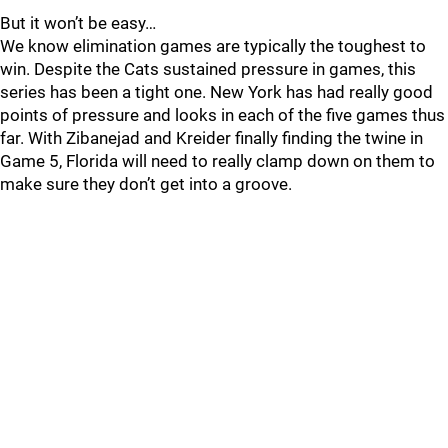
But it won’t be easy…
We know elimination games are typically the toughest to
win. Despite the Cats sustained pressure in games, this
series has been a tight one. New York has had really good
points of pressure and looks in each of the five games thus
far. With Zibanejad and Kreider finally finding the twine in
Game 5, Florida will need to really clamp down on them to
make sure they don’t get into a groove.