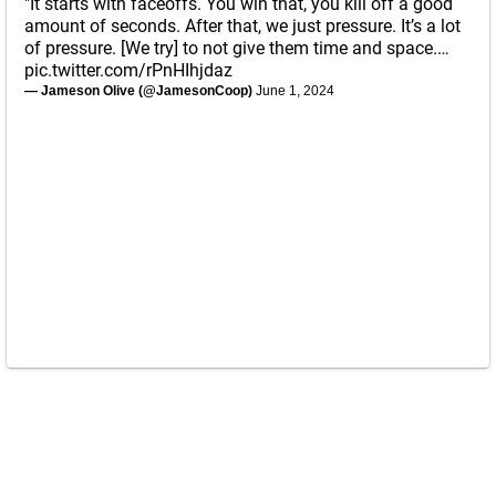
"It starts with faceoffs. You win that, you kill off a good
amount of seconds. After that, we just pressure. It’s a lot
of pressure. [We try] to not give them time and space.…
pic.twitter.com/rPnHIhjdaz
— Jameson Olive (@JamesonCoop)
June 1, 2024