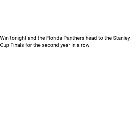
Win tonight and the Florida Panthers head to the Stanley
Cup Finals for the second year in a row.