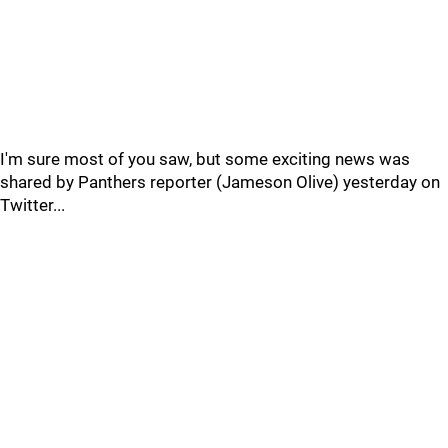
I'm sure most of you saw, but some exciting news was
shared by Panthers reporter (Jameson Olive) yesterday on
Twitter...