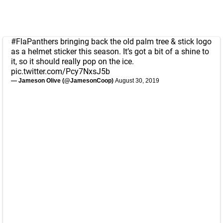
#FlaPanthers
bringing back the old palm tree & stick logo
as a helmet sticker this season. It’s got a bit of a shine to
it, so it should really pop on the ice.
pic.twitter.com/Pcy7NxsJ5b
— Jameson Olive (@JamesonCoop)
August 30, 2019