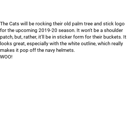
The Cats will be rocking their old palm tree and stick logo
for the upcoming 2019-20 season. It won't be a shoulder
patch, but, rather, it'll be in sticker form for their buckets. It
looks great, especially with the white outline, which really
makes it pop off the navy helmets.
WOO!