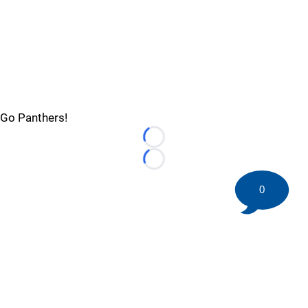
Go Panthers!
Loading...
Loading...
0