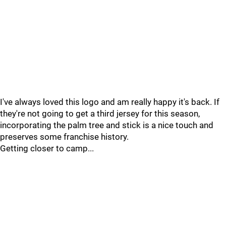
I've always loved this logo and am really happy it's back. If
they're not going to get a third jersey for this season,
incorporating the palm tree and stick is a nice touch and
preserves some franchise history.
Getting closer to camp...