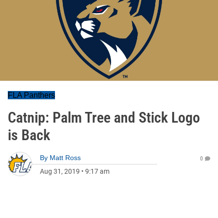
FLA Panthers
Catnip: Palm Tree and Stick Logo
is Back
By
Matt Ross
0
Aug 31, 2019
•
9:17 am