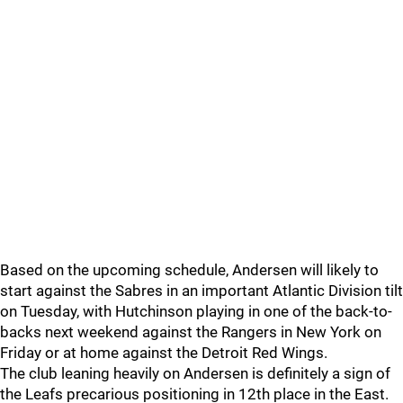
Based on the upcoming schedule, Andersen will likely to
start against the Sabres in an important Atlantic Division tilt
on Tuesday, with Hutchinson playing in one of the back-to-
backs next weekend against the Rangers in New York on
Friday or at home against the Detroit Red Wings.
The club leaning heavily on Andersen is definitely a sign of
the Leafs precarious positioning in 12th place in the East.