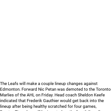
The Leafs will make a couple lineup changes against
Edmonton. Forward Nic Petan was demoted to the Toronto
Marlies of the AHL on Friday. Head coach Sheldon Keefe
indicated that Frederik Gauthier would get back into the
lineup after being healthy scratched for four games,