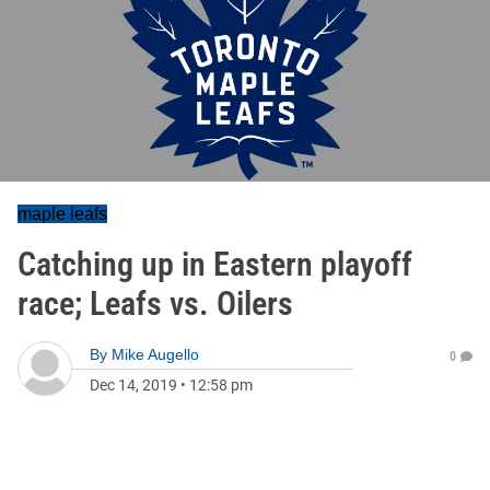
maple leafs
Catching up in Eastern playoff
race; Leafs vs. Oilers
By
Mike Augello
0
Dec 14, 2019
•
12:58 pm