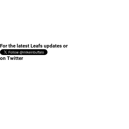
For the latest Leafs updates or
on Twitter