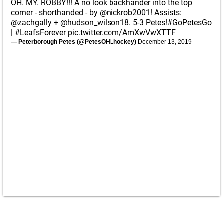
OH. MY. ROBBY!!! A no look backhander into the top
corner - shorthanded - by
@nickrob2001
! Assists:
@zachgally
+
@hudson_wilson18
. 5-3 Petes!
#GoPetesGo
|
#LeafsForever
pic.twitter.com/AmXwVwXTTF
— Peterborough Petes (@PetesOHLhockey)
December 13, 2019