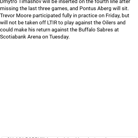
Dmytro Timashov will be inserted on the fourth line after
missing the last three games, and Pontus Aberg will sit.
Trevor Moore participated fully in practice on Friday, but
will not be taken off LTIR to play against the Oilers and
could make his return against the Buffalo Sabres at
Scotiabank Arena on Tuesday.