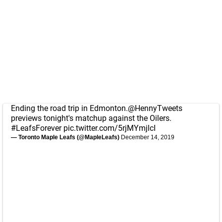
Ending the road trip in Edmonton.
@HennyTweets
previews tonight's matchup against the Oilers.
#LeafsForever
pic.twitter.com/5rjMYmjlcI
— Toronto Maple Leafs (@MapleLeafs)
December 14, 2019