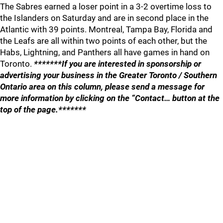
The Sabres earned a loser point in a 3-2 overtime loss to
the Islanders on Saturday and are in second place in the
Atlantic with 39 points. Montreal, Tampa Bay, Florida and
the Leafs are all within two points of each other, but the
Habs, Lightning, and Panthers all have games in hand on
Toronto.
*******If you are interested in sponsorship or
advertising your business in the Greater Toronto / Southern
Ontario area on this column, please send a message for
more information by clicking on the “Contact… button at the
top of the page.*******