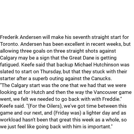
Frederik Andersen will make his seventh straight start for
Toronto. Andersen has been excellent in recent weeks, but
allowing three goals on three straight shots against
Calgary may be a sign that the Great Dane is getting
fatigued. Keefe said that backup Michael Hutchinson was
slated to start on Thursday, but that they stuck with their
starter after a superb outing against the Canucks.
"The Calgary start was the one that we had that we were
looking at for Hutch and then the way the Vancouver game
went, we felt we needed to go back with with Freddie."
Keefe said. "(For the Oilers), we've got time between this
game and our next, and (Friday was) a lighter day and as
workload hasn't been that great this week as a whole, so
we just feel like going back with him is important."