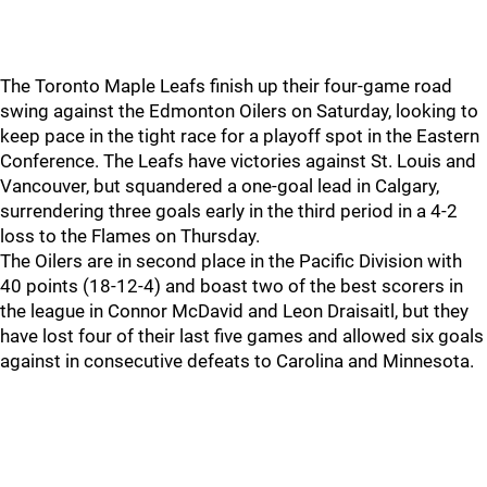
The Toronto Maple Leafs finish up their four-game road
swing against the Edmonton Oilers on Saturday, looking to
keep pace in the tight race for a playoff spot in the Eastern
Conference. The Leafs have victories against St. Louis and
Vancouver, but squandered a one-goal lead in Calgary,
surrendering three goals early in the third period in a 4-2
loss to the Flames on Thursday.
The Oilers are in second place in the Pacific Division with
40 points (18-12-4) and boast two of the best scorers in
the league in Connor McDavid and Leon Draisaitl, but they
have lost four of their last five games and allowed six goals
against in consecutive defeats to Carolina and Minnesota.