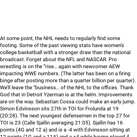
At some point, the NHL needs to regularly find some
footing. Some of the past viewing stats have women’s
college basketball with a stronger draw than the national
broadcast. Forget about the NFL and NASCAR. Pro
wrestling is on the “rise… again with newcomer AEW
impacting WWE numbers. (The latter has been on a firing
binge after posting more than a quarter billion per quarter).
We’ll leave the “business… of the NHL to the offices. Thank
God that in Detroit Yzerman is at the helm. Improvements
are on the way. Sebastian Cossa could make an early jump.
Simon Edvinsson sits 27th in TOI for Frolunda at 19
(20:28). The next youngest defensemen in the top 27 for
TOI is 23 (Calle Sjallin averaging 21:05). Sjallin has 16
points (4G and 12 a) and is a -4 with Edvinsson sitting at
12 points (1G and a 11A) and a +4 while having played 4