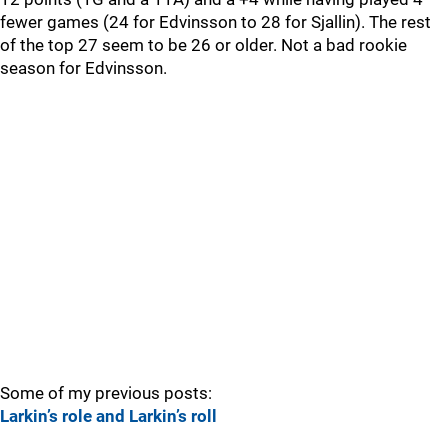
fewer games (24 for Edvinsson to 28 for Sjallin). The rest
of the top 27 seem to be 26 or older. Not a bad rookie
season for Edvinsson.
Some of my previous posts:
Larkin’s role and Larkin’s roll