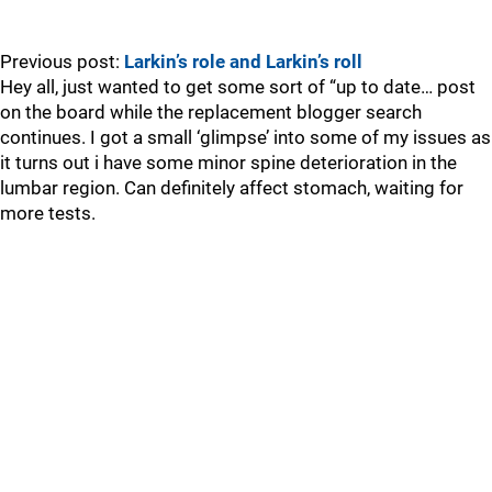
Previous post:
Larkin’s role and Larkin’s roll
Hey all, just wanted to get some sort of “up to date… post
on the board while the replacement blogger search
continues. I got a small ‘glimpse’ into some of my issues as
it turns out i have some minor spine deterioration in the
lumbar region. Can definitely affect stomach, waiting for
more tests.