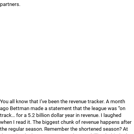
partners.
You all know that I’ve been the revenue tracker. A month
ago Bettman made a statement that the league was “on
track… for a 5.2 billion dollar year in revenue. I laughed
when I read it. The biggest chunk of revenue happens after
the regular season. Remember the shortened season? At