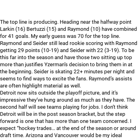
The top line is producing. Heading near the halfway point
Larkin (16) Bertuzzi (15) and Raymond (10) have combined
for 41 goals. My early guess was 70 for the top line.
Raymond and Seider still lead rookie scoring with Raymond
getting 29 points (10-19) and Seider with 22 (3-19). To be
this far into the season and have those two sitting up top
more than justifies Yzerman’s decision to bring them in at
the beginning. Seider is skating 22+ minutes per night and
seems to find ways to excite the fans. Raymond’s assists
are often highlight material as well.
Detroit now sits outside the playoff picture, and it’s
impressive they’ve hung around as much as they have. The
second half will see teams playing for jobs. I don’t think
Detroit will be in the post season bracket, but the step
forward is one that has more than one team concerned. I
expect “hockey trades… at the end of the season or around
draft time. Arizona and Vancouver would be my ideal