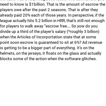
need to know is $1billion. That is the amount of escrow the
players owe after the past 2 seasons. That is after they
already paid 20% each of those years. In perspective, if the
league actually hits 5.2 billion in HRR, that’s still not enough
for players to walk away “escrow free…. So yow do you
divide up a third of the player’s salary (*roughly 3 billion)
when the Articles of Incorportation state that at some
point soon escrow is guaranteed to sit at 6%? Ad revenue
is getting to be a bigger part of everything. It’s on the
helmets, on the jerseys, it floats on the glass and actually
blocks some of the action when the software glitches.