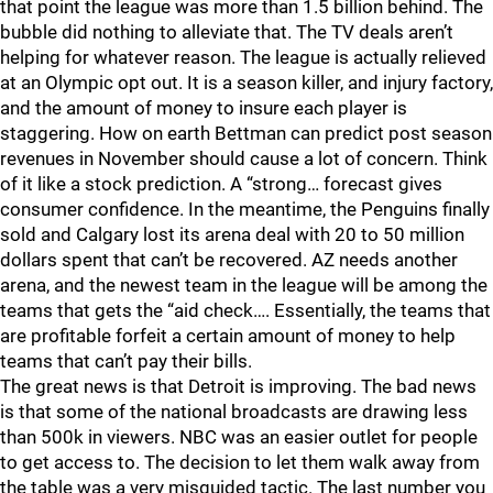
that point the league was more than 1.5 billion behind. The
bubble did nothing to alleviate that. The TV deals aren’t
helping for whatever reason. The league is actually relieved
at an Olympic opt out. It is a season killer, and injury factory,
and the amount of money to insure each player is
staggering. How on earth Bettman can predict post season
revenues in November should cause a lot of concern. Think
of it like a stock prediction. A “strong… forecast gives
consumer confidence. In the meantime, the Penguins finally
sold and Calgary lost its arena deal with 20 to 50 million
dollars spent that can’t be recovered. AZ needs another
arena, and the newest team in the league will be among the
teams that gets the “aid check…. Essentially, the teams that
are profitable forfeit a certain amount of money to help
teams that can’t pay their bills.
The great news is that Detroit is improving. The bad news
is that some of the national broadcasts are drawing less
than 500k in viewers. NBC was an easier outlet for people
to get access to. The decision to let them walk away from
the table was a very misguided tactic. The last number you