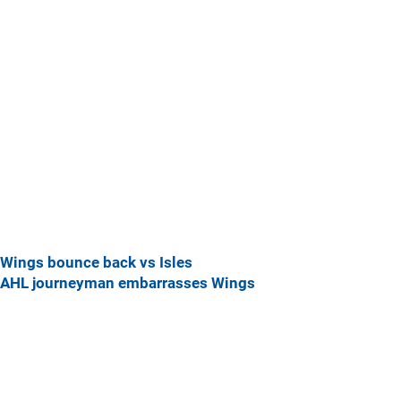
Wings bounce back vs Isles
AHL journeyman embarrasses Wings