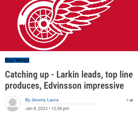
Red Wings
Catching up - Larkin leads, top line
produces, Edvinsson impressive
By
Jeremy Laura
0
Jan 8, 2022
•
12:36 pm