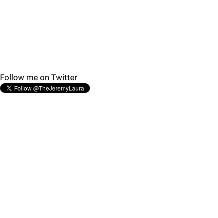
Follow me on Twitter