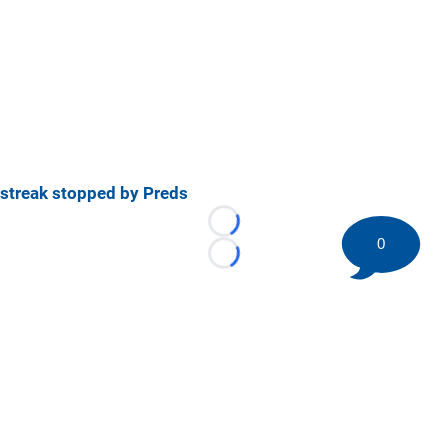
streak stopped by Preds
Loading...
0
Loading...