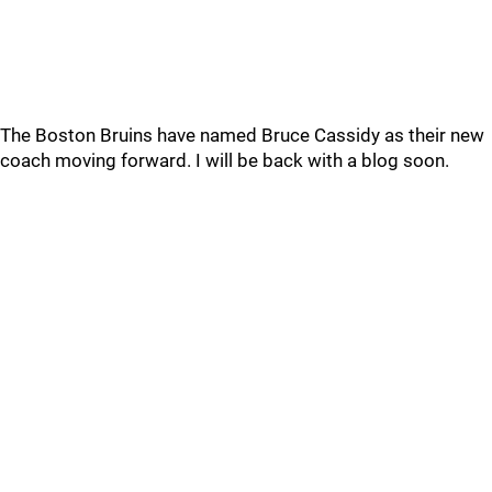
The Boston Bruins have named Bruce Cassidy as their new
coach moving forward. I will be back with a blog soon.