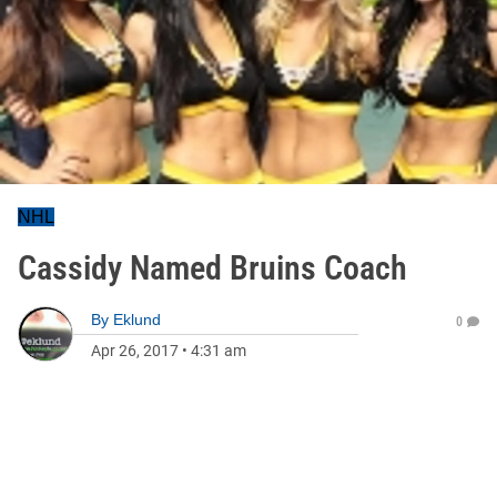
NHL
Cassidy Named Bruins Coach
By
Eklund
0
Apr 26, 2017
•
4:31 am