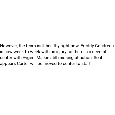
However, the team isn’t healthy right now. Freddy Gaudreau
is now week to week with an injury so there is a need at
center with Evgeni Malkin still missing at action. So it
appears Carter will be moved to center to start.