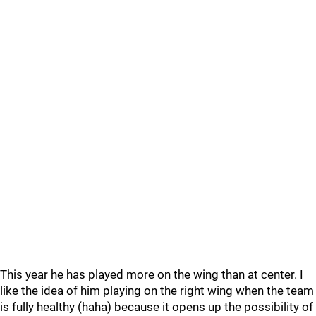
This year he has played more on the wing than at center. I
like the idea of him playing on the right wing when the team
is fully healthy (haha) because it opens up the possibility of