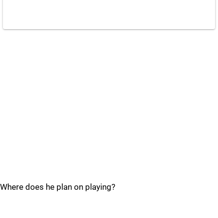
Where does he plan on playing?