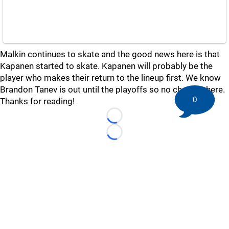
Malkin continues to skate and the good news here is that
Kapanen started to skate. Kapanen will probably be the
player who makes their return to the lineup first. We know
Brandon Tanev is out until the playoffs so no change there.
0
Thanks for reading!
Loading...
Loading...