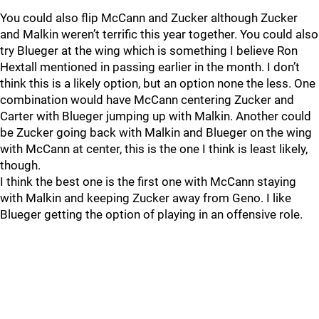
You could also flip McCann and Zucker although Zucker
and Malkin weren’t terrific this year together. You could also
try Blueger at the wing which is something I believe Ron
Hextall mentioned in passing earlier in the month. I don’t
think this is a likely option, but an option none the less. One
combination would have McCann centering Zucker and
Carter with Blueger jumping up with Malkin. Another could
be Zucker going back with Malkin and Blueger on the wing
with McCann at center, this is the one I think is least likely,
though.
I think the best one is the first one with McCann staying
with Malkin and keeping Zucker away from Geno. I like
Blueger getting the option of playing in an offensive role.