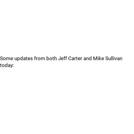
Some updates from both Jeff Carter and Mike Sullivan
today: