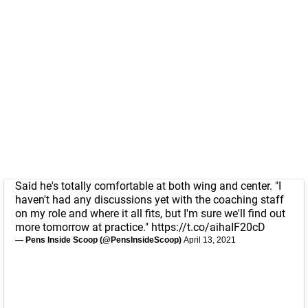
Said he's totally comfortable at both wing and center. "I
haven't had any discussions yet with the coaching staff
on my role and where it all fits, but I'm sure we'll find out
more tomorrow at practice."
https://t.co/aihaIF20cD
— Pens Inside Scoop (@PensInsideScoop)
April 13, 2021