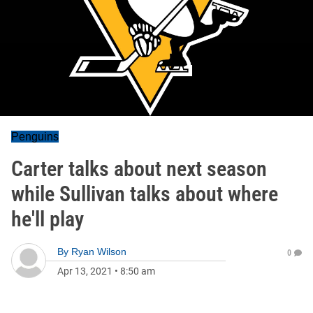
Penguins
Carter talks about next season
while Sullivan talks about where
he'll play
By
Ryan Wilson
0
Apr 13, 2021
•
8:50 am