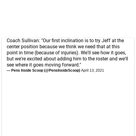
Coach Sullivan: "Our first inclination is to try Jeff at the
center position because we think we need that at this
point in time (because of injuries). We'll see how it goes,
but we're excited about adding him to the roster and we'll
see where it goes moving forward."
— Pens Inside Scoop (@PensInsideScoop)
April 13, 2021