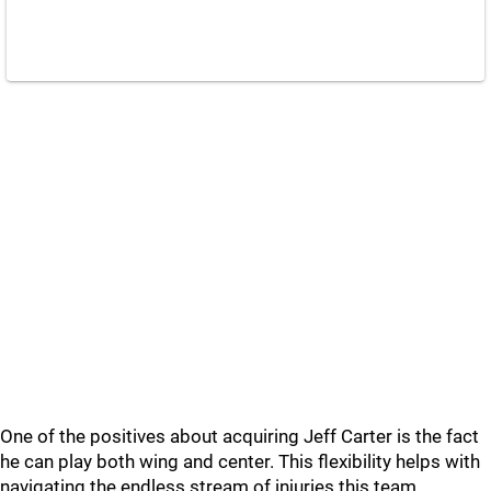
One of the positives about acquiring Jeff Carter is the fact
he can play both wing and center. This flexibility helps with
navigating the endless stream of injuries this team