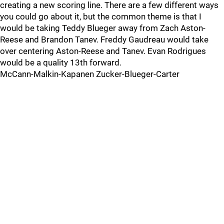
creating a new scoring line. There are a few different ways
you could go about it, but the common theme is that I
would be taking Teddy Blueger away from Zach Aston-
Reese and Brandon Tanev. Freddy Gaudreau would take
over centering Aston-Reese and Tanev. Evan Rodrigues
would be a quality 13th forward.
McCann-Malkin-Kapanen Zucker-Blueger-Carter