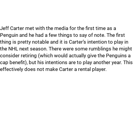
Jeff Carter met with the media for the first time as a
Penguin and he had a few things to say of note. The first
thing is pretty notable and it is Carter’s intention to play in
the NHL next season. There were some rumblings he might
consider retiring (which would actually give the Penguins a
cap benefit), but his intentions are to play another year. This
effectively does not make Carter a rental player.