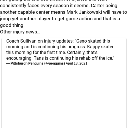
consistently faces every season it seems. Carter being
another capable center means Mark Jankowski will have to
jump yet another player to get game action and that is a
good thing.
Other injury news…
Coach Sullivan on injury updates: "Geno skated this
morning and is continuing his progress. Kappy skated
this morning for the first time. Certainly, that's
encouraging. Tans is continuing his rehab off the ice."
— Pittsburgh Penguins (@penguins)
April 13, 2021