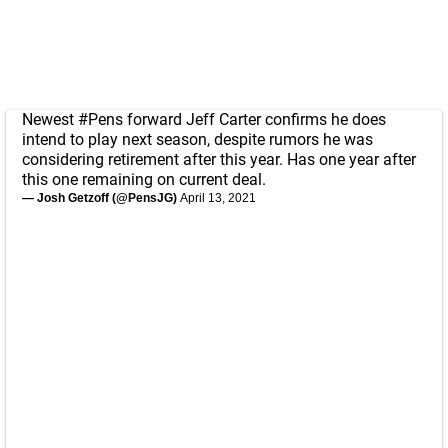
Newest
#Pens
forward Jeff Carter confirms he does
intend to play next season, despite rumors he was
considering retirement after this year. Has one year after
this one remaining on current deal.
— Josh Getzoff (@PensJG)
April 13, 2021