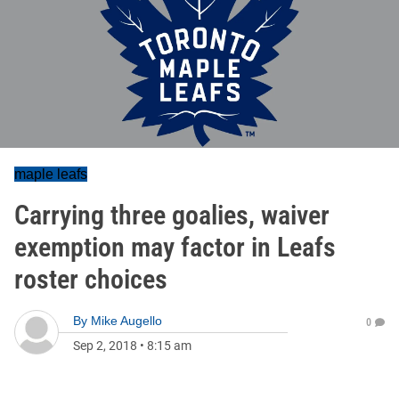
maple leafs
Carrying three goalies, waiver
exemption may factor in Leafs
roster choices
By
Mike Augello
0
Sep 2, 2018
•
8:15 am