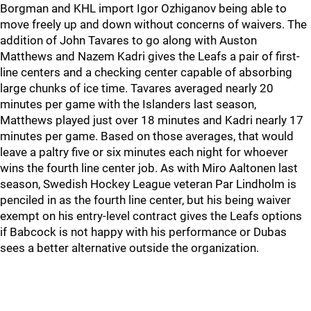
Borgman and KHL import Igor Ozhiganov being able to
move freely up and down without concerns of waivers. The
addition of John Tavares to go along with Auston
Matthews and Nazem Kadri gives the Leafs a pair of first-
line centers and a checking center capable of absorbing
large chunks of ice time. Tavares averaged nearly 20
minutes per game with the Islanders last season,
Matthews played just over 18 minutes and Kadri nearly 17
minutes per game. Based on those averages, that would
leave a paltry five or six minutes each night for whoever
wins the fourth line center job. As with Miro Aaltonen last
season, Swedish Hockey League veteran Par Lindholm is
penciled in as the fourth line center, but his being waiver
exempt on his entry-level contract gives the Leafs options
if Babcock is not happy with his performance or Dubas
sees a better alternative outside the organization.