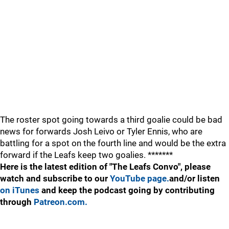
The roster spot going towards a third goalie could be bad
news for forwards Josh Leivo or Tyler Ennis, who are
battling for a spot on the fourth line and would be the extra
forward if the Leafs keep two goalies. *******
Here is the latest edition of "The Leafs Convo", please
watch and subscribe to our
YouTube page.
and/or listen
on iTunes
and keep the podcast going by contributing
through
Patreon.com.