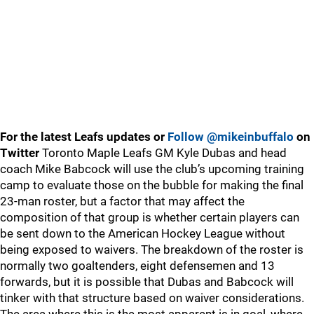
For the latest Leafs updates or
Follow @mikeinbuffalo
on
Twitter
Toronto Maple Leafs GM Kyle Dubas and head
coach Mike Babcock will use the club’s upcoming training
camp to evaluate those on the bubble for making the final
23-man roster, but a factor that may affect the
composition of that group is whether certain players can
be sent down to the American Hockey League without
being exposed to waivers. The breakdown of the roster is
normally two goaltenders, eight defensemen and 13
forwards, but it is possible that Dubas and Babcock will
tinker with that structure based on waiver considerations.