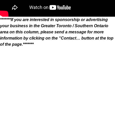
*******If you are interested in sponsorship or advertising
your business in the Greater Toronto / Southern Ontario
area on this column, please send a message for more
information by clicking on the “Contact… button at the top
of the page.*******