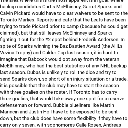
The area where this is the most apparent is in goal, where
backup candidates Curtis McElhinney, Garret Sparks and
Calvin Pickard would have to clear waivers to be sent to the
Toronto Marlies. Reports indicate that the Leafs have been
trying to trade Pickard prior to camp (because he could get
claimed), but that still leaves McElhinney and Sparks
fighting it out for the #2 spot behind Frederik Andersen. In
spite of Sparks winning the Baz Bastien Award (the AHL’s
Vezina Trophy) and Calder Cup last season, it is hard to
imagine that Babcock would opt away from the veteran
McElhinney, who had the best statistics of any NHL backup
last season. Dubas is unlikely to roll the dice and try to
send Sparks down, so short of an injury situation or a trade,
it is possible that the club may have to start the season
with three goalies on the roster. If Toronto has to carry
three goalies, that would take away one spot for a reserve
defenseman or forward. Bubble blueliners like Martin
Marincin and Justin Holl have to be exposed to be sent
down, but the club does have some flexibility if they have to
carry only seven. with sophomores Calle Rosen, Andreas