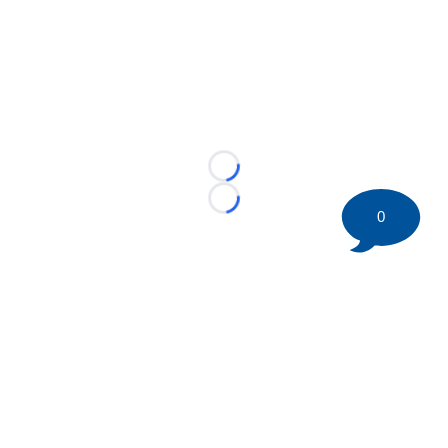
Loading...
Loading...
0