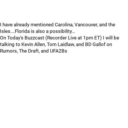
I have already mentioned Carolina, Vancouver, and the
Isles....Florida is also a possibility...
On Today's Buzzcast (Recorder Live at 1pm ET) I will be
talking to Kevin Allen, Tom Laidlaw, and BD Gallof on
Rumors, The Draft, and UFA2Bs