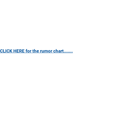
CLICK HERE for the rumor chart.......