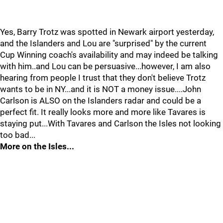
Yes, Barry Trotz was spotted in Newark airport yesterday,
and the Islanders and Lou are "surprised" by the current
Cup Winning coach's availability and may indeed be talking
with him..and Lou can be persuasive...however, I am also
hearing from people I trust that they don't believe Trotz
wants to be in NY...and it is NOT a money issue....John
Carlson is ALSO on the Islanders radar and could be a
perfect fit. It really looks more and more like Tavares is
staying put...With Tavares and Carlson the Isles not looking
too bad...
More on the Isles...