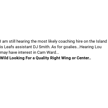
I am still hearing the most likely coaching hire on the Island
is Leafs assistant DJ Smith. As for goalies...Hearing Lou
may have interest in Cam Ward...
Wild Looking For a Quality Right Wing or Center..