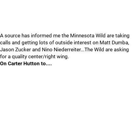
A source has informed me the Minnesota Wild are taking
calls and getting lots of outside interest on Matt Dumba,
Jason Zucker and Nino Niederreiter...The Wild are asking
for a quality center/right wing.
On Carter Hutton to....