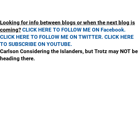
Looking for info between blogs or when the next blog is
coming?
CLICK HERE TO FOLLOW ME ON Facebook.
CLICK HERE TO FOLLOW ME ON TWITTER.
CLICK HERE
TO SUBSCRIBE ON YOUTUBE.
Carlson Considering the Islanders, but Trotz may NOT be
heading there.