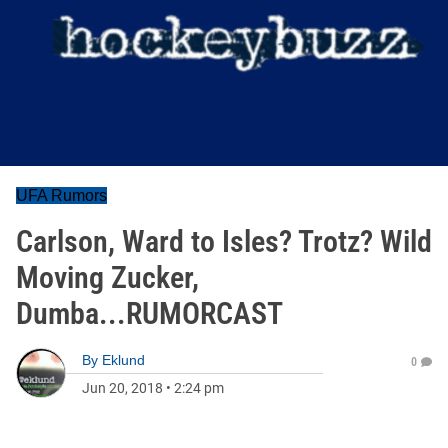
UFA Rumors
Carlson, Ward to Isles? Trotz? Wild
Moving Zucker,
Dumba...RUMORCAST
By
Eklund
0
Jun 20, 2018
•
2:24 pm