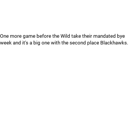
One more game before the Wild take their mandated bye
week and it's a big one with the second place Blackhawks.