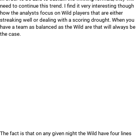
need to continue this trend. I find it very interesting though
how the analysts focus on Wild players that are either
streaking well or dealing with a scoring drought. When you
have a team as balanced as the Wild are that will always be
the case.
The fact is that on any given night the Wild have four lines