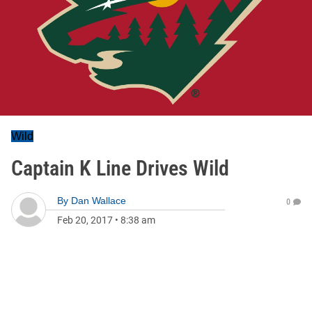
Wild
Captain K Line Drives Wild
By
Dan Wallace
0
Feb 20, 2017
•
8:38 am