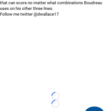
that can score no matter what combinations Boudreau
uses on his other three lines.
Follow me twitter @dwallace17
Loading...
Loading...