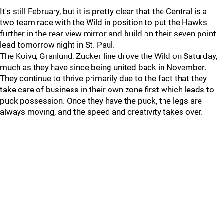
It's still February, but it is pretty clear that the Central is a
two team race with the Wild in position to put the Hawks
further in the rear view mirror and build on their seven point
lead tomorrow night in St. Paul.
The Koivu, Granlund, Zucker line drove the Wild on Saturday,
much as they have since being united back in November.
They continue to thrive primarily due to the fact that they
take care of business in their own zone first which leads to
puck possession. Once they have the puck, the legs are
always moving, and the speed and creativity takes over.