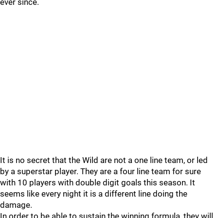
ever since.
It is no secret that the Wild are not a one line team, or led
by a superstar player. They are a four line team for sure
with 10 players with double digit goals this season. It
seems like every night it is a different line doing the
damage.
In order to be able to sustain the winning formula, they will