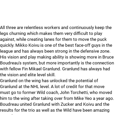
All three are relentless workers and continuously keep the
legs churning which makes them very difficult to play
against, while creating lanes for them to move the puck
quickly. Mikko Koivu is one of the best face-off guys in the
league and has always been strong in the defensive zone.
His vision and play making ability is showing more in Bruce
Boudreau's system, but more importantly is the connection
with fellow Fin Mikael Granlund. Granlund has always had
the vision and elite level skill.
Granlund on the wing has unlocked the potential of
Granlund at the NHL level. A lot of credit for that move
must go to former Wild coach, John Torchetti, who moved
him to the wing after taking over from Mike Yeo a year ago.
Boudreau united Granlund with Zucker and Koivu and the
results for the trio as well as the Wild have been amazing