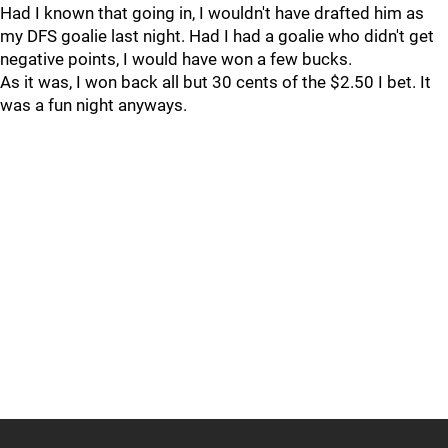
Had I known that going in, I wouldn't have drafted him as
my DFS goalie last night. Had I had a goalie who didn't get
negative points, I would have won a few bucks.
As it was, I won back all but 30 cents of the $2.50 I bet. It
was a fun night anyways.