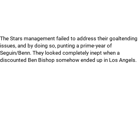
The Stars management failed to address their goaltending
issues, and by doing so, punting a prime-year of
Seguin/Benn. They looked completely inept when a
discounted Ben Bishop somehow ended up in Los Angels.