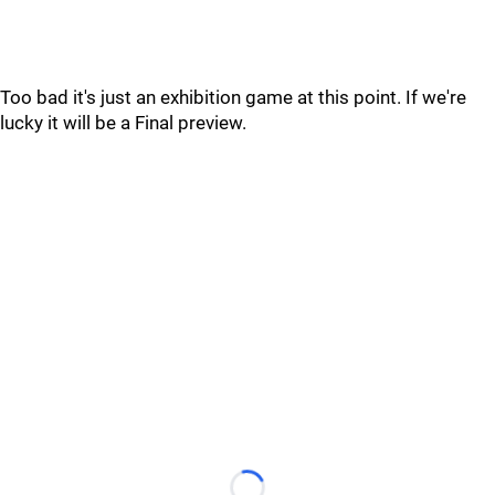
Too bad it's just an exhibition game at this point. If we're
lucky it will be a Final preview.