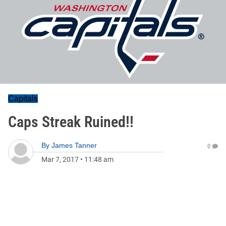
Capitals
Caps Streak Ruined!!
By
James Tanner
0
Mar 7, 2017
•
11:48 am