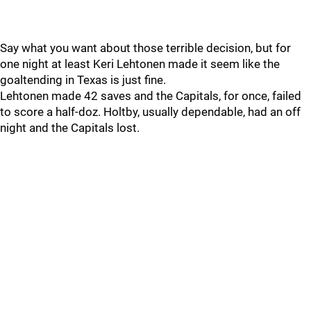
Say what you want about those terrible decision, but for
one night at least Keri Lehtonen made it seem like the
goaltending in Texas is just fine.
Lehtonen made 42 saves and the Capitals, for once, failed
to score a half-doz. Holtby, usually dependable, had an off
night and the Capitals lost.