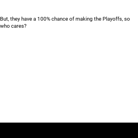
But, they have a 100% chance of making the Playoffs, so
who cares?