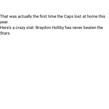
That was actually the first time the Caps lost at home this
year.
Here's a crazy stat: Braydon Holtby has never beaten the
Stars.