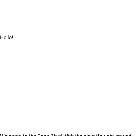
Hello!