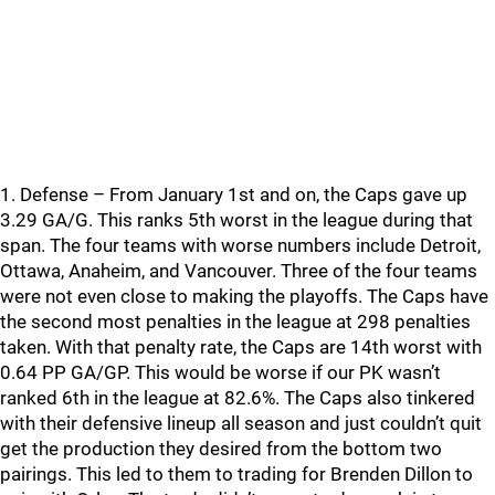
1. Defense – From January 1st and on, the Caps gave up
3.29 GA/G. This ranks 5th worst in the league during that
span. The four teams with worse numbers include Detroit,
Ottawa, Anaheim, and Vancouver. Three of the four teams
were not even close to making the playoffs. The Caps have
the second most penalties in the league at 298 penalties
taken. With that penalty rate, the Caps are 14th worst with
0.64 PP GA/GP. This would be worse if our PK wasn’t
ranked 6th in the league at 82.6%. The Caps also tinkered
with their defensive lineup all season and just couldn’t quit
get the production they desired from the bottom two
pairings. This led to them to trading for Brenden Dillon to