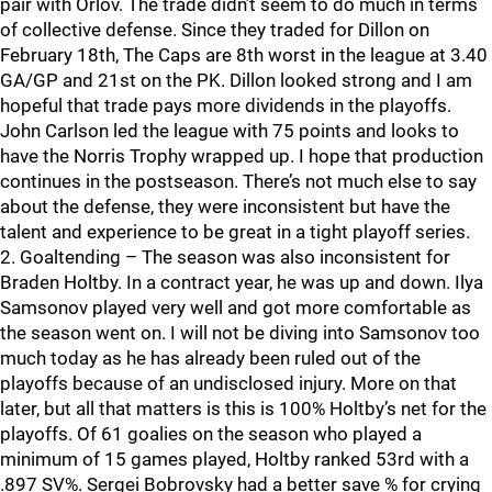
pair with Orlov. The trade didn’t seem to do much in terms
of collective defense. Since they traded for Dillon on
February 18th, The Caps are 8th worst in the league at 3.40
GA/GP and 21st on the PK. Dillon looked strong and I am
hopeful that trade pays more dividends in the playoffs.
John Carlson led the league with 75 points and looks to
have the Norris Trophy wrapped up. I hope that production
continues in the postseason. There’s not much else to say
about the defense, they were inconsistent but have the
talent and experience to be great in a tight playoff series.
2. Goaltending – The season was also inconsistent for
Braden Holtby. In a contract year, he was up and down. Ilya
Samsonov played very well and got more comfortable as
the season went on. I will not be diving into Samsonov too
much today as he has already been ruled out of the
playoffs because of an undisclosed injury. More on that
later, but all that matters is this is 100% Holtby’s net for the
playoffs. Of 61 goalies on the season who played a
minimum of 15 games played, Holtby ranked 53rd with a
.897 SV%. Sergei Bobrovsky had a better save % for crying