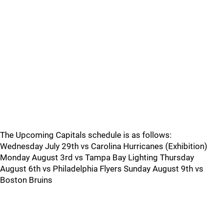
The Upcoming Capitals schedule is as follows:
Wednesday July 29th vs Carolina Hurricanes (Exhibition)
Monday August 3rd vs Tampa Bay Lighting Thursday
August 6th vs Philadelphia Flyers Sunday August 9th vs
Boston Bruins