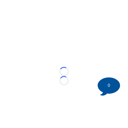
Loading...
Loading...
0