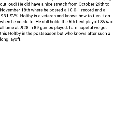
out loud! He did have a nice stretch from October 29th to
November 18th where he posted a 10-0-1 record and a
.931 SV%. Holtby is a veteran and knows how to turn it on
when he needs to. He still holds the 6th best playoff SV% of
all time at .928 in 89 games played. I am hopeful we get
this Holtby in the postseason but who knows after such a
long layoff.