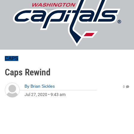
CAPS
Caps Rewind
By
Brian Sickles
0
Jul 27, 2020
•
9:43 am