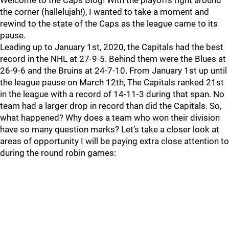
Welcome to the Caps Blog! With the playoffs right around
the corner (hallelujah!), I wanted to take a moment and
rewind to the state of the Caps as the league came to its
pause.
Leading up to January 1st, 2020, the Capitals had the best
record in the NHL at 27-9-5. Behind them were the Blues at
26-9-6 and the Bruins at 24-7-10. From January 1st up until
the league pause on March 12th, The Capitals ranked 21st
in the league with a record of 14-11-3 during that span. No
team had a larger drop in record than did the Capitals. So,
what happened? Why does a team who won their division
have so many question marks? Let’s take a closer look at
areas of opportunity I will be paying extra close attention to
during the round robin games: