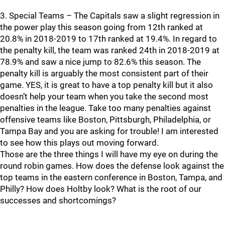
3. Special Teams – The Capitals saw a slight regression in
the power play this season going from 12th ranked at
20.8% in 2018-2019 to 17th ranked at 19.4%. In regard to
the penalty kill, the team was ranked 24th in 2018-2019 at
78.9% and saw a nice jump to 82.6% this season. The
penalty kill is arguably the most consistent part of their
game. YES, it is great to have a top penalty kill but it also
doesn’t help your team when you take the second most
penalties in the league. Take too many penalties against
offensive teams like Boston, Pittsburgh, Philadelphia, or
Tampa Bay and you are asking for trouble! I am interested
to see how this plays out moving forward.
Those are the three things I will have my eye on during the
round robin games. How does the defense look against the
top teams in the eastern conference in Boston, Tampa, and
Philly? How does Holtby look? What is the root of our
successes and shortcomings?