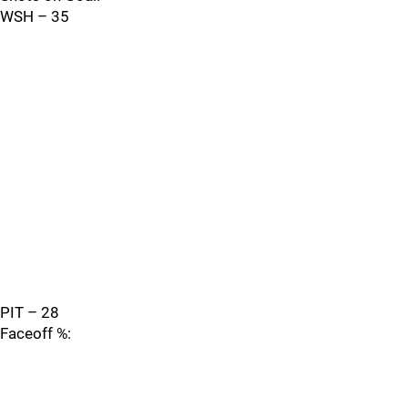
WSH – 35
PIT – 28
Faceoff %: