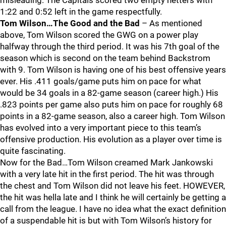
misleading. The Capitals scored two empty netters with
1:22 and 0:52 left in the game respectfully.
Tom Wilson…The Good and the Bad
– As mentioned
above, Tom Wilson scored the GWG on a power play
halfway through the third period. It was his 7th goal of the
season which is second on the team behind Backstrom
with 9. Tom Wilson is having one of his best offensive years
ever. His .411 goals/game puts him on pace for what
would be 34 goals in a 82-game season (career high.) His
.823 points per game also puts him on pace for roughly 68
points in a 82-game season, also a career high. Tom Wilson
has evolved into a very important piece to this team’s
offensive production. His evolution as a player over time is
quite fascinating.
Now for the Bad…Tom Wilson creamed Mark Jankowski
with a very late hit in the first period. The hit was through
the chest and Tom Wilson did not leave his feet. HOWEVER,
the hit was hella late and I think he will certainly be getting a
call from the league. I have no idea what the exact definition
of a suspendable hit is but with Tom Wilson’s history for