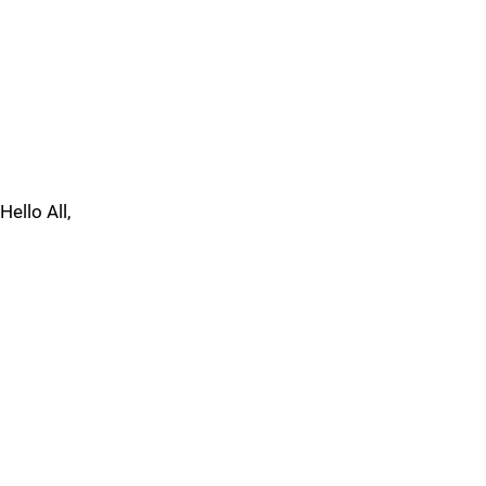
Hello All,