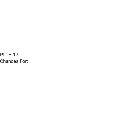
PIT – 17
Chances For: