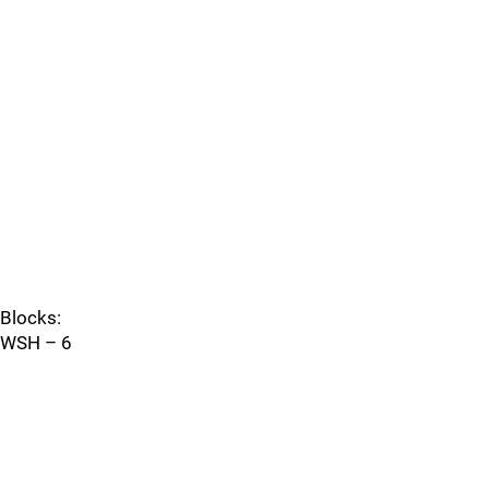
Blocks:
WSH – 6