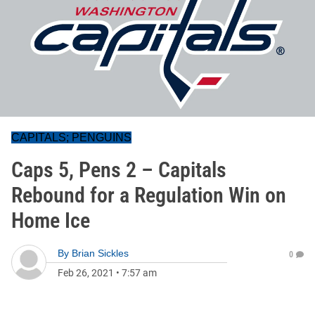
CAPITALS; PENGUINS
Caps 5, Pens 2 – Capitals
Rebound for a Regulation Win on
Home Ice
By
Brian Sickles
0
Feb 26, 2021
•
7:57 am