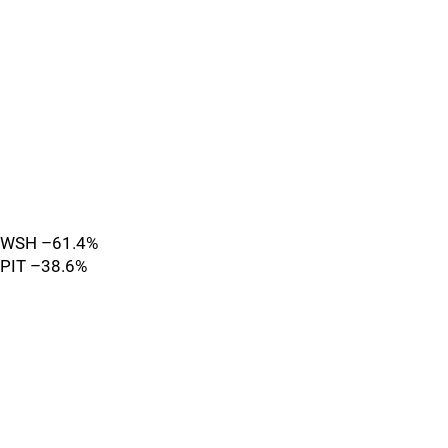
WSH –61.4%
PIT –38.6%