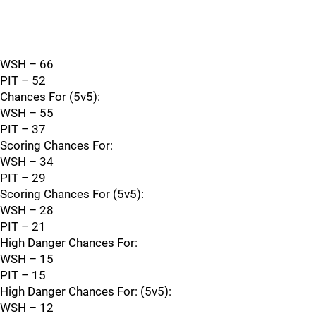
WSH – 66
PIT – 52
Chances For (5v5):
WSH – 55
PIT – 37
Scoring Chances For:
WSH – 34
PIT – 29
Scoring Chances For (5v5):
WSH – 28
PIT – 21
High Danger Chances For:
WSH – 15
PIT – 15
High Danger Chances For: (5v5):
WSH – 12