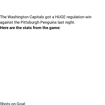
The Washington Capitals got a HUGE regulation win
against the Pittsburgh Penguins last night.
Here are the stats from the game:
Shots on Goal: