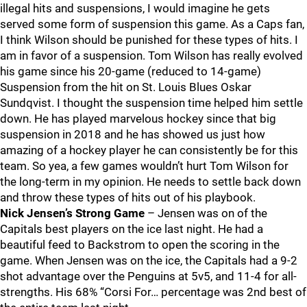
illegal hits and suspensions, I would imagine he gets
served some form of suspension this game. As a Caps fan,
I think Wilson should be punished for these types of hits. I
am in favor of a suspension. Tom Wilson has really evolved
his game since his 20-game (reduced to 14-game)
Suspension from the hit on St. Louis Blues Oskar
Sundqvist. I thought the suspension time helped him settle
down. He has played marvelous hockey since that big
suspension in 2018 and he has showed us just how
amazing of a hockey player he can consistently be for this
team. So yea, a few games wouldn’t hurt Tom Wilson for
the long-term in my opinion. He needs to settle back down
and throw these types of hits out of his playbook.
Nick Jensen’s Strong Game
– Jensen was on of the
Capitals best players on the ice last night. He had a
beautiful feed to Backstrom to open the scoring in the
game. When Jensen was on the ice, the Capitals had a 9-2
shot advantage over the Penguins at 5v5, and 11-4 for all-
strengths. His 68% “Corsi For… percentage was 2nd best of