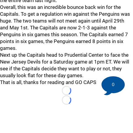
the entire team last night.
Overall, this was an incredible bounce back win for the
Capitals. To get a regulation win against the Penguins was
huge. The two teams will not meet again until April 29th
and May 1st. The Capitals are now 2-1-3 against the
Penguins in six games this season. The Capitals earned 7
points in six games, the Penguins earned 8 points in six
games.
Next up the Capitals head to Prudential Center to face the
New Jersey Devils for a Saturday game at 1pm ET. We will
see if the Capitals decide they want to play or not, they
usually look flat for these day games.
That is all, thanks for reading and GO CAPS
0
Loading...
Loading...