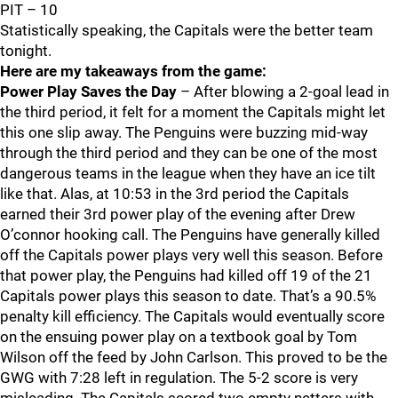
PIT – 10
Statistically speaking, the Capitals were the better team
tonight.
Here are my takeaways from the game:
Power Play Saves the Day
– After blowing a 2-goal lead in
the third period, it felt for a moment the Capitals might let
this one slip away. The Penguins were buzzing mid-way
through the third period and they can be one of the most
dangerous teams in the league when they have an ice tilt
like that. Alas, at 10:53 in the 3rd period the Capitals
earned their 3rd power play of the evening after Drew
O’connor hooking call. The Penguins have generally killed
off the Capitals power plays very well this season. Before
that power play, the Penguins had killed off 19 of the 21
Capitals power plays this season to date. That’s a 90.5%
penalty kill efficiency. The Capitals would eventually score
on the ensuing power play on a textbook goal by Tom
Wilson off the feed by John Carlson. This proved to be the
GWG with 7:28 left in regulation. The 5-2 score is very