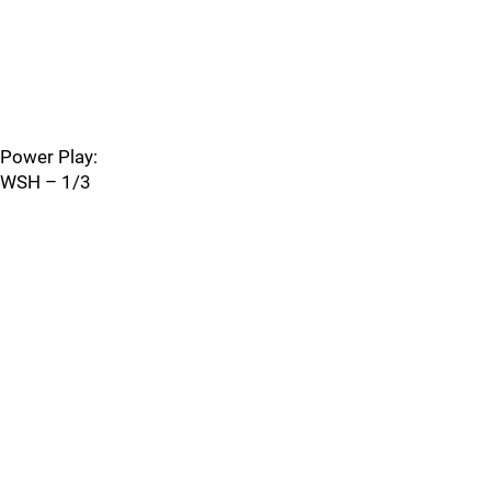
Power Play:
WSH – 1/3