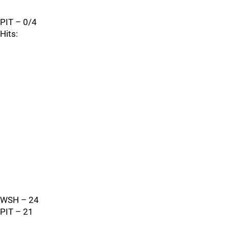
PIT – 0/4
Hits:
WSH – 24
PIT – 21