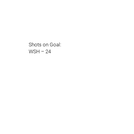
Shots on Goal:
WSH – 24