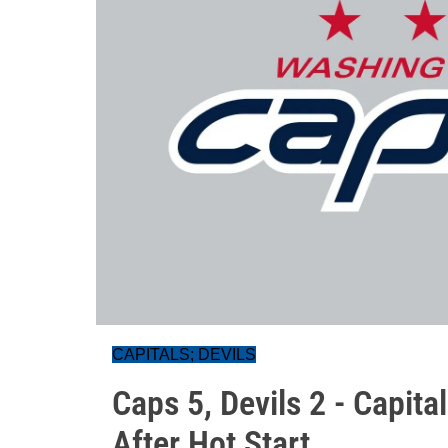
CAPITALS; DEVILS
Caps 5, Devils 2 - Capit
After Hot Start