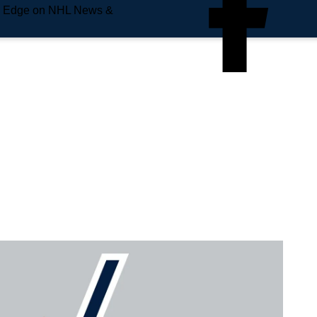
e Edge on NHL News &