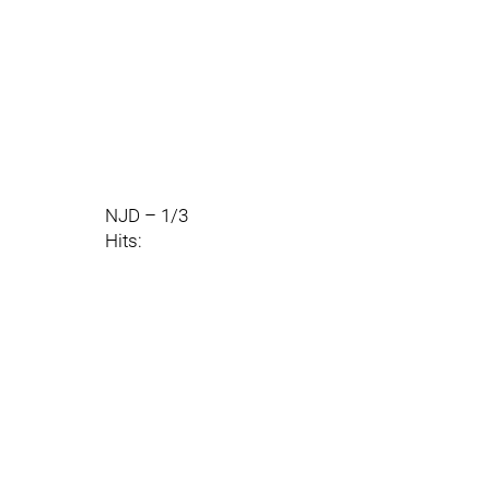
NJD – 1/3
Hits: