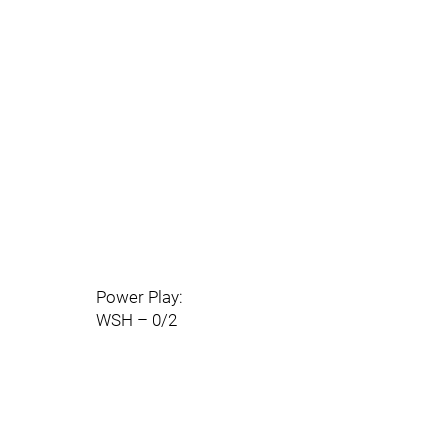
Power Play:
WSH – 0/2