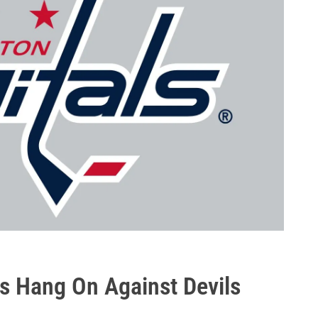
als Hang On Against Devils