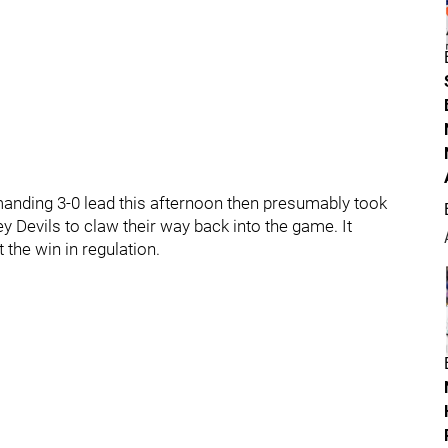
nding 3-0 lead this afternoon then presumably took
y Devils to claw their way back into the game. It
 the win in regulation.