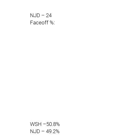
NJD – 24
Faceoff %:
WSH –50.8%
NJD – 49.2%