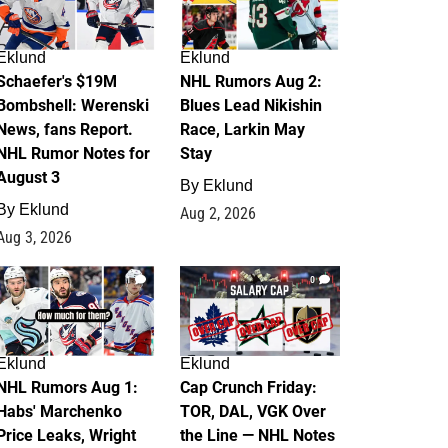
Eklund
Eklund
Schaefer's $19M
NHL Rumors Aug 2:
Bombshell: Werenski
Blues Lead Nikishin
News, fans Report.
Race, Larkin May
NHL Rumor Notes for
Stay
August 3
By
Eklund
By
Eklund
Aug 2, 2026
Aug 3, 2026
1
0
Eklund
Eklund
NHL Rumors Aug 1:
Cap Crunch Friday:
Habs' Marchenko
TOR, DAL, VGK Over
Price Leaks, Wright
the Line — NHL Notes