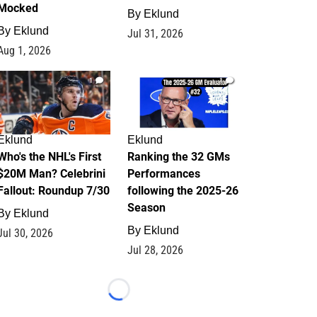
Mocked
By
Eklund
By
Eklund
Jul 31, 2026
Aug 1, 2026
1
1
Eklund
Eklund
Who's the NHL's First
Ranking the 32 GMs
$20M Man? Celebrini
Performances
Fallout: Roundup 7/30
following the 2025-26
Season
By
Eklund
By
Eklund
Jul 30, 2026
Jul 28, 2026
Loading...