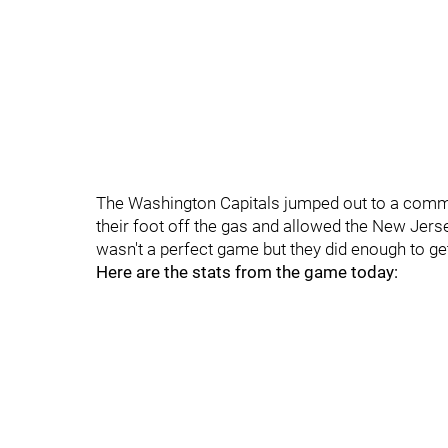
The Washington Capitals jumped out to a comma
their foot off the gas and allowed the New Jerse
wasn't a perfect game but they did enough to get
Here are the stats from the game today: