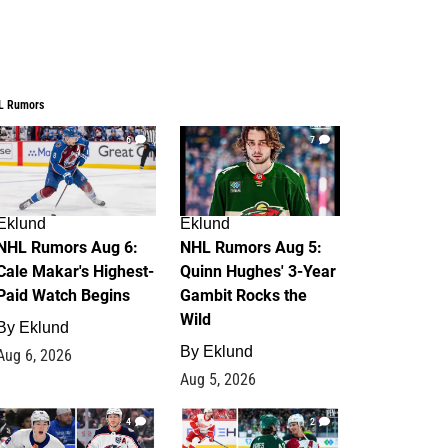
L Rumors
6
7
Eklund
Eklund
NHL Rumors Aug 6:
NHL Rumors Aug 5:
Cale Makar's Highest-
Quinn Hughes' 3-Year
Paid Watch Begins
Gambit Rocks the
Wild
By
Eklund
By
Eklund
Aug 6, 2026
Aug 5, 2026
4
2