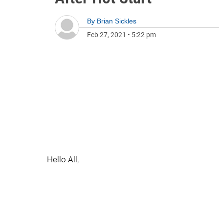
By
Brian Sickles
Feb 27, 2021
•
5:22 pm
Hello All,