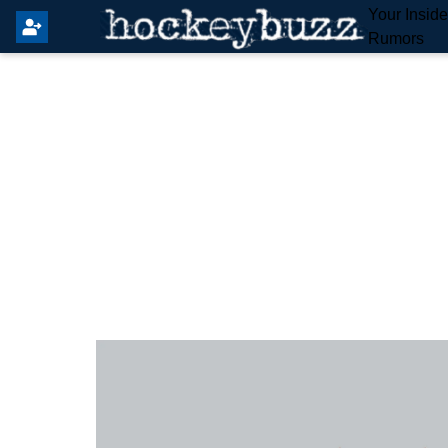
Your Insid
Rumors