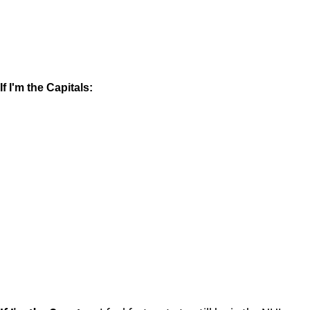
If I'm the Capitals: