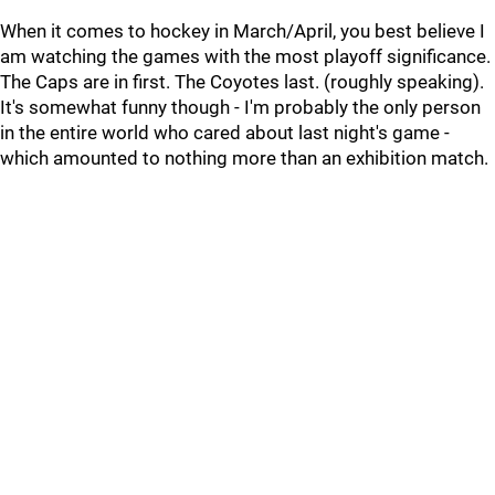
When it comes to hockey in March/April, you best believe I
am watching the games with the most playoff significance.
The Caps are in first. The Coyotes last. (roughly speaking).
It's somewhat funny though - I'm probably the only person
in the entire world who cared about last night's game -
which amounted to nothing more than an exhibition match.