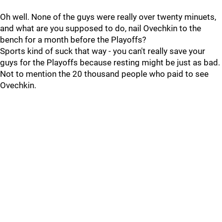
Oh well. None of the guys were really over twenty minuets,
and what are you supposed to do, nail Ovechkin to the
bench for a month before the Playoffs?
Sports kind of suck that way - you can't really save your
guys for the Playoffs because resting might be just as bad.
Not to mention the 20 thousand people who paid to see
Ovechkin.