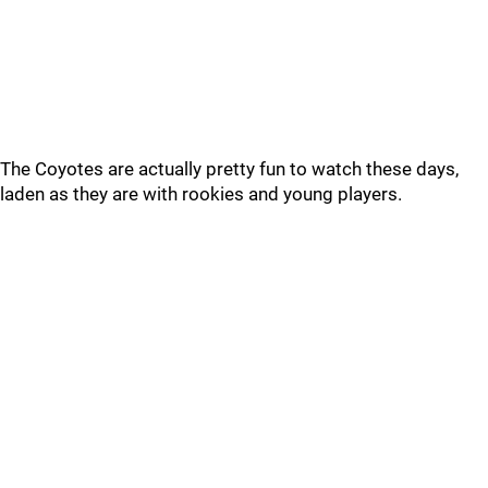
The Coyotes are actually pretty fun to watch these days,
laden as they are with rookies and young players.