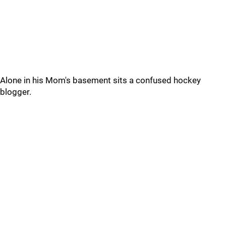
Alone in his Mom's basement sits a confused hockey
blogger.