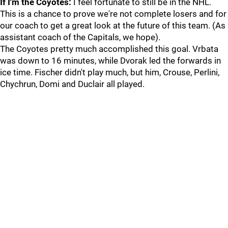
If I'm the Coyotes:
I feel fortunate to still be in the NHL.
This is a chance to prove we're not complete losers and for
our coach to get a great look at the future of this team. (As
assistant coach of the Capitals, we hope).
The Coyotes pretty much accomplished this goal. Vrbata
was down to 16 minutes, while Dvorak led the forwards in
ice time. Fischer didn't play much, but him, Crouse, Perlini,
Chychrun, Domi and Duclair all played.