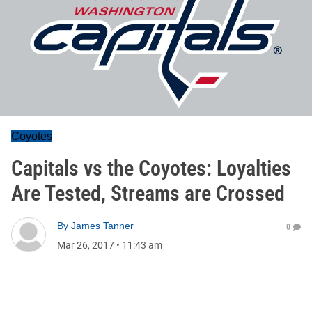
Coyotes
Capitals vs the Coyotes: Loyalties
Are Tested, Streams are Crossed
By
James Tanner
0
Mar 26, 2017
•
11:43 am