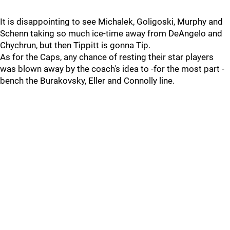
It is disappointing to see Michalek, Goligoski, Murphy and
Schenn taking so much ice-time away from DeAngelo and
Chychrun, but then Tippitt is gonna Tip.
As for the Caps, any chance of resting their star players
was blown away by the coach's idea to -for the most part -
bench the Burakovsky, Eller and Connolly line.