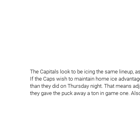
The Capitals look to be icing the same lineup, 
If the Caps wish to maintain home ice advantag
than they did on Thursday night. That means adju
they gave the puck away a ton in game one. Also,