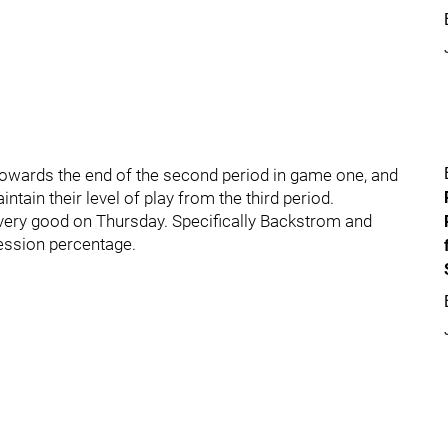
wards the end of the second period in game one, and
intain their level of play from the third period.
very good on Thursday. Specifically Backstrom and
session percentage.