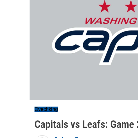
Ovechking
Capitals vs Leafs: Game 