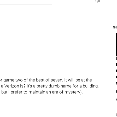
0
NH
r game two of the best of seven. It will be at the
 a Verizon is? It's a pretty dumb name for a building,
, but I prefer to maintain an era of mystery).