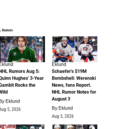
L Rumors
7
4
Eklund
Eklund
NHL Rumors Aug 5:
Schaefer's $19M
Quinn Hughes' 3-Year
Bombshell: Werenski
Gambit Rocks the
News, fans Report.
Wild
NHL Rumor Notes for
August 3
By
Eklund
By
Eklund
Aug 5, 2026
Aug 3, 2026
2
1