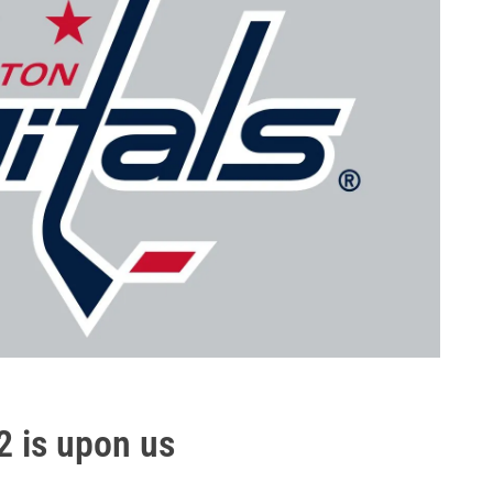
2 is upon us