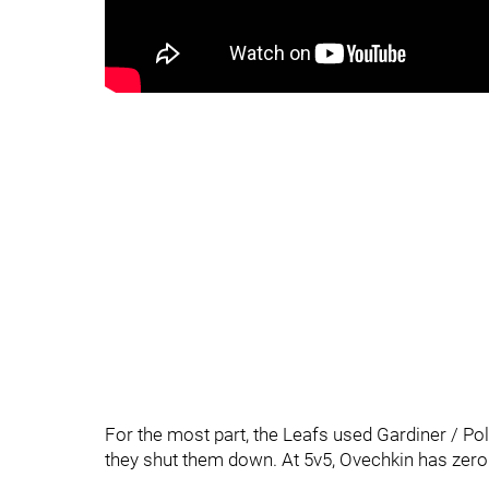
For the most part, the Leafs used Gardiner / Pola
they shut them down. At 5v5, Ovechkin has zero