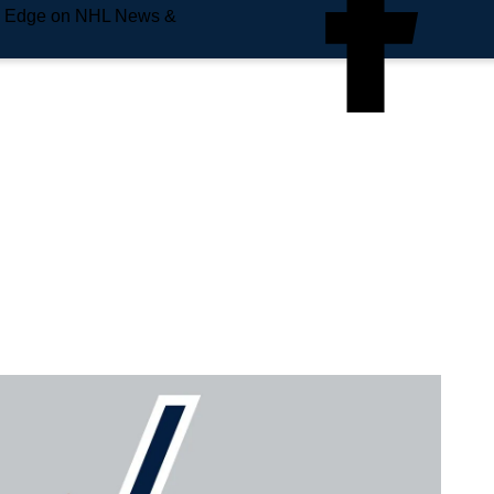
e Edge on NHL News &