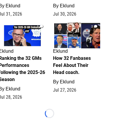
By
Eklund
By
Eklund
Jul 31, 2026
Jul 30, 2026
1
2
Eklund
Eklund
Ranking the 32 GMs
How 32 Fanbases
Performances
Feel About Their
following the 2025-26
Head coach.
Season
By
Eklund
By
Eklund
Jul 27, 2026
Jul 28, 2026
Loading...