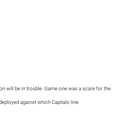
gton will be in trouble. Game one was a scare for the
 deployed against which Capitals line.