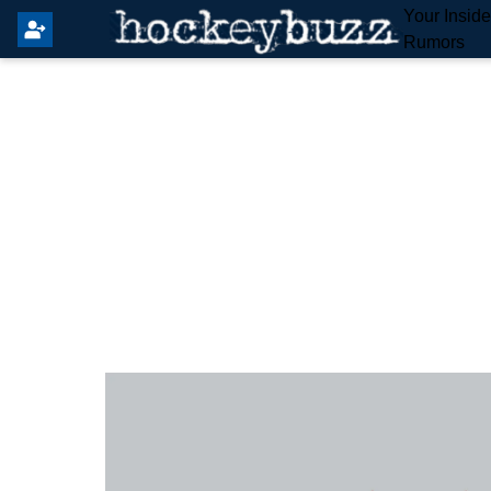
Your Insid
Rumors