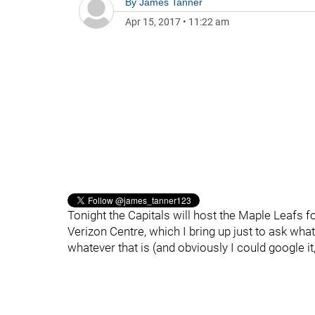
By
James Tanner
Apr 15, 2017
•
11:22 am
Tonight the Capitals will host the Maple Leafs fo
Verizon Centre, which I bring up just to ask what
whatever that is (and obviously I could google it