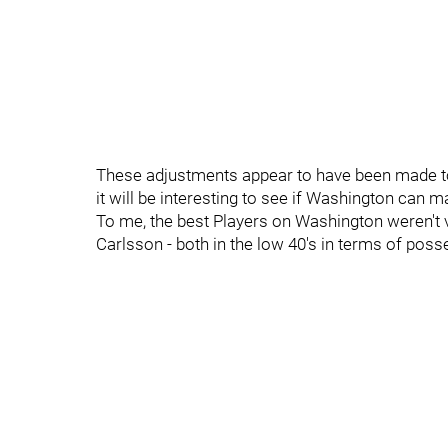
These adjustments appear to have been made to
it will be interesting to see if Washington can ma
To me, the best Players on Washington weren't 
Carlsson - both in the low 40's in terms of pos