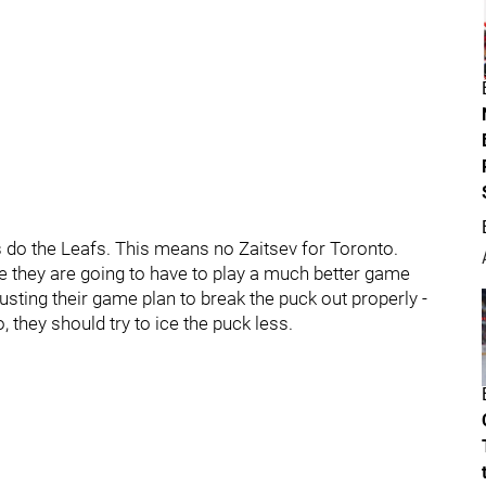
as do the Leafs. This means no Zaitsev for Toronto.
e they are going to have to play a much better game
sting their game plan to break the puck out properly -
 they should try to ice the puck less.