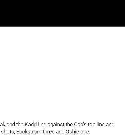
k and the Kadri line against the Cap's top line and
 shots, Backstrom three and Oshie one.