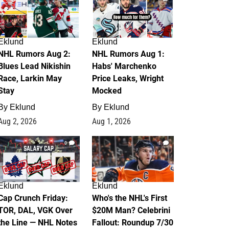
Eklund
Eklund
NHL Rumors Aug 2:
NHL Rumors Aug 1:
Blues Lead Nikishin
Habs' Marchenko
Race, Larkin May
Price Leaks, Wright
Stay
Mocked
By
Eklund
By
Eklund
Aug 2, 2026
Aug 1, 2026
0
1
Eklund
Eklund
Cap Crunch Friday:
Who's the NHL's First
TOR, DAL, VGK Over
$20M Man? Celebrini
the Line — NHL Notes
Fallout: Roundup 7/30