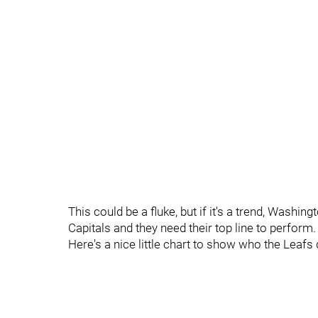
This could be a fluke, but if it's a trend, Washin
Capitals and they need their top line to perform.
Here's a nice little chart to show who the Leafs