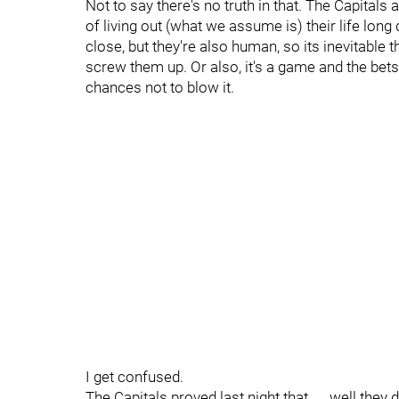
Not to say there's no truth in that. The Capita
of living out (what we assume is) their life lon
close, but they're also human, so its inevitable
screw them up. Or also, it's a game and the bet
chances not to blow it.
I get confused.
The Capitals proved last night that......well they