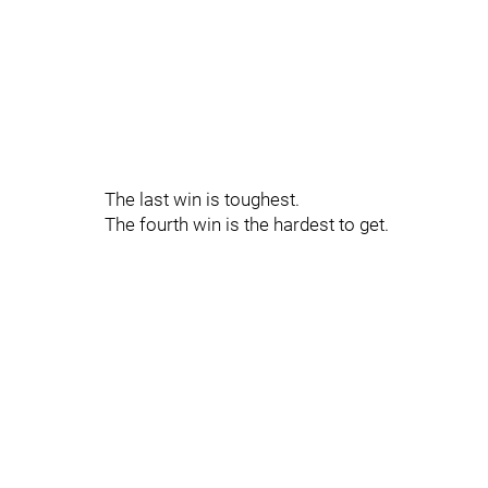
The last win is toughest.
The fourth win is the hardest to get.