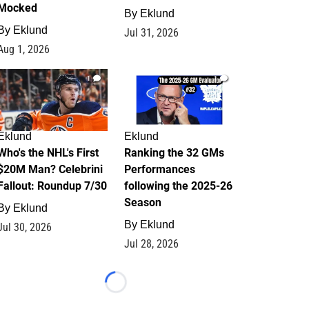
Mocked
By
Eklund
By
Eklund
Jul 31, 2026
Aug 1, 2026
1
1
Eklund
Eklund
Who's the NHL's First
Ranking the 32 GMs
$20M Man? Celebrini
Performances
Fallout: Roundup 7/30
following the 2025-26
Season
By
Eklund
By
Eklund
Jul 30, 2026
Jul 28, 2026
Loading...