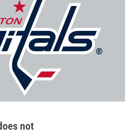
.does not