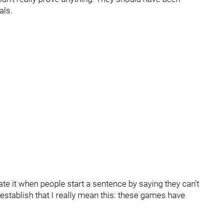
als.
ate it when people start a sentence by saying they can't
establish that I really mean this: these games have