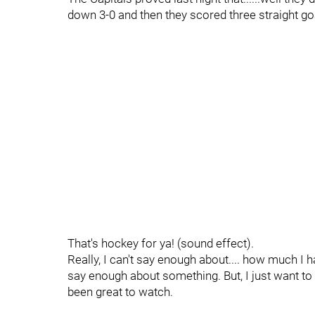
down 3-0 and then they scored three straight go
That's hockey for ya! (sound effect).
Really, I can't say enough about.... how much I h
say enough about something. But, I just want to 
been great to watch.