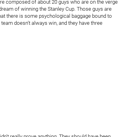
ls are composed of about 20 guys who are on the verge
g dream of winning the Stanley Cup. Those guys are
 that there is some psychological baggage bound to
s team doesn't always win, and they have three
 didn't really prove anything. They should have been