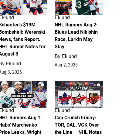
Eklund
Eklund
Schaefer's $19M
NHL Rumors Aug 2:
Bombshell: Werenski
Blues Lead Nikishin
News, fans Report.
Race, Larkin May
NHL Rumor Notes for
Stay
August 3
By
Eklund
By
Eklund
Aug 2, 2026
Aug 3, 2026
1
0
Eklund
Eklund
NHL Rumors Aug 1:
Cap Crunch Friday:
Habs' Marchenko
TOR, DAL, VGK Over
Price Leaks, Wright
the Line — NHL Notes