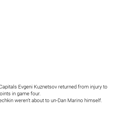
e Capitals Evgeni Kuznetsov returned from injury to
oints in game four.
echkin weren't about to un-Dan Marino himself.