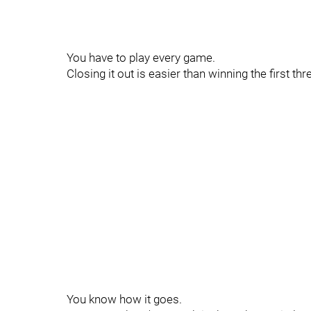
You have to play every game.
Closing it out is easier than winning the first thr
You know how it goes.