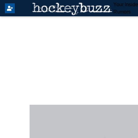
Your Insid
Rumors