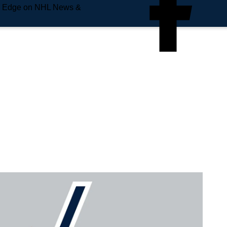
e Edge on NHL News &