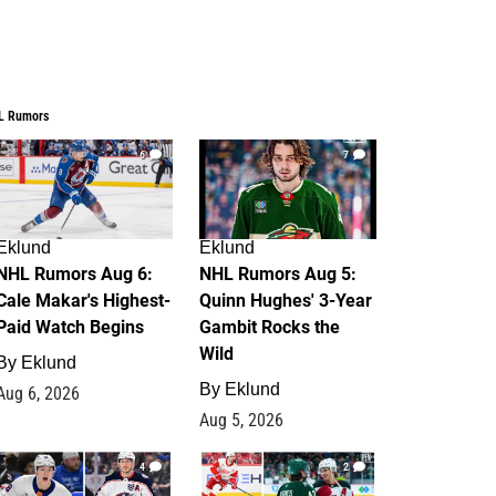
L Rumors
6
7
Eklund
Eklund
NHL Rumors Aug 6:
NHL Rumors Aug 5:
Cale Makar's Highest-
Quinn Hughes' 3-Year
Paid Watch Begins
Gambit Rocks the
Wild
By
Eklund
By
Eklund
Aug 6, 2026
Aug 5, 2026
4
2