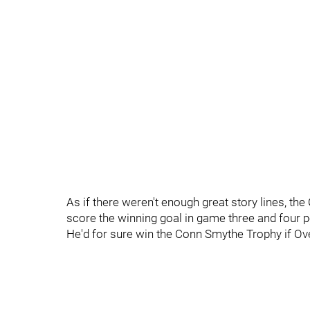
As if there weren't enough great story lines, th
score the winning goal in game three and four p
He'd for sure win the Conn Smythe Trophy if Ov