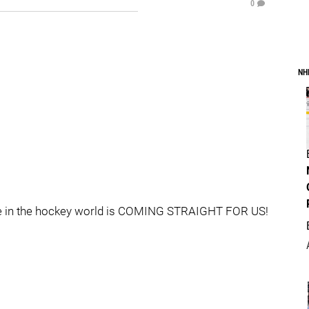
0
NH
iche in the hockey world is COMING STRAIGHT FOR US!