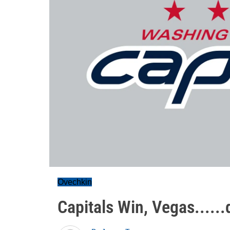
Ovechkin
Capitals Win, Vegas.....