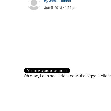
By
James Tanner
Jun 5, 2018
•
1:55 pm
Oh man, I can see it right now: the biggest cl