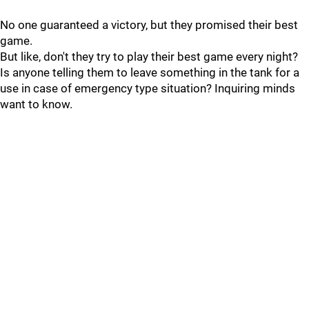
No one guaranteed a victory, but they promised their best
game.
But like, don't they try to play their best game every night?
Is anyone telling them to leave something in the tank for a
use in case of emergency type situation? Inquiring minds
want to know.