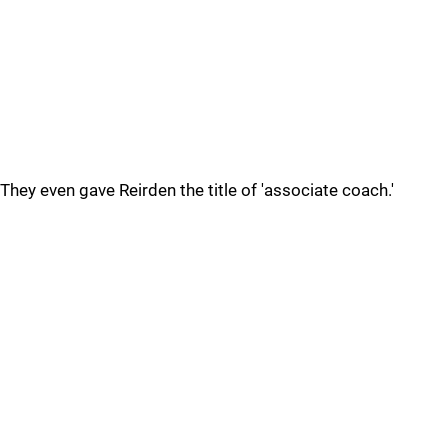
They even gave Reirden the title of 'associate coach.'