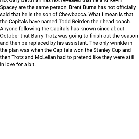
No, Gary Bettman has not revealed that he and Kevin
Spacey are the same person. Brent Burns has not officially
said that he is the son of Chewbacca. What I mean is that
the Capitals have named Todd Reirden their head coach.
Anyone following the Capitals has known since about
October that Barry Trotz was going to finish out the season
and then be replaced by his assistant. The only wrinkle in
the plan was when the Capitals won the Stanley Cup and
then Trotz and McLellan had to pretend like they were still
in love for a bit.