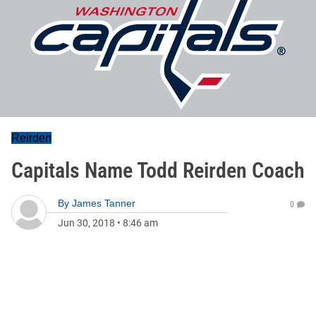
Reirden
Capitals Name Todd Reirden Coach
By
James Tanner
0
Jun 30, 2018
•
8:46 am