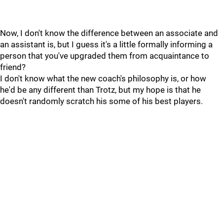
Now, I don't know the difference between an associate and
an assistant is, but I guess it's a little formally informing a
person that you've upgraded them from acquaintance to
friend?
I don't know what the new coach's philosophy is, or how
he'd be any different than Trotz, but my hope is that he
doesn't randomly scratch his some of his best players.