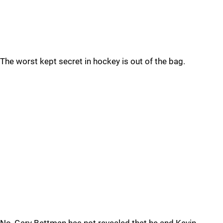
The worst kept secret in hockey is out of the bag.