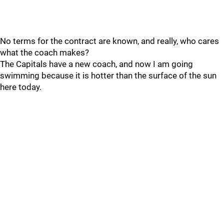
No terms for the contract are known, and really, who cares
what the coach makes?
The Capitals have a new coach, and now I am going
swimming because it is hotter than the surface of the sun
here today.