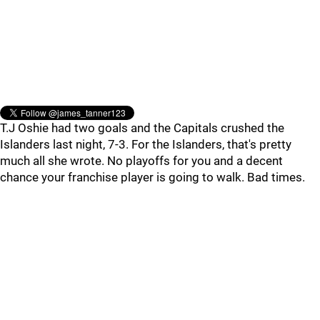
T.J Oshie had two goals and the Capitals crushed the
Islanders last night, 7-3. For the Islanders, that's pretty
much all she wrote. No playoffs for you and a decent
chance your franchise player is going to walk. Bad times.