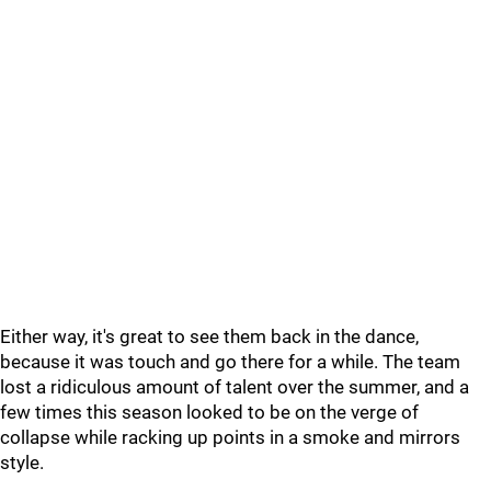
Either way, it's great to see them back in the dance,
because it was touch and go there for a while. The team
lost a ridiculous amount of talent over the summer, and a
few times this season looked to be on the verge of
collapse while racking up points in a smoke and mirrors
style.