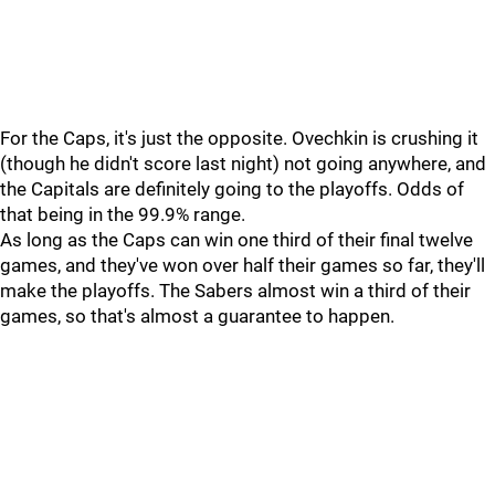
For the Caps, it's just the opposite. Ovechkin is crushing it
(though he didn't score last night) not going anywhere, and
the Capitals are definitely going to the playoffs. Odds of
that being in the 99.9% range.
As long as the Caps can win one third of their final twelve
games, and they've won over half their games so far, they'll
make the playoffs. The Sabers almost win a third of their
games, so that's almost a guarantee to happen.