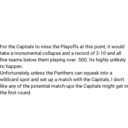
For the Captials to miss the Playoffs at this point, it would
take a monumental collapse and a record of 2-10 and all
five teams below them playing over .500. Its highly unlikely
to happen.
Unfortunately, unless the Panthers can squeak into a
wildcard spot and set up a match with the Capitals, I don't
like any of the potential match-ups the Capitals might get in
the first round.