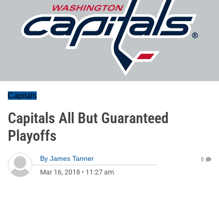
Capitals
Capitals All But Guaranteed
Playoffs
By
James Tanner
0
Mar 16, 2018
•
11:27 am