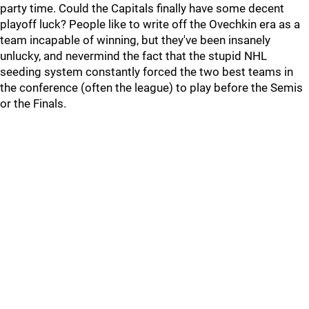
party time. Could the Capitals finally have some decent
playoff luck? People like to write off the Ovechkin era as a
team incapable of winning, but they've been insanely
unlucky, and nevermind the fact that the stupid NHL
seeding system constantly forced the two best teams in
the conference (often the league) to play before the Semis
or the Finals.