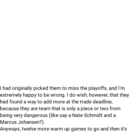
I had originally picked them to miss the playoffs, and I'm
extremely happy to be wrong. I do wish, however, that they
had found a way to add more at the trade deadline,
because they are team that is only a piece or two from
being very dangerous (like say a Nate Schmidt and a
Marcus Johansen?).
Anyways, twelve more warm up games to go and then it's