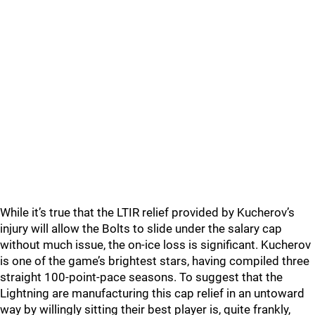
While it’s true that the LTIR relief provided by Kucherov’s
injury will allow the Bolts to slide under the salary cap
without much issue, the on-ice loss is significant. Kucherov
is one of the game’s brightest stars, having compiled three
straight 100-point-pace seasons. To suggest that the
Lightning are manufacturing this cap relief in an untoward
way by willingly sitting their best player is, quite frankly,