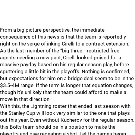
From a big picture perspective, the immediate
consequence of this news is that the team is reportedly
right on the verge of inking Cirelli to a contract extension.
As the last member of the “big three… restricted free
agents needing a new pact, Cirelli looked poised for a
massive payday based on his regular season play, before
sputtering a little bit in the playoffs. Nothing is confirmed,
but expectations for him on a bridge deal seem to be in the
$3.5-4M range. If the term is longer that equation changes,
though it’s unlikely that the team could afford to make a
move in that direction.
With this, the Lightning roster that ended last season with
the Stanley Cup will look very similar to the one that plays
out this year. Even without Kucherov for the regular season,
this Bolts team should be in a position to make the
playoffs and give repeating a shot. Let the games begin.