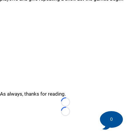
As always, thanks for reading.
Loading...
Loading...
0