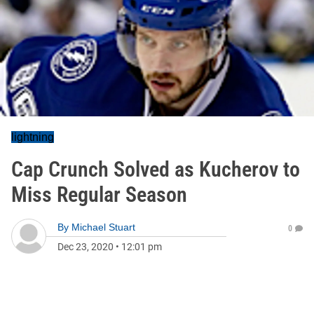
lightning
Cap Crunch Solved as Kucherov to
Miss Regular Season
By
Michael Stuart
0
Dec 23, 2020
•
12:01 pm