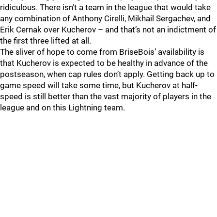
ridiculous. There isn’t a team in the league that would take
any combination of Anthony Cirelli, Mikhail Sergachev, and
Erik Cernak over Kucherov – and that’s not an indictment of
the first three lifted at all.
The sliver of hope to come from BriseBois’ availability is
that Kucherov is expected to be healthy in advance of the
postseason, when cap rules don’t apply. Getting back up to
game speed will take some time, but Kucherov at half-
speed is still better than the vast majority of players in the
league and on this Lightning team.