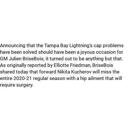
Announcing that the Tampa Bay Lightning’s cap problems
have been solved should have been a joyous occasion for
GM Julien BriseBois; it turned out to be anything but that.
As originally reported by Elliotte Friedman, BriseBois
shared today that forward Nikita Kucherov will miss the
entire 2020-21 regular season with a hip ailment that will
require surgery.