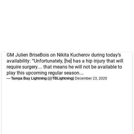
GM Julien BriseBois on Nikita Kucherov during today’s
availability: “Unfortunately, [he] has a hip injury that will
require surgery.... that means he will not be available to
play this upcoming regular season.…
— Tampa Bay Lightning (@TBLightning)
December 23, 2020