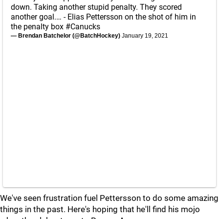
down. Taking another stupid penalty. They scored
another goal.… - Elias Pettersson on the shot of him in
the penalty box
#Canucks
— Brendan Batchelor (@BatchHockey)
January 19, 2021
We've seen frustration fuel Pettersson to do some amazing
things in the past. Here's hoping that he'll find his mojo