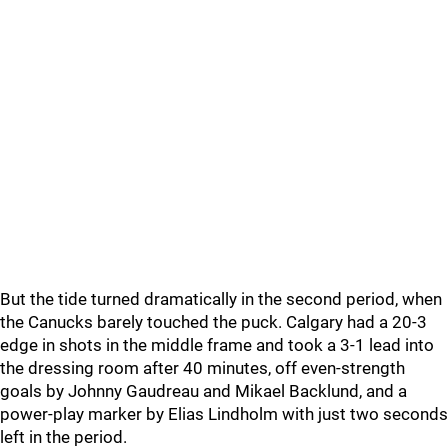
But the tide turned dramatically in the second period, when
the Canucks barely touched the puck. Calgary had a 20-3
edge in shots in the middle frame and took a 3-1 lead into
the dressing room after 40 minutes, off even-strength
goals by Johnny Gaudreau and Mikael Backlund, and a
power-play marker by Elias Lindholm with just two seconds
left in the period.