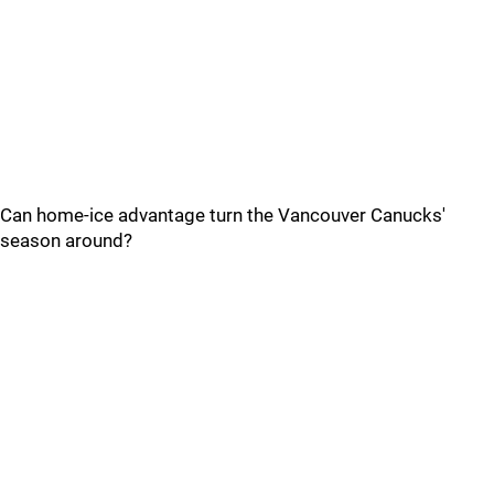
Can home-ice advantage turn the Vancouver Canucks'
season around?