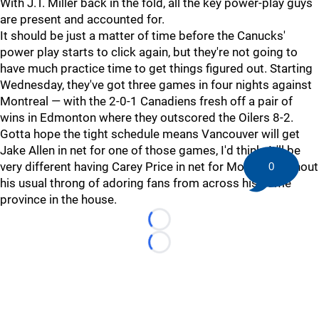
With J.T. Miller back in the fold, all the key power-play guys
are present and accounted for.
It should be just a matter of time before the Canucks'
power play starts to click again, but they're not going to
have much practice time to get things figured out. Starting
Wednesday, they've got three games in four nights against
Montreal — with the 2-0-1 Canadiens fresh off a pair of
wins in Edmonton where they outscored the Oilers 8-2.
Gotta hope the tight schedule means Vancouver will get
Jake Allen in net for one of those games, I'd think. It'll be
very different having Carey Price in net for Montreal without
0
his usual throng of adoring fans from across his home
province in the house.
Loading...
Loading...