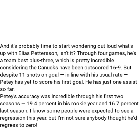
And it's probably time to start wondering out loud what's
up with Elias Pettersson, isn't it? Through four games, he's
a team best plus-three, which is pretty incredible
considering the Canucks have been outscored 16-9. But
despite 11 shots on goal — in line with his usual rate —
Petey has yet to score his first goal. He has just one assist
so far.
Petey's accuracy was incredible through his first two
seasons — 19.4 percent in his rookie year and 16.7 percent
last season. I know some people were expected to see a
regression this year, but I'm not sure anybody thought he'd
regress to zero!