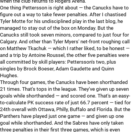
when the club returns to Rogers Arena.
One thing Pettersson is right about — the Canucks have to
figure out a way to take fewer penalties. After I chastised
Tyler Motte for his undisciplined play in the last blog, he
managed to stay out of the box on Monday. But the
Canucks still took seven minors, compared to just four for
Calgary. And other than Tyler Myers' net-front roughing call
on Matthew Tkachuk — which I rather liked, to be honest —
and a trip by Antoine Roussel, the other five penalties were
all committed by skill players: Pettersson's two, plus
singles by Brock Boeser, Adam Gaudette and Quinn
Hughes.
Through four games, the Canucks have been shorthanded
21 times. That's tops in the league. They've given up seven
goals while shorthanded — and scored one. That's an easy-
to-calculate PK success rate of just 66.7 percent — tied for
24th overall with Ottawa, Philly, Buffalo and Florida. But the
Panthers have played just one game — and given up one
goal while shorthanded. And the Sabres have only taken
three penalties in their first three games, which is even