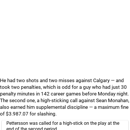
He had two shots and two misses against Calgary — and
took two penalties, which is odd for a guy who had just 30
penalty minutes in 142 career games before Monday night.
The second one, a high-sticking call against Sean Monahan,
also earned him supplemental discipline — a maximum fine
of $3.987.07 for slashing.
Pettersson was called for a high-stick on the play at the
end of the second period.