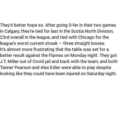
They'd better hope so. After going 0-fer in their two games
in Calgary, they're tied for last in the Scotia North Division,
23rd overall in the league, and tied with Chicago for the
league's worst current streak — three straight losses.
It's almost more frustrating that the table was set for a
better result against the Flames on Monday night. They got
J.T. Miller out of Covid jail and back with the team, and both
Tanner Pearson and Alex Edler were able to play despite
looking like they could have been injured on Saturday night.