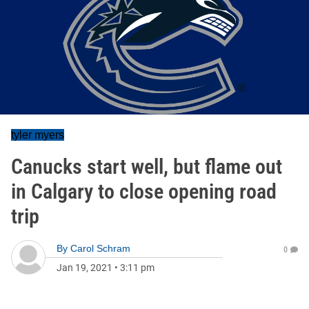
tyler myers
Canucks start well, but flame out
in Calgary to close opening road
trip
By
Carol Schram
0
Jan 19, 2021
•
3:11 pm