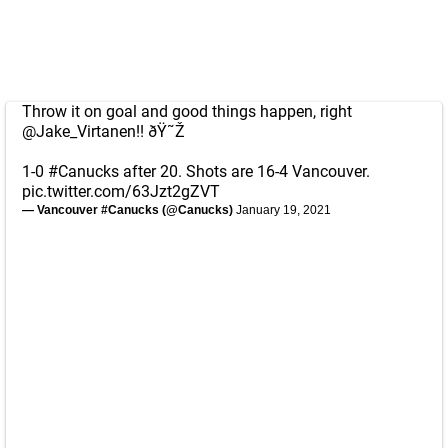
Throw it on goal and good things happen, right
@Jake_Virtanen
!! ðŸ˜Ž
1-0
#Canucks
after 20. Shots are 16-4 Vancouver.
pic.twitter.com/63Jzt2gZVT
— Vancouver #Canucks (@Canucks)
January 19, 2021