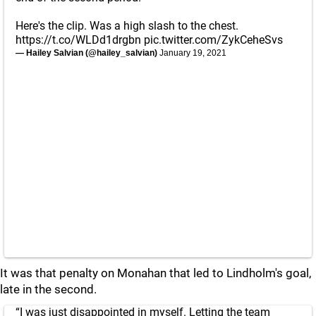
Here's the clip. Was a high slash to the chest.
https://t.co/WLDd1drgbn
pic.twitter.com/ZykCeheSvs
— Hailey Salvian (@hailey_salvian)
January 19, 2021
It was that penalty on Monahan that led to Lindholm's goal,
late in the second.
“I was just disappointed in myself. Letting the team