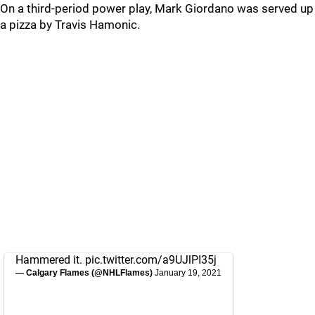
On a third-period power play, Mark Giordano was served up
a pizza by Travis Hamonic.
Hammered it.
pic.twitter.com/a9UJlPI35j
— Calgary Flames (@NHLFlames)
January 19, 2021