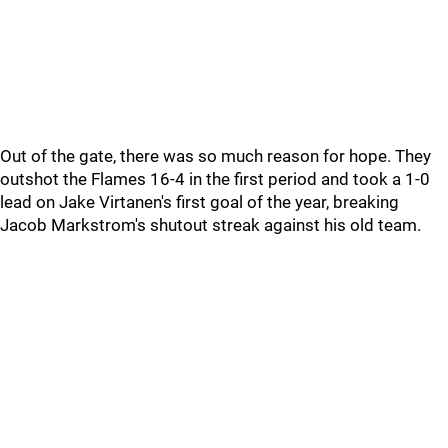
Out of the gate, there was so much reason for hope. They
outshot the Flames 16-4 in the first period and took a 1-0
lead on Jake Virtanen's first goal of the year, breaking
Jacob Markstrom's shutout streak against his old team.