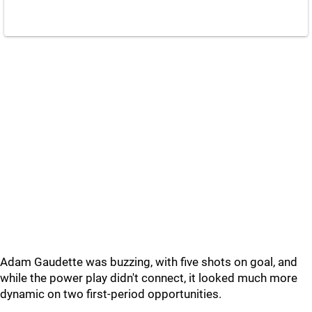
Adam Gaudette was buzzing, with five shots on goal, and
while the power play didn't connect, it looked much more
dynamic on two first-period opportunities.