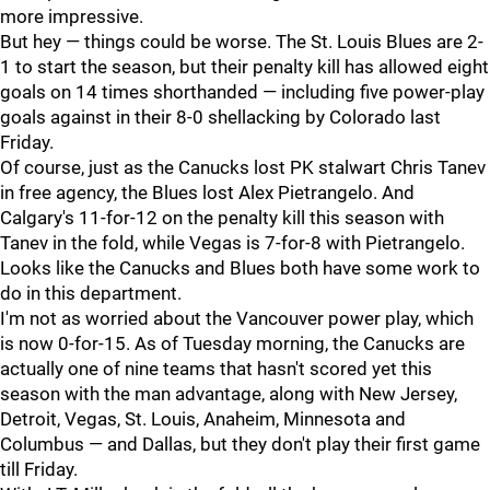
more impressive.
But hey — things could be worse. The St. Louis Blues are 2-
1 to start the season, but their penalty kill has allowed eight
goals on 14 times shorthanded — including five power-play
goals against in their 8-0 shellacking by Colorado last
Friday.
Of course, just as the Canucks lost PK stalwart Chris Tanev
in free agency, the Blues lost Alex Pietrangelo. And
Calgary's 11-for-12 on the penalty kill this season with
Tanev in the fold, while Vegas is 7-for-8 with Pietrangelo.
Looks like the Canucks and Blues both have some work to
do in this department.
I'm not as worried about the Vancouver power play, which
is now 0-for-15. As of Tuesday morning, the Canucks are
actually one of nine teams that hasn't scored yet this
season with the man advantage, along with New Jersey,
Detroit, Vegas, St. Louis, Anaheim, Minnesota and
Columbus — and Dallas, but they don't play their first game
till Friday.