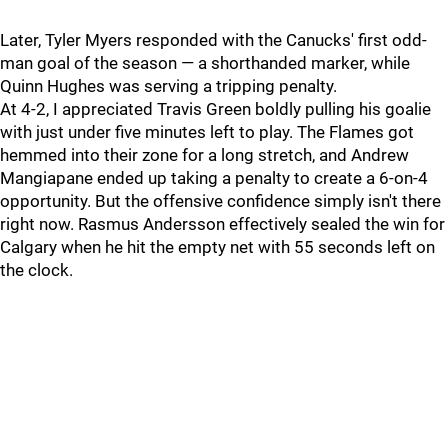
Later, Tyler Myers responded with the Canucks' first odd-
man goal of the season — a shorthanded marker, while
Quinn Hughes was serving a tripping penalty.
At 4-2, I appreciated Travis Green boldly pulling his goalie
with just under five minutes left to play. The Flames got
hemmed into their zone for a long stretch, and Andrew
Mangiapane ended up taking a penalty to create a 6-on-4
opportunity. But the offensive confidence simply isn't there
right now. Rasmus Andersson effectively sealed the win for
Calgary when he hit the empty net with 55 seconds left on
the clock.