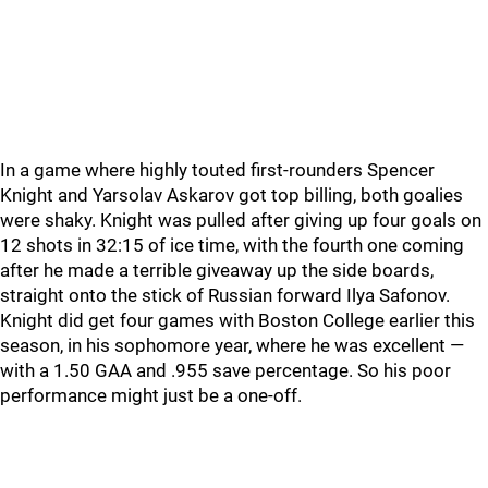
In a game where highly touted first-rounders Spencer
Knight and Yarsolav Askarov got top billing, both goalies
were shaky. Knight was pulled after giving up four goals on
12 shots in 32:15 of ice time, with the fourth one coming
after he made a terrible giveaway up the side boards,
straight onto the stick of Russian forward Ilya Safonov.
Knight did get four games with Boston College earlier this
season, in his sophomore year, where he was excellent —
with a 1.50 GAA and .955 save percentage. So his poor
performance might just be a one-off.