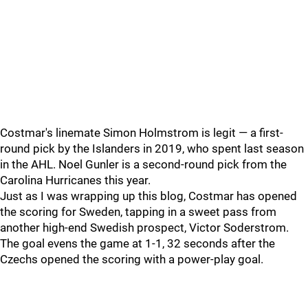
Costmar's linemate Simon Holmstrom is legit — a first-
round pick by the Islanders in 2019, who spent last season
in the AHL. Noel Gunler is a second-round pick from the
Carolina Hurricanes this year.
Just as I was wrapping up this blog, Costmar has opened
the scoring for Sweden, tapping in a sweet pass from
another high-end Swedish prospect, Victor Soderstrom.
The goal evens the game at 1-1, 32 seconds after the
Czechs opened the scoring with a power-play goal.