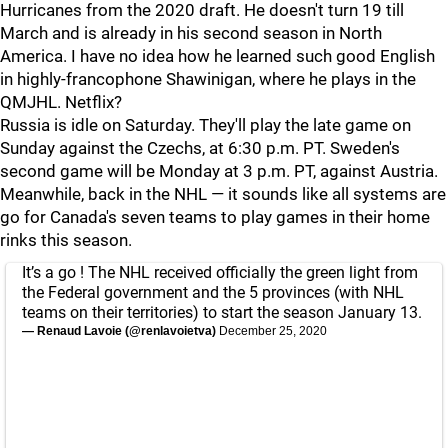
Hurricanes from the 2020 draft. He doesn't turn 19 till
March and is already in his second season in North
America. I have no idea how he learned such good English
in highly-francophone Shawinigan, where he plays in the
QMJHL. Netflix?
Russia is idle on Saturday. They'll play the late game on
Sunday against the Czechs, at 6:30 p.m. PT. Sweden's
second game will be Monday at 3 p.m. PT, against Austria.
Meanwhile, back in the NHL — it sounds like all systems are
go for Canada's seven teams to play games in their home
rinks this season.
It’s a go ! The NHL received officially the green light from
the Federal government and the 5 provinces (with NHL
teams on their territories) to start the season January 13.
— Renaud Lavoie (@renlavoietva)
December 25, 2020