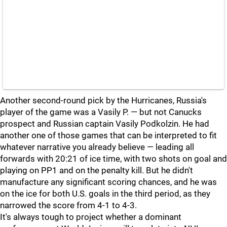
Another second-round pick by the Hurricanes, Russia's
player of the game was a Vasily P. — but not Canucks
prospect and Russian captain Vasily Podkolzin. He had
another one of those games that can be interpreted to fit
whatever narrative you already believe — leading all
forwards with 20:21 of ice time, with two shots on goal and
playing on PP1 and on the penalty kill. But he didn't
manufacture any significant scoring chances, and he was
on the ice for both U.S. goals in the third period, as they
narrowed the score from 4-1 to 4-3.
It's always tough to project whether a dominant