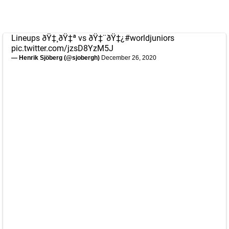
Lineups ðŸ‡¸ðŸ‡ª vs ðŸ‡¨ðŸ‡¿
#worldjuniors
pic.twitter.com/jzsD8YzM5J
— Henrik Sjöberg (@sjobergh)
December 26, 2020