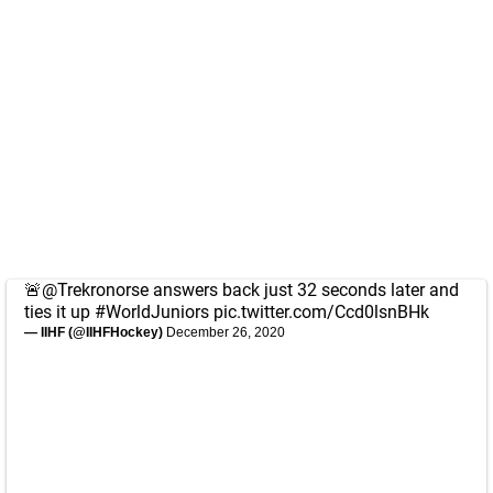
🚨
@Trekronorse
answers back just 32 seconds later and
ties it up
#WorldJuniors
pic.twitter.com/Ccd0lsnBHk
— IIHF (@IIHFHockey)
December 26, 2020