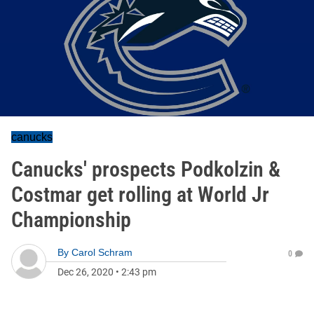
canucks
Canucks' prospects Podkolzin &
Costmar get rolling at World Jr
Championship
By
Carol Schram
0
Dec 26, 2020
•
2:43 pm