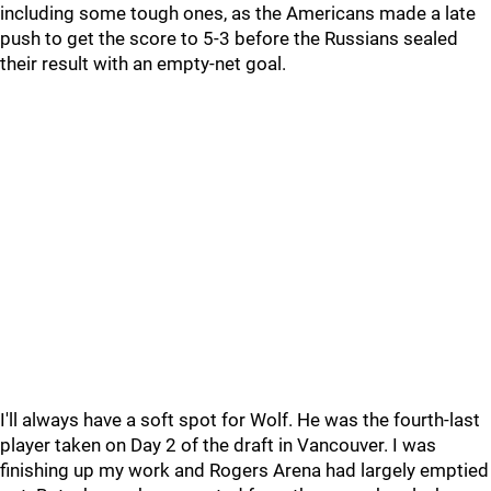
including some tough ones, as the Americans made a late
push to get the score to 5-3 before the Russians sealed
their result with an empty-net goal.
I'll always have a soft spot for Wolf. He was the fourth-last
player taken on Day 2 of the draft in Vancouver. I was
finishing up my work and Rogers Arena had largely emptied