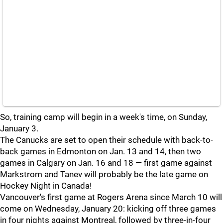
So, training camp will begin in a week's time, on Sunday,
January 3.
The Canucks are set to open their schedule with back-to-
back games in Edmonton on Jan. 13 and 14, then two
games in Calgary on Jan. 16 and 18 — first game against
Markstrom and Tanev will probably be the late game on
Hockey Night in Canada!
Vancouver's first game at Rogers Arena since March 10 will
come on Wednesday, January 20: kicking off three games
in four nights against Montreal, followed by three-in-four