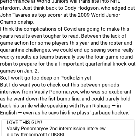
performance at World Juniors will translate into NHL
stardom. Just think back to Cody Hodgson, who edged out
John Tavares as top scorer at the 2009 World Junior
Championship.
I think the complications of Covid are going to make this
year's results even tougher to read. Between the lack of
game action for some players this year and the roster and
quarantine challenges, we could end up seeing some really
wacky results as teams basically use the four-game round-
robin to prepare for the all-important quarterfinal knock-out
games on Jan. 2.
So, I won't go too deep on Podkolzin yet.
But I do want you to check out this between-periods
interview from Vasily Ponomaryov, who was so exuberant
as he went down the fist-bump line, and could barely hold
back his smile while speaking with Ryan Rishaug — in
English — even as he says his line plays 'garbage hockey.'
LOVE THIS GUY!
Vasily Ponomaryov 2nd intermission interview
pic.twitter.com/oht7TIK8Bl