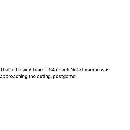
That's the way Team USA coach Nate Leaman was
approaching the outing, postgame.