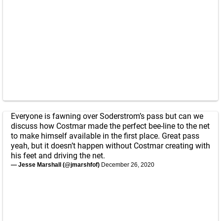
Everyone is fawning over Soderstrom’s pass but can we
discuss how Costmar made the perfect bee-line to the net
to make himself available in the first place. Great pass
yeah, but it doesn’t happen without Costmar creating with
his feet and driving the net.
— Jesse Marshall (@jmarshfof)
December 26, 2020