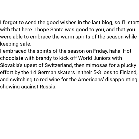
I forgot to send the good wishes in the last blog, so I'll start
with that here. I hope Santa was good to you, and that you
were able to embrace the warm spirits of the season while
keeping safe.
I embraced the spirits of the season on Friday, haha. Hot
chocolate with brandy to kick off World Juniors with
Slovakia's upset of Switzerland, then mimosas for a plucky
effort by the 14 German skaters in their 5-3 loss to Finland,
and switching to red wine for the Americans' disappointing
showing against Russia.