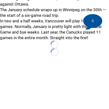
against Ottawa.
The January schedule wraps up in Winnipeg on the 30th —
the start of a six-game road trip.
In two and a half weeks, Vancouver will play 11 of its 56
0
games. Normally, January is pretty light with the All-Star
Game and bye weeks. Last year, the Canucks played 11
games in the entire month. Straight into the fire!!
Loading...
Loading...