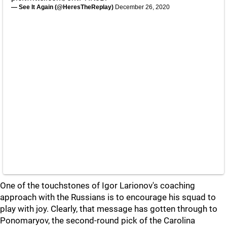
— See It Again (@HeresTheReplay)
December 26, 2020
One of the touchstones of Igor Larionov's coaching
approach with the Russians is to encourage his squad to
play with joy. Clearly, that message has gotten through to
Ponomaryov, the second-round pick of the Carolina