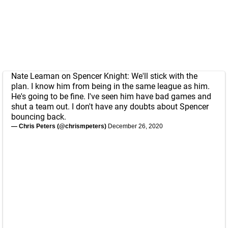
Nate Leaman on Spencer Knight: We'll stick with the
plan. I know him from being in the same league as him.
He's going to be fine. I've seen him have bad games and
shut a team out. I don't have any doubts about Spencer
bouncing back.
— Chris Peters (@chrismpeters)
December 26, 2020