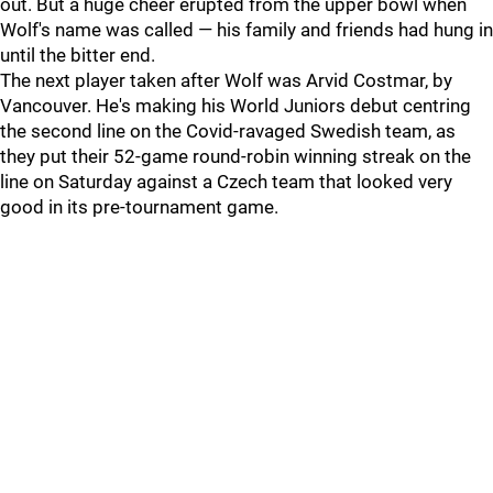
out. But a huge cheer erupted from the upper bowl when
Wolf's name was called — his family and friends had hung in
until the bitter end.
The next player taken after Wolf was Arvid Costmar, by
Vancouver. He's making his World Juniors debut centring
the second line on the Covid-ravaged Swedish team, as
they put their 52-game round-robin winning streak on the
line on Saturday against a Czech team that looked very
good in its pre-tournament game.