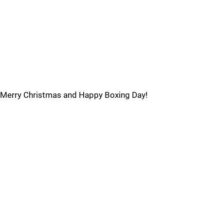
Merry Christmas and Happy Boxing Day!