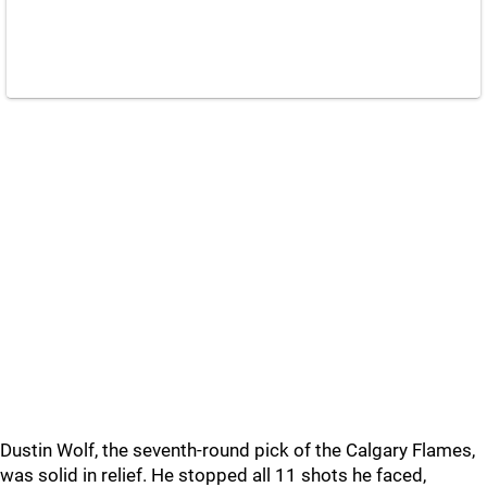
Dustin Wolf, the seventh-round pick of the Calgary Flames,
was solid in relief. He stopped all 11 shots he faced,