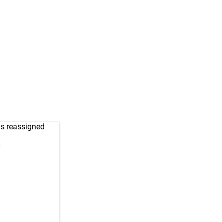
as reassigned
9