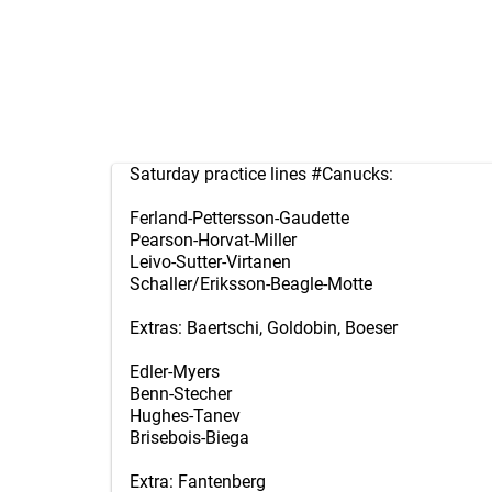
Saturday practice lines
#Canucks
:
Ferland-Pettersson-Gaudette
Pearson-Horvat-Miller
Leivo-Sutter-Virtanen
Schaller/Eriksson-Beagle-Motte
Extras: Baertschi, Goldobin, Boeser
Edler-Myers
Benn-Stecher
Hughes-Tanev
Brisebois-Biega
Extra: Fantenberg