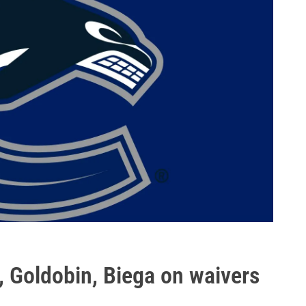
, Goldobin, Biega on waivers