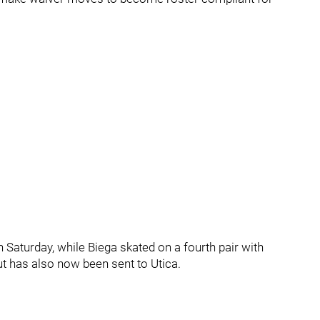
 Saturday, while Biega skated on a fourth pair with
t has also now been sent to Utica.