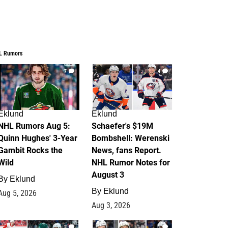
L Rumors
7
4
Eklund
Eklund
NHL Rumors Aug 5:
Schaefer's $19M
Quinn Hughes' 3-Year
Bombshell: Werenski
Gambit Rocks the
News, fans Report.
Wild
NHL Rumor Notes for
August 3
By
Eklund
By
Eklund
Aug 5, 2026
Aug 3, 2026
2
1