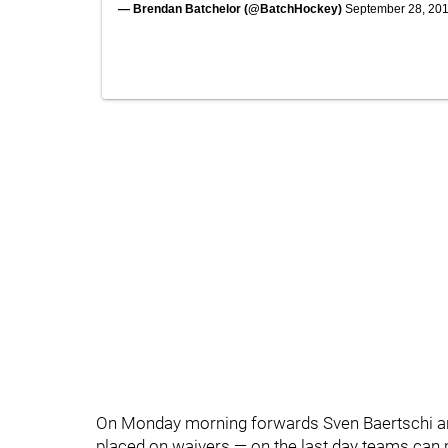
— Brendan Batchelor (@BatchHockey)
September 28, 20
On Monday morning forwards Sven Baertschi a
placed on waivers — on the last day teams can