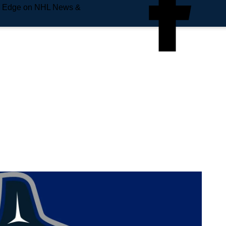
e Edge on NHL News &