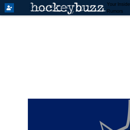
Your Insid
Rumors