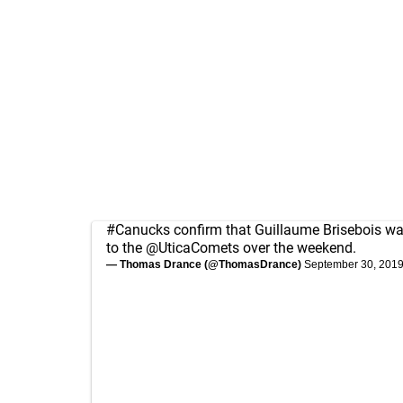
#Canucks
confirm that Guillaume Brisebois w
to the
@UticaComets
over the weekend.
— Thomas Drance (@ThomasDrance)
September 30, 201