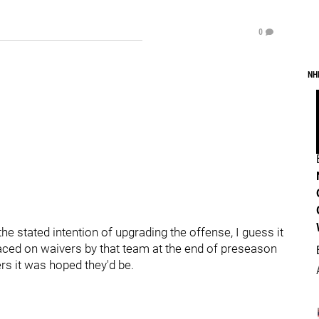
0
NH
e stated intention of upgrading the offense, I guess it
laced on waivers by that team at the end of preseason
rs it was hoped they'd be.