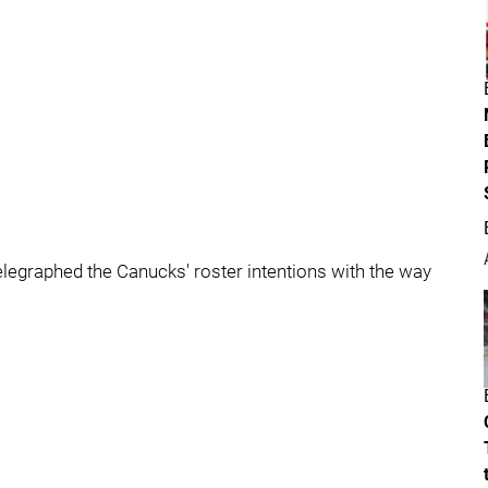
elegraphed the Canucks' roster intentions with the way