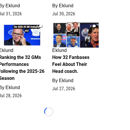
By
Eklund
By
Eklund
Jul 31, 2026
Jul 30, 2026
1
2
Eklund
Eklund
Ranking the 32 GMs
How 32 Fanbases
Performances
Feel About Their
following the 2025-26
Head coach.
Season
By
Eklund
By
Eklund
Jul 27, 2026
Jul 28, 2026
Loading...