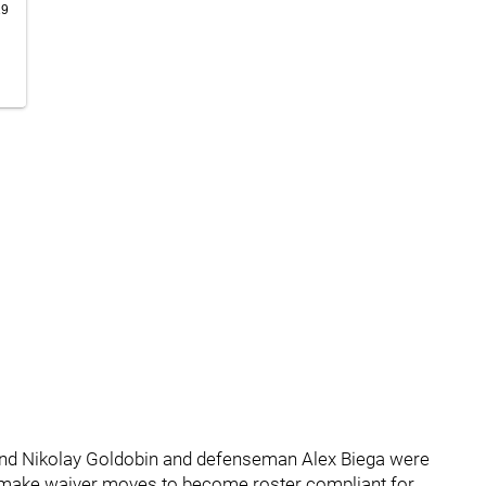
19
nd Nikolay Goldobin and defenseman Alex Biega were
 make waiver moves to become roster compliant for