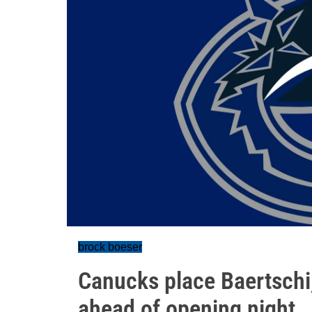
brock boeser
Canucks place Baertschi
ahead of opening night