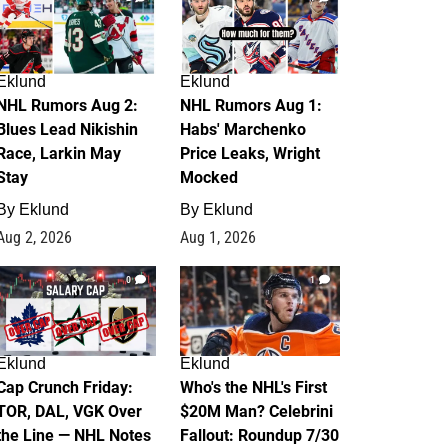
Eklund
Eklund
NHL Rumors Aug 2:
NHL Rumors Aug 1:
Blues Lead Nikishin
Habs' Marchenko
Race, Larkin May
Price Leaks, Wright
Stay
Mocked
By
Eklund
By
Eklund
Aug 2, 2026
Aug 1, 2026
0
1
Eklund
Eklund
Cap Crunch Friday:
Who's the NHL's First
TOR, DAL, VGK Over
$20M Man? Celebrini
the Line — NHL Notes
Fallout: Roundup 7/30