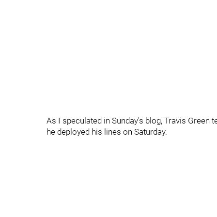
As I speculated in Sunday's blog, Travis Green t
he deployed his lines on Saturday.