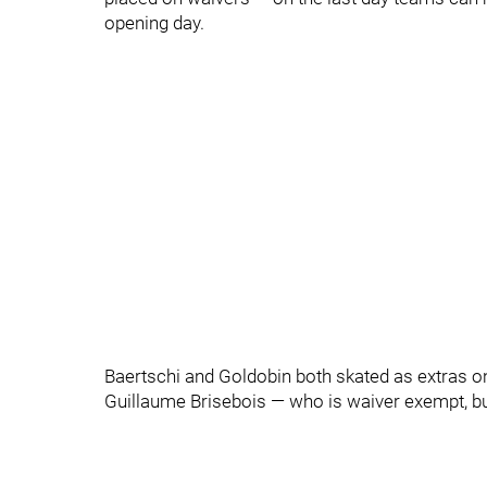
opening day.
Baertschi and Goldobin both skated as extras on
Guillaume Brisebois — who is waiver exempt, bu