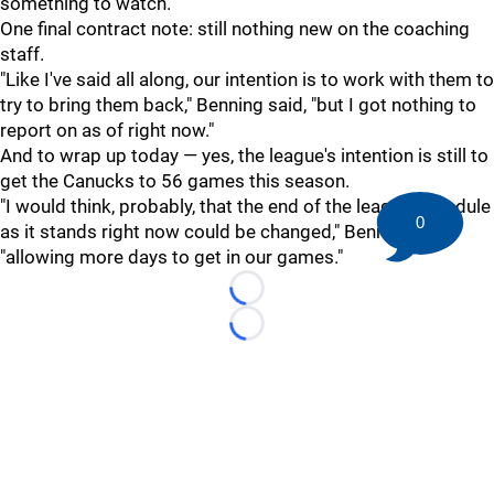
something to watch.
One final contract note: still nothing new on the coaching
staff.
"Like I've said all along, our intention is to work with them to
try to bring them back," Benning said, "but I got nothing to
report on as of right now."
And to wrap up today — yes, the league's intention is still to
get the Canucks to 56 games this season.
"I would think, probably, that the end of the league schedule
0
as it stands right now could be changed," Benning said,
"allowing more days to get in our games."
Loading...
Loading...