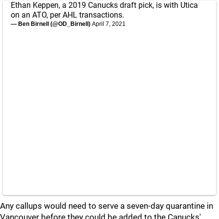
Ethan Keppen, a 2019 Canucks draft pick, is with Utica
on an ATO, per AHL transactions.
— Ben Birnell (@OD_Birnell)
April 7, 2021
Any callups would need to serve a seven-day quarantine in
Vancouver before they could be added to the Canucks'