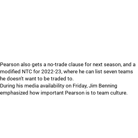
Pearson also gets a no-trade clause for next season, and a
modified NTC for 2022-23, where he can list seven teams
he doesn't want to be traded to.
During his media availability on Friday, Jim Benning
emphasized how important Pearson is to team culture.