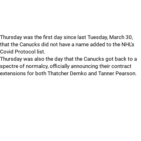
Thursday was the first day since last Tuesday, March 30,
that the Canucks did not have a name added to the NHL's
Covid Protocol list.
Thursday was also the day that the Canucks got back to a
spectre of normalcy, officially announcing their contract
extensions for both Thatcher Demko and Tanner Pearson.