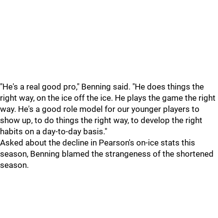
"He's a real good pro," Benning said. "He does things the
right way, on the ice off the ice. He plays the game the right
way. He's a good role model for our younger players to
show up, to do things the right way, to develop the right
habits on a day-to-day basis."
Asked about the decline in Pearson's on-ice stats this
season, Benning blamed the strangeness of the shortened
season.