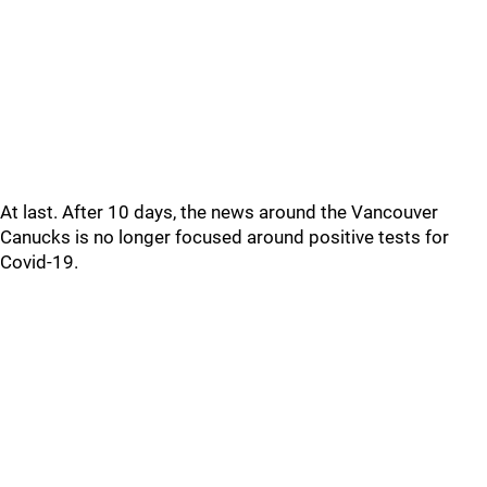
At last. After 10 days, the news around the Vancouver
Canucks is no longer focused around positive tests for
Covid-19.