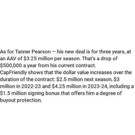
As for Tanner Pearson — his new deal is for three years, at
an AAV of $3.25 million per season. That's a drop of
$500,000 a year from his current contract.
CapFriendly shows that the dollar value increases over the
duration of the contract: $2.5 million next season, $3
million in 2022-23 and $4.25 million in 2023-24, including a
$1.5 million signing bonus that offers him a degree of
buyout protection.