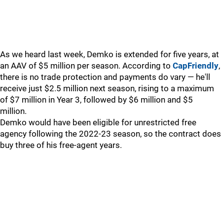
As we heard last week, Demko is extended for five years, at
an AAV of $5 million per season. According to
CapFriendly
,
there is no trade protection and payments do vary — he'll
receive just $2.5 million next season, rising to a maximum
of $7 million in Year 3, followed by $6 million and $5
million.
Demko would have been eligible for unrestricted free
agency following the 2022-23 season, so the contract does
buy three of his free-agent years.