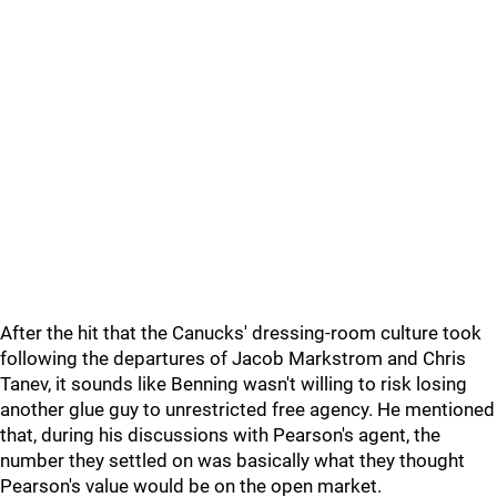
After the hit that the Canucks' dressing-room culture took
following the departures of Jacob Markstrom and Chris
Tanev, it sounds like Benning wasn't willing to risk losing
another glue guy to unrestricted free agency. He mentioned
that, during his discussions with Pearson's agent, the
number they settled on was basically what they thought
Pearson's value would be on the open market.