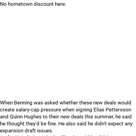
No hometown discount here.
When Benning was asked whether these new deals would
create salary-cap pressure when signing Elias Pettersson
and Quinn Hughes to their new deals this summer, he said
he thought they'd be fine. He also said he didn't expect any
expansion draft issues.