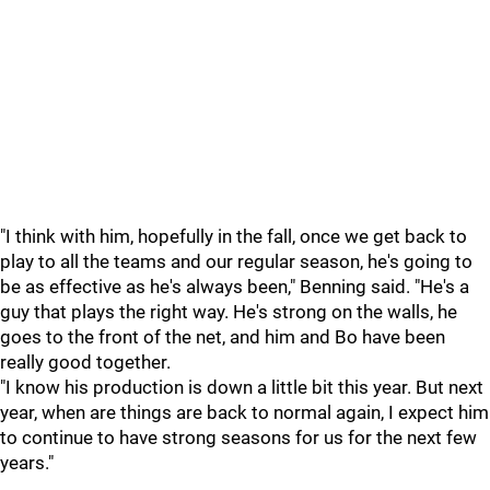
"I think with him, hopefully in the fall, once we get back to
play to all the teams and our regular season, he's going to
be as effective as he's always been," Benning said. "He's a
guy that plays the right way. He's strong on the walls, he
goes to the front of the net, and him and Bo have been
really good together.
"I know his production is down a little bit this year. But next
year, when are things are back to normal again, I expect him
to continue to have strong seasons for us for the next few
years."