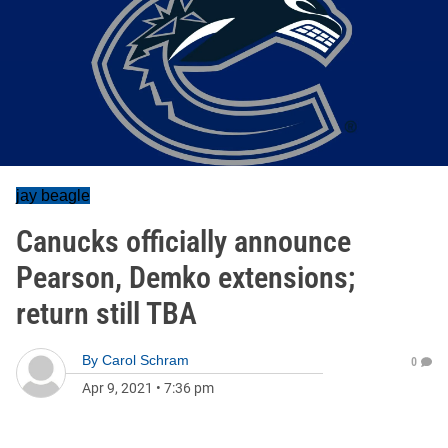
jay beagle
Canucks officially announce
Pearson, Demko extensions;
return still TBA
By
Carol Schram
0
Apr 9, 2021
•
7:36 pm