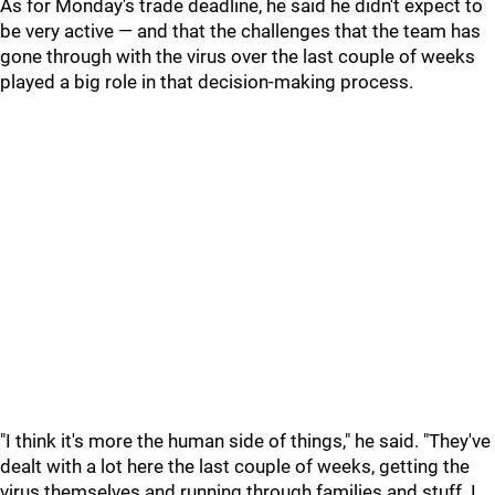
As for Monday's trade deadline, he said he didn't expect to
be very active — and that the challenges that the team has
gone through with the virus over the last couple of weeks
played a big role in that decision-making process.
"I think it's more the human side of things," he said. "They've
dealt with a lot here the last couple of weeks, getting the
virus themselves and running through families and stuff. I