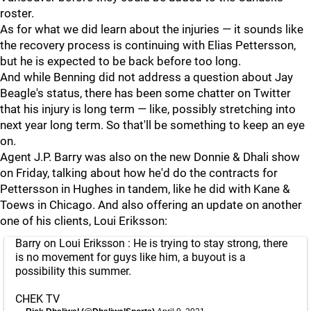
roster.
As for what we did learn about the injuries — it sounds like
the recovery process is continuing with Elias Pettersson,
but he is expected to be back before too long.
And while Benning did not address a question about Jay
Beagle's status, there has been some chatter on Twitter
that his injury is long term — like, possibly stretching into
next year long term. So that'll be something to keep an eye
on.
Agent J.P. Barry was also on the new Donnie & Dhali show
on Friday, talking about how he'd do the contracts for
Pettersson in Hughes in tandem, like he did with Kane &
Toews in Chicago. And also offering an update on another
one of his clients, Loui Eriksson:
Barry on Loui Eriksson : He is trying to stay strong, there
is no movement for guys like him, a buyout is a
possibility this summer.
CHEK TV