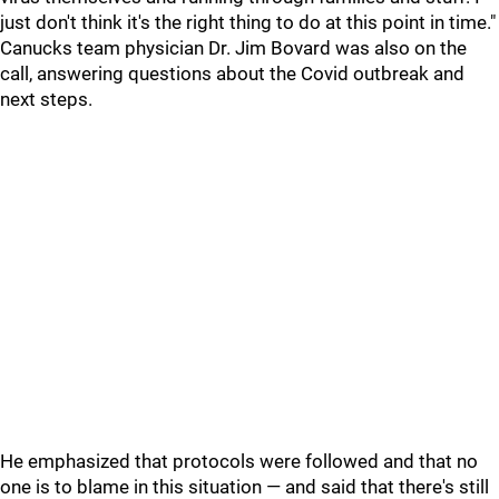
just don't think it's the right thing to do at this point in time."
Canucks team physician Dr. Jim Bovard was also on the
call, answering questions about the Covid outbreak and
next steps.
He emphasized that protocols were followed and that no
one is to blame in this situation — and said that there's still