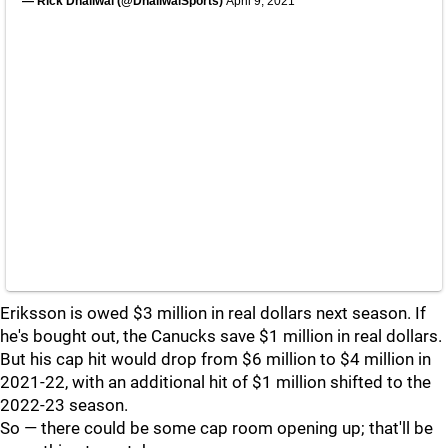
— Rick Dhaliwal (@DhaliwalSports)
April 9, 2021
Eriksson is owed $3 million in real dollars next season. If
he's bought out, the Canucks save $1 million in real dollars.
But his cap hit would drop from $6 million to $4 million in
2021-22, with an additional hit of $1 million shifted to the
2022-23 season.
So — there could be some cap room opening up; that'll be