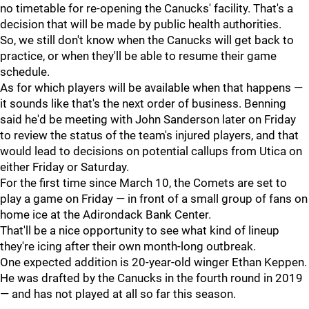
no timetable for re-opening the Canucks' facility. That's a
decision that will be made by public health authorities.
So, we still don't know when the Canucks will get back to
practice, or when they'll be able to resume their game
schedule.
As for which players will be available when that happens —
it sounds like that's the next order of business. Benning
said he'd be meeting with John Sanderson later on Friday
to review the status of the team's injured players, and that
would lead to decisions on potential callups from Utica on
either Friday or Saturday.
For the first time since March 10, the Comets are set to
play a game on Friday — in front of a small group of fans on
home ice at the Adirondack Bank Center.
That'll be a nice opportunity to see what kind of lineup
they're icing after their own month-long outbreak.
One expected addition is 20-year-old winger Ethan Keppen.
He was drafted by the Canucks in the fourth round in 2019
— and has not played at all so far this season.