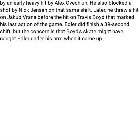
by an early heavy hit by Alex Ovechkin. He also blocked a
shot by Nick Jensen on that same shift. Later, he threw a hit
on Jakub Vrana before the hit on Travis Boyd that marked
his last action of the game. Edler did finish a 39-second
shift, but the concern is that Boyd's skate might have
caught Edler under his arm when it came up.