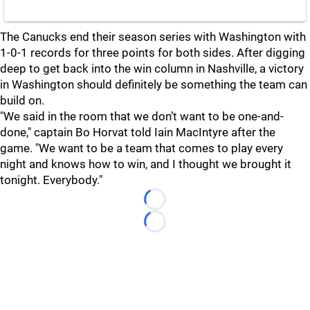
The Canucks end their season series with Washington with
1-0-1 records for three points for both sides. After digging
deep to get back into the win column in Nashville, a victory
in Washington should definitely be something the team can
build on.
"We said in the room that we don’t want to be one-and-
done," captain Bo Horvat told Iain MacIntyre after the
game. "We want to be a team that comes to play every
night and knows how to win, and I thought we brought it
tonight. Everybody."
Loading...
Loading...