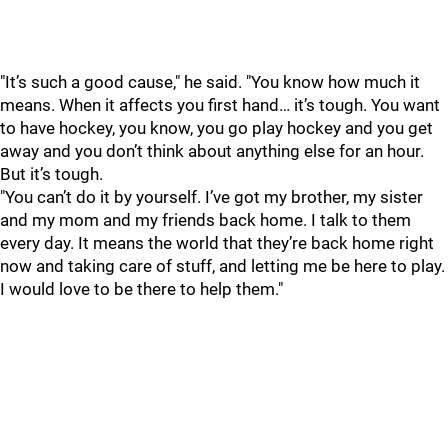
"It’s such a good cause," he said. "You know how much it
means. When it affects you first hand… it’s tough. You want
to have hockey, you know, you go play hockey and you get
away and you don’t think about anything else for an hour.
But it’s tough.
"You can’t do it by yourself. I’ve got my brother, my sister
and my mom and my friends back home. I talk to them
every day. It means the world that they’re back home right
now and taking care of stuff, and letting me be here to play.
I would love to be there to help them."