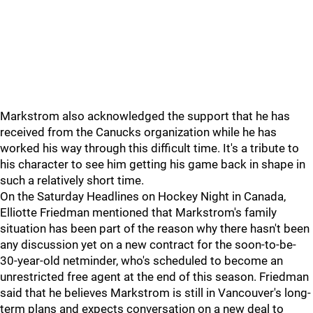
Markstrom also acknowledged the support that he has
received from the Canucks organization while he has
worked his way through this difficult time. It's a tribute to
his character to see him getting his game back in shape in
such a relatively short time.
On the Saturday Headlines on Hockey Night in Canada,
Elliotte Friedman mentioned that Markstrom's family
situation has been part of the reason why there hasn't been
any discussion yet on a new contract for the soon-to-be-
30-year-old netminder, who's scheduled to become an
unrestricted free agent at the end of this season. Friedman
said that he believes Markstrom is still in Vancouver's long-
term plans and expects conversation on a new deal to