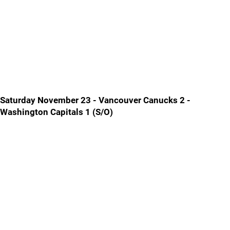
Saturday November 23 - Vancouver Canucks 2 -
Washington Capitals 1 (S/O)