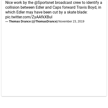
Nice work by the
@Sportsnet
broadcast crew to identify a
collision between Edler and Caps forward Travis Boyd, in
which Edler may have been cut by a skate blade:
pic.twitter.com/ZyAAfkXBuI
— Thomas Drance (@ThomasDrance)
November 23, 2019