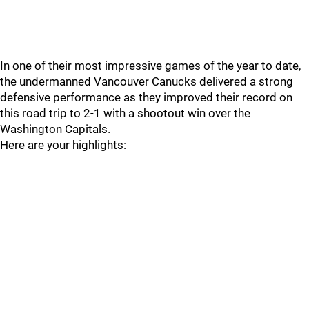
In one of their most impressive games of the year to date,
the undermanned Vancouver Canucks delivered a strong
defensive performance as they improved their record on
this road trip to 2-1 with a shootout win over the
Washington Capitals.
Here are your highlights: