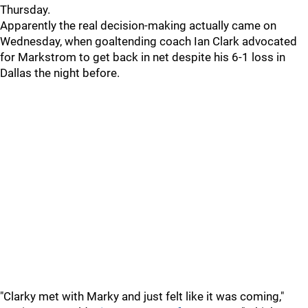
Thursday.
Apparently the real decision-making actually came on
Wednesday, when goaltending coach Ian Clark advocated
for Markstrom to get back in net despite his 6-1 loss in
Dallas the night before.
"Clarky met with Marky and just felt like it was coming,"