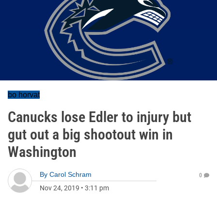
bo horvat
Canucks lose Edler to injury but
gut out a big shootout win in
Washington
By
Carol Schram
0
Nov 24, 2019
•
3:11 pm