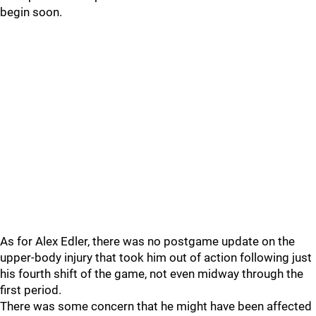
begin soon.
As for Alex Edler, there was no postgame update on the
upper-body injury that took him out of action following just
his fourth shift of the game, not even midway through the
first period.
There was some concern that he might have been affected