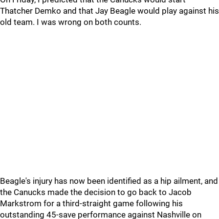
Thatcher Demko and that Jay Beagle would play against his
old team. I was wrong on both counts.
Beagle's injury has now been identified as a hip ailment, and
the Canucks made the decision to go back to Jacob
Markstrom for a third-straight game following his
outstanding 45-save performance against Nashville on