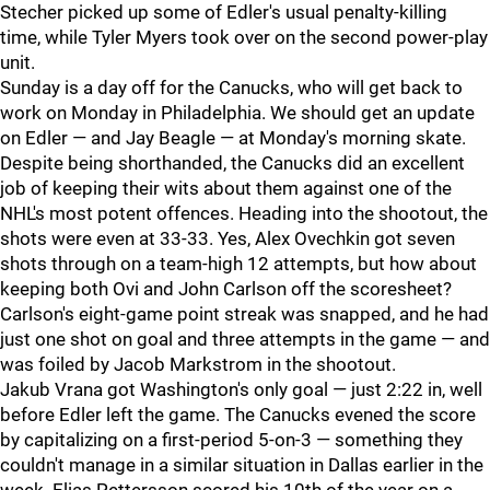
Stecher picked up some of Edler's usual penalty-killing
time, while Tyler Myers took over on the second power-play
unit.
Sunday is a day off for the Canucks, who will get back to
work on Monday in Philadelphia. We should get an update
on Edler — and Jay Beagle — at Monday's morning skate.
Despite being shorthanded, the Canucks did an excellent
job of keeping their wits about them against one of the
NHL's most potent offences. Heading into the shootout, the
shots were even at 33-33. Yes, Alex Ovechkin got seven
shots through on a team-high 12 attempts, but how about
keeping both Ovi and John Carlson off the scoresheet?
Carlson's eight-game point streak was snapped, and he had
just one shot on goal and three attempts in the game — and
was foiled by Jacob Markstrom in the shootout.
Jakub Vrana got Washington's only goal — just 2:22 in, well
before Edler left the game. The Canucks evened the score
by capitalizing on a first-period 5-on-3 — something they
couldn't manage in a similar situation in Dallas earlier in the