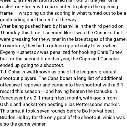
week. Elias Pettersson scored his 10th of the year on a
rocket one-timer with six minutes to play in the opening
frame — wrapping up the scoring in what turned out to be a
goaltending duel the rest of the way.
After being pushed hard by Nashville in the third period on
Thursday, this time it seemed like it was the Canucks that
were pressing for the winner in the late stages of the game.
In overtime, they had a golden opportunity to win when
Evgeny Kuznetsov was penalized for hooking Chris Tanev,
but for the second time this year, the Caps and Canucks
ended up going to a shootout.
T.J. Oshie is well known as one of the league's greatest
shootout players. The Caps boast a long list of additional
offensive firepower and came into the shootout with a 3-1
record this season — and having beaten the Canucks in
Vancouver by a 2-1 margin last month, with goals from
Oshie and Backstrom besting Elias Pettersson's marker.
This time, it took seven rounds before Bo Horvat beat
Braden Holtby for the only goal of the shootout, which was
also the game winner.