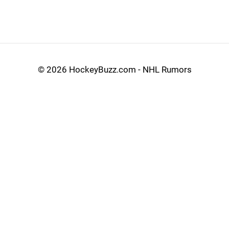
©
2026 HockeyBuzz.com - NHL Rumors