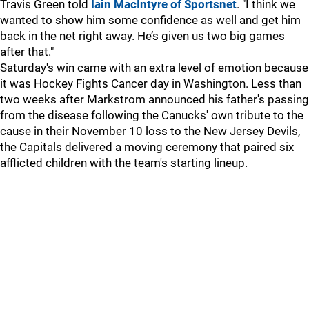
Travis Green told
Iain MacIntyre of Sportsnet
. "I think we
wanted to show him some confidence as well and get him
back in the net right away. He’s given us two big games
after that."
Saturday's win came with an extra level of emotion because
it was Hockey Fights Cancer day in Washington. Less than
two weeks after Markstrom announced his father's passing
from the disease following the Canucks' own tribute to the
cause in their November 10 loss to the New Jersey Devils,
the Capitals delivered a moving ceremony that paired six
afflicted children with the team's starting lineup.