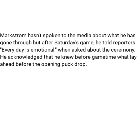
Markstrom hasn't spoken to the media about what he has
gone through but after Saturday's game, he told reporters
"Every day is emotional," when asked about the ceremony.
He acknowledged that he knew before gametime what lay
ahead before the opening puck drop.