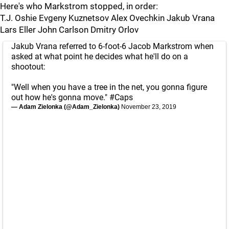
Here's who Markstrom stopped, in order:
T.J. Oshie Evgeny Kuznetsov Alex Ovechkin Jakub Vrana
Lars Eller John Carlson Dmitry Orlov
Jakub Vrana referred to 6-foot-6 Jacob Markstrom when
asked at what point he decides what he'll do on a
shootout:
"Well when you have a tree in the net, you gonna figure
out how he's gonna move."
#Caps
— Adam Zielonka (@Adam_Zielonka)
November 23, 2019