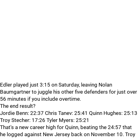
Edler played just 3:15 on Saturday, leaving Nolan
Baumgartner to juggle his other five defenders for just over
56 minutes if you include overtime.
The end result?
Jordie Benn: 22:37 Chris Tanev: 25:41 Quinn Hughes: 25:13
Troy Stecher: 17:26 Tyler Myers: 25:21
That's a new career high for Quinn, beating the 24:57 that
he logged against New Jersey back on November 10. Troy