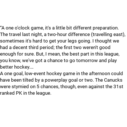
“A one o'clock game, it's a little bit different preparation.
The travel last night, a two-hour difference (travelling east),
sometimes it's hard to get your legs going. I thought we
had a decent third period; the first two weren't good
enough for sure. But, I mean, the best part in this league,
you know, we've got a chance to go tomorrow and play
better hockey.…
A one goal, low-event hockey game in the afternoon could
have been tilted by a powerplay goal or two. The Canucks
were stymied on 5 chances, though, even against the 31st
ranked PK in the league.