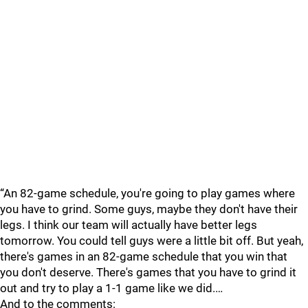
“An 82-game schedule, you're going to play games where
you have to grind. Some guys, maybe they don't have their
legs. I think our team will actually have better legs
tomorrow. You could tell guys were a little bit off. But yeah,
there's games in an 82-game schedule that you win that
you don't deserve. There's games that you have to grind it
out and try to play a 1-1 game like we did.…
And to the comments: