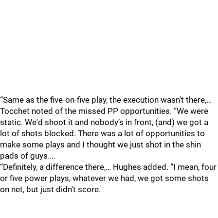
“Same as the five-on-five play, the execution wasn't there,…
Tocchet noted of the missed PP opportunities. “We were
static. We'd shoot it and nobody’s in front, (and) we got a
lot of shots blocked. There was a lot of opportunities to
make some plays and I thought we just shot in the shin
pads of guys.…
“Definitely, a difference there,… Hughes added. “I mean, four
or five power plays, whatever we had, we got some shots
on net, but just didn't score.