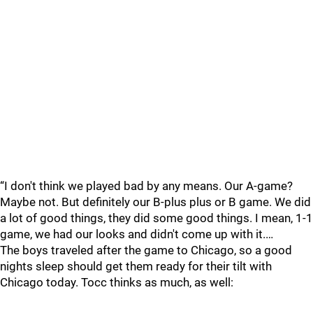
“I don't think we played bad by any means. Our A-game?
Maybe not. But definitely our B-plus plus or B game. We did
a lot of good things, they did some good things. I mean, 1-1
game, we had our looks and didn't come up with it.…
The boys traveled after the game to Chicago, so a good
nights sleep should get them ready for their tilt with
Chicago today. Tocc thinks as much, as well: