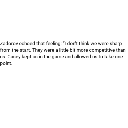
Zadorov echoed that feeling: “I don't think we were sharp
from the start. They were a little bit more competitive than
us. Casey kept us in the game and allowed us to take one
point.