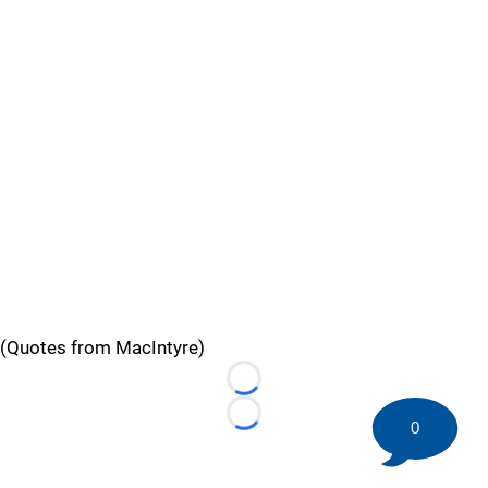
(Quotes from MacIntyre)
Loading...
Loading...
0