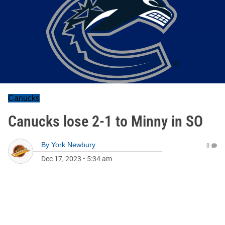
Canucks
Canucks lose 2-1 to Minny in SO
By
York Newbury
0
Dec 17, 2023
•
5:34 am