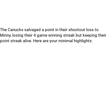
The Canucks salvaged a point in their shootout loss to
Minny, losing their 4 game winning streak but keeping their
point streak alive. Here are your minimal highlights: