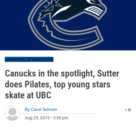
university of wisconsin
Canucks in the spotlight, Sutter
does Pilates, top young stars
skate at UBC
By
Carol Schram
0
Aug 29, 2019
•
3:36 pm