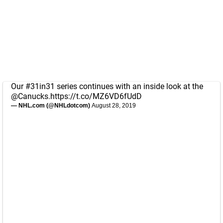
Our
#31in31
series continues with an inside look at the
@Canucks
.
https://t.co/MZ6VD6fUdD
— NHL.com (@NHLdotcom)
August 28, 2019