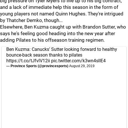
big pressure on Tyler Myers to live up to his big contract,
and a lack of immediate help this season in the form of
young players not named Quinn Hughes. They're intrigued
by Thatcher Demko, though...
Elsewhere, Ben Kuzma caught up with Brandon Sutter, who
says he's feeling good heading into the new year after
adding Pilates to his offseason training regimen.
Ben Kuzma: Canucks’ Sutter looking forward to healthy
bounce-back season thanks to pilates
https://t.co/tJfvlV12ii
pic.twitter.com/k3wn4slIE4
— Province Sports (@provincesports)
August 29, 2019