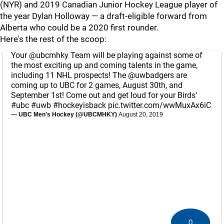
(NYR) and 2019 Canadian Junior Hockey League player of
the year Dylan Holloway — a draft-eligible forward from
Alberta who could be a 2020 first rounder.
Here's the rest of the scoop:
Your
@ubcmhky
Team will be playing against some of
the most exciting up and coming talents in the game,
including 11 NHL prospects! The
@uwbadgers
are
coming up to UBC for 2 games, August 30th, and
September 1st! Come out and get loud for your Birds’
#ubc
#uwb
#hockeyisback
pic.twitter.com/wwMuxAx6iC
— UBC Men's Hockey (@UBCMHKY)
August 20, 2019
0