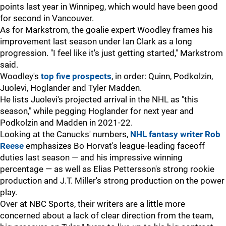
points last year in Winnipeg, which would have been good
for second in Vancouver.
As for Markstrom, the goalie expert Woodley frames his
improvement last season under Ian Clark as a long
progression. "I feel like it's just getting started," Markstrom
said.
Woodley's
top five prospects
, in order: Quinn, Podkolzin,
Juolevi, Hoglander and Tyler Madden.
He lists Juolevi's projected arrival in the NHL as "this
season," while pegging Hoglander for next year and
Podkolzin and Madden in 2021-22.
Looking at the Canucks' numbers,
NHL fantasy writer Rob
Reese
emphasizes Bo Horvat's league-leading faceoff
duties last season — and his impressive winning
percentage — as well as Elias Pettersson's strong rookie
production and J.T. Miller's strong production on the power
play.
Over at NBC Sports, their writers are a little more
concerned about a lack of clear direction from the team,