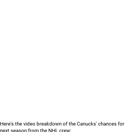
Here's the video breakdown of the Canucks' chances for
next season from the NHL crew: