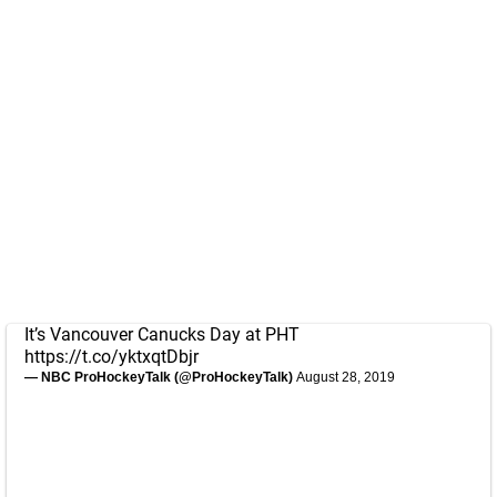
It’s Vancouver Canucks Day at PHT
https://t.co/yktxqtDbjr
— NBC ProHockeyTalk (@ProHockeyTalk)
August 28, 2019