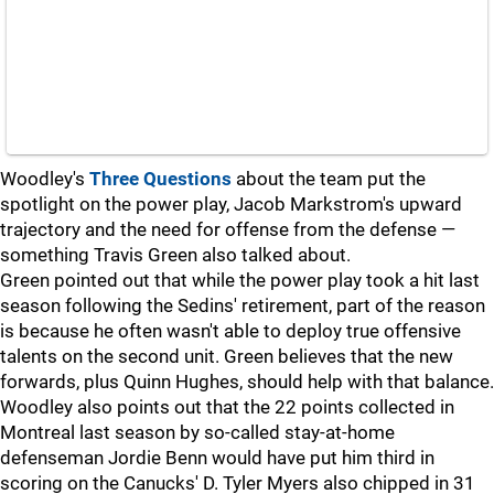
Woodley's
Three Questions
about the team put the
spotlight on the power play, Jacob Markstrom's upward
trajectory and the need for offense from the defense —
something Travis Green also talked about.
Green pointed out that while the power play took a hit last
season following the Sedins' retirement, part of the reason
is because he often wasn't able to deploy true offensive
talents on the second unit. Green believes that the new
forwards, plus Quinn Hughes, should help with that balance.
Woodley also points out that the 22 points collected in
Montreal last season by so-called stay-at-home
defenseman Jordie Benn would have put him third in
scoring on the Canucks' D. Tyler Myers also chipped in 31