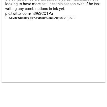
looking to have more set lines this season even if he isn’t
writing any combinations in ink yet:
pic.twitter.com/n39r3CQ1Pa
— Kevin Woodley (@KevinisInGoal)
August 29, 2019