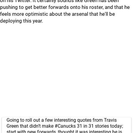
on his Twitter. It certainly sounds like Green has been
pushing to get better forwards onto his roster, and that he
feels more optimistic about the arsenal that he'll be
deploying this year.
Going to roll out a few interesting quotes from Travis
Green that didn’t make
#Canucks
31 in 31 stories today;
start with new forwards, thought it was interesting he is