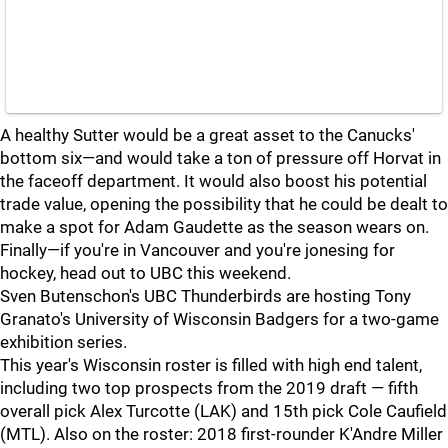
A healthy Sutter would be a great asset to the Canucks'
bottom six—and would take a ton of pressure off Horvat in
the faceoff department. It would also boost his potential
trade value, opening the possibility that he could be dealt to
make a spot for Adam Gaudette as the season wears on.
Finally—if you're in Vancouver and you're jonesing for
hockey, head out to UBC this weekend.
Sven Butenschon's UBC Thunderbirds are hosting Tony
Granato's University of Wisconsin Badgers for a two-game
exhibition series.
This year's Wisconsin roster is filled with high end talent,
including two top prospects from the 2019 draft — fifth
overall pick Alex Turcotte (LAK) and 15th pick Cole Caufield
(MTL). Also on the roster: 2018 first-rounder K'Andre Miller