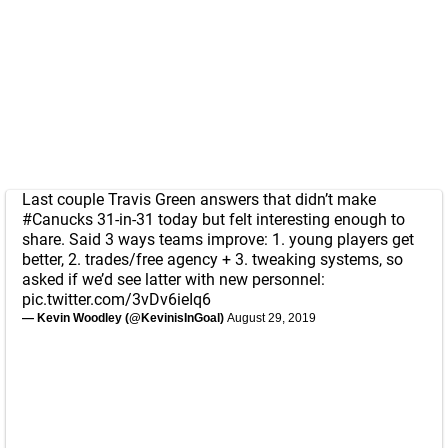
Last couple Travis Green answers that didn’t make
#Canucks
31-in-31 today but felt interesting enough to
share. Said 3 ways teams improve: 1. young players get
better, 2. trades/free agency + 3. tweaking systems, so
asked if we’d see latter with new personnel:
pic.twitter.com/3vDv6ieIq6
— Kevin Woodley (@KevinisInGoal)
August 29, 2019