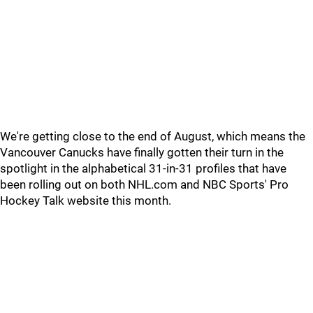
We're getting close to the end of August, which means the
Vancouver Canucks have finally gotten their turn in the
spotlight in the alphabetical 31-in-31 profiles that have
been rolling out on both NHL.com and NBC Sports' Pro
Hockey Talk website this month.