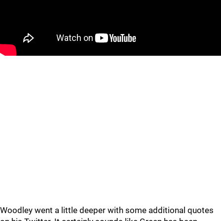
Woodley went a little deeper with some additional quotes