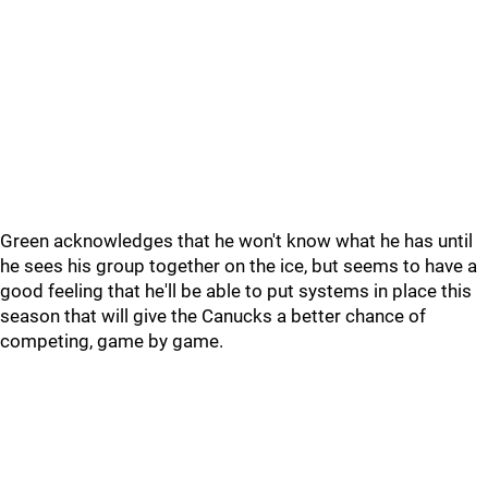
Green acknowledges that he won't know what he has until
he sees his group together on the ice, but seems to have a
good feeling that he'll be able to put systems in place this
season that will give the Canucks a better chance of
competing, game by game.