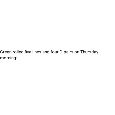
Green rolled five lines and four D-pairs on Thursday
morning: