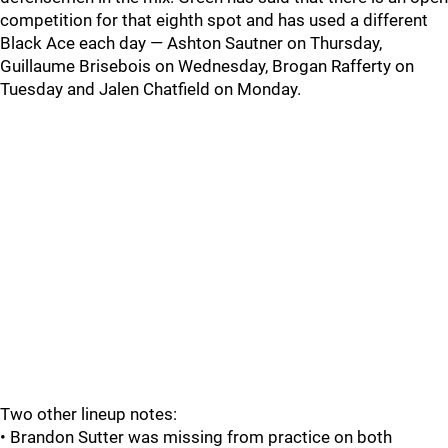
competition for that eighth spot and has used a different
Black Ace each day — Ashton Sautner on Thursday,
Guillaume Brisebois on Wednesday, Brogan Rafferty on
Tuesday and Jalen Chatfield on Monday.
Two other lineup notes:
• Brandon Sutter was missing from practice on both