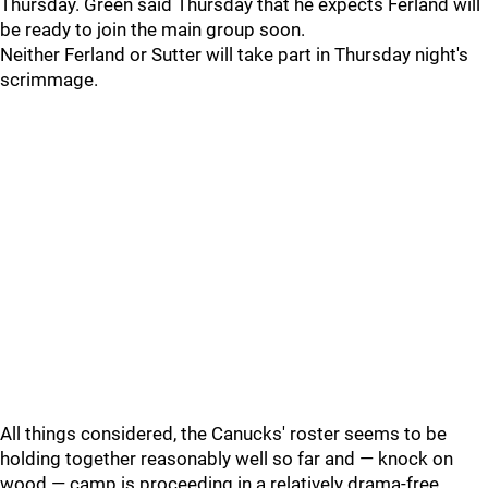
Thursday. Green said Thursday that he expects Ferland will
be ready to join the main group soon.
Neither Ferland or Sutter will take part in Thursday night's
scrimmage.
All things considered, the Canucks' roster seems to be
holding together reasonably well so far and — knock on
wood — camp is proceeding in a relatively drama-free