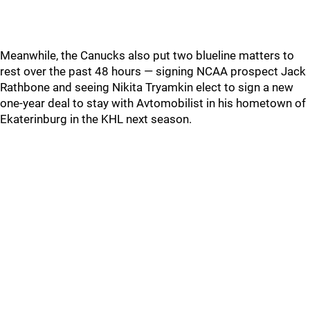
Meanwhile, the Canucks also put two blueline matters to
rest over the past 48 hours — signing NCAA prospect Jack
Rathbone and seeing Nikita Tryamkin elect to sign a new
one-year deal to stay with Avtomobilist in his hometown of
Ekaterinburg in the KHL next season.