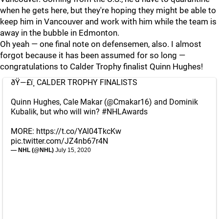
when he gets here, but they're hoping they might be able to
keep him in Vancouver and work with him while the team is
away in the bubble in Edmonton.
Oh yeah — one final note on defensemen, also. I almost
forgot because it has been assumed for so long —
congratulations to Calder Trophy finalist Quinn Hughes!
ðŸ—£ï¸ CALDER TROPHY FINALISTS
Quinn Hughes, Cale Makar (
@Cmakar16
) and Dominik
Kubalik, but who will win?
#NHLAwards
MORE:
https://t.co/YAl04TkcKw
pic.twitter.com/JZ4nb67r4N
— NHL (@NHL)
July 15, 2020