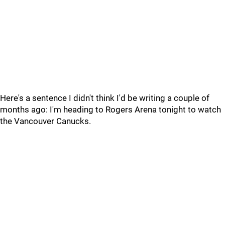
Here's a sentence I didn't think I'd be writing a couple of
months ago: I'm heading to Rogers Arena tonight to watch
the Vancouver Canucks.