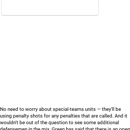
No need to worry about special-teams units — they'll be
using penalty shots for any penalties that are called. And it
wouldn't be out of the question to see some additional
defensemen in the mix. Green has said that there is an open