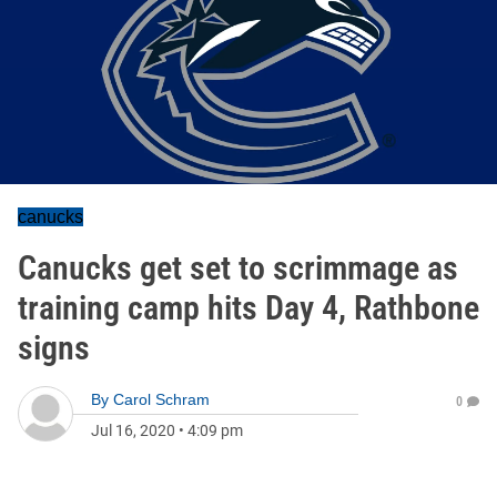
canucks
Canucks get set to scrimmage as
training camp hits Day 4, Rathbone
signs
By
Carol Schram
0
Jul 16, 2020
•
4:09 pm