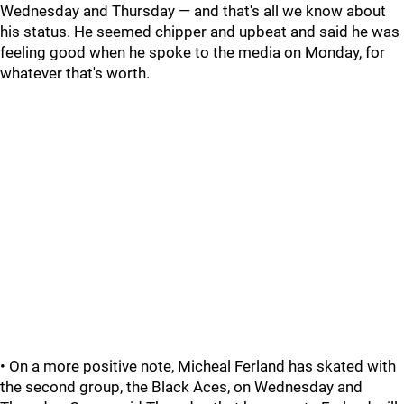
Wednesday and Thursday — and that's all we know about
his status. He seemed chipper and upbeat and said he was
feeling good when he spoke to the media on Monday, for
whatever that's worth.
• On a more positive note, Micheal Ferland has skated with
the second group, the Black Aces, on Wednesday and