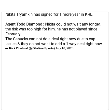
Nikita Tryamkin has signed for 1 more year in KHL.
Agent Todd Diamond : Nikita could not wait any longer,
the risk was too high for him, he has not played since
February.
The Canucks can not do a deal right now due to cap
issues & they do not want to add a 1 way deal right now.
— Rick Dhaliwal (@DhaliwalSports)
July 16, 2020