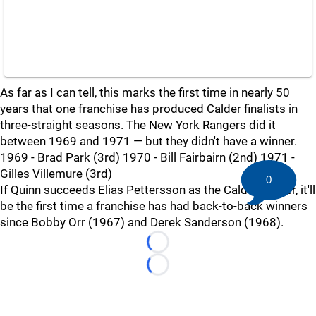
As far as I can tell, this marks the first time in nearly 50
years that one franchise has produced Calder finalists in
three-straight seasons. The New York Rangers did it
between 1969 and 1971 — but they didn't have a winner.
1969 - Brad Park (3rd) 1970 - Bill Fairbairn (2nd) 1971 -
Gilles Villemure (3rd)
0
If Quinn succeeds Elias Pettersson as the Calder winner, it'll
be the first time a franchise has had back-to-back winners
since Bobby Orr (1967) and Derek Sanderson (1968).
Loading...
Loading...