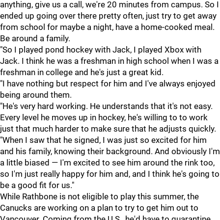
anything, give us a call, we're 20 minutes from campus. So I
ended up going over there pretty often, just try to get away
from school for maybe a night, have a home-cooked meal.
Be around a family.
"So I played pond hockey with Jack, I played Xbox with
Jack. I think he was a freshman in high school when I was a
freshman in college and he's just a great kid.
"I have nothing but respect for him and I've always enjoyed
being around them.
"He's very hard working. He understands that it's not easy.
Every level he moves up in hockey, he's willing to to work
just that much harder to make sure that he adjusts quickly.
"When I saw that he signed, I was just so excited for him
and his family, knowing their background. And obviously I'm
a little biased — I'm excited to see him around the rink too,
so I'm just really happy for him and, and I think he's going to
be a good fit for us."
While Rathbone is not eligible to play this summer, the
Canucks are working on a plan to try to get him out to
Vancouver. Coming from the U.S., he'd have to quarantine