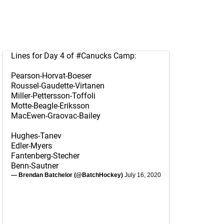
Lines for Day 4 of
#Canucks
Camp:
Pearson-Horvat-Boeser
Roussel-Gaudette-Virtanen
Miller-Pettersson-Toffoli
Motte-Beagle-Eriksson
MacEwen-Graovac-Bailey
Hughes-Tanev
Edler-Myers
Fantenberg-Stecher
Benn-Sautner
— Brendan Batchelor (@BatchHockey)
July 16, 2020