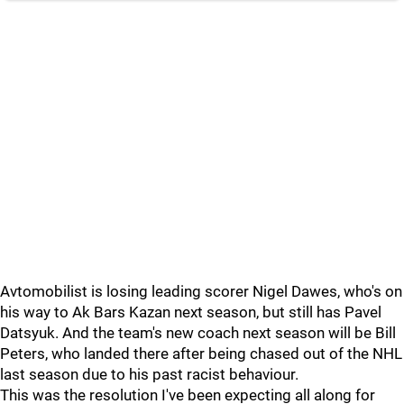
Avtomobilist is losing leading scorer Nigel Dawes, who's on
his way to Ak Bars Kazan next season, but still has Pavel
Datsyuk. And the team's new coach next season will be Bill
Peters, who landed there after being chased out of the NHL
last season due to his past racist behaviour.
This was the resolution I've been expecting all along for