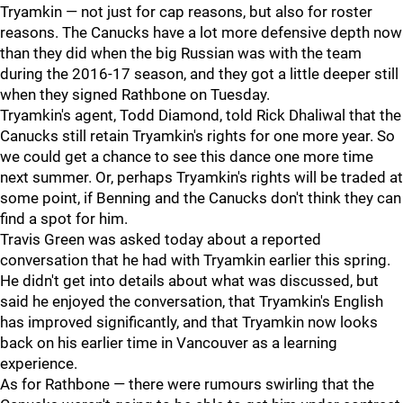
Tryamkin — not just for cap reasons, but also for roster
reasons. The Canucks have a lot more defensive depth now
than they did when the big Russian was with the team
during the 2016-17 season, and they got a little deeper still
when they signed Rathbone on Tuesday.
Tryamkin's agent, Todd Diamond, told Rick Dhaliwal that the
Canucks still retain Tryamkin's rights for one more year. So
we could get a chance to see this dance one more time
next summer. Or, perhaps Tryamkin's rights will be traded at
some point, if Benning and the Canucks don't think they can
find a spot for him.
Travis Green was asked today about a reported
conversation that he had with Tryamkin earlier this spring.
He didn't get into details about what was discussed, but
said he enjoyed the conversation, that Tryamkin's English
has improved significantly, and that Tryamkin now looks
back on his earlier time in Vancouver as a learning
experience.
As for Rathbone — there were rumours swirling that the