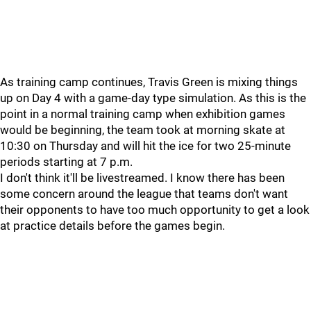
As training camp continues, Travis Green is mixing things
up on Day 4 with a game-day type simulation. As this is the
point in a normal training camp when exhibition games
would be beginning, the team took at morning skate at
10:30 on Thursday and will hit the ice for two 25-minute
periods starting at 7 p.m.
I don't think it'll be livestreamed. I know there has been
some concern around the league that teams don't want
their opponents to have too much opportunity to get a look
at practice details before the games begin.