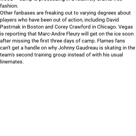
fashion.
Other fanbases are freaking out to varying degrees about
players who have been out of action, including David
Pastrnak in Boston and Corey Crawford in Chicago. Vegas
is reporting that Marc-Andre Fleury will get on the ice soon
after missing the first three days of camp. Flames fans
can't get a handle on why Johnny Gaudreau is skating in the
team's second training group instead of with his usual
linemates.