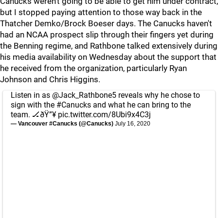
Canucks weren't going to be able to get him under contract,
but I stopped paying attention to those way back in the
Thatcher Demko/Brock Boeser days. The Canucks haven't
had an NCAA prospect slip through their fingers yet during
the Benning regime, and Rathbone talked extensively during
his media availability on Wednesday about the support that
he received from the organization, particularly Ryan
Johnson and Chris Higgins.
Listen in as
@Jack_Rathbone5
reveals why he chose to
sign with the
#Canucks
and what he can bring to the
team. 🏒ðŸ”¥
pic.twitter.com/8Ubi9x4C3j
— Vancouver #Canucks (@Canucks)
July 16, 2020