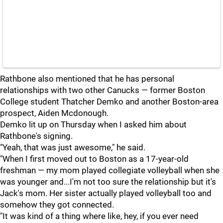
Rathbone also mentioned that he has personal
relationships with two other Canucks — former Boston
College student Thatcher Demko and another Boston-area
prospect, Aiden Mcdonough.
Demko lit up on Thursday when I asked him about
Rathbone's signing.
"Yeah, that was just awesome," he said.
"When I first moved out to Boston as a 17-year-old
freshman — my mom played collegiate volleyball when she
was younger and...I'm not too sure the relationship but it's
Jack's mom. Her sister actually played volleyball too and
somehow they got connected.
"It was kind of a thing where like, hey, if you ever need