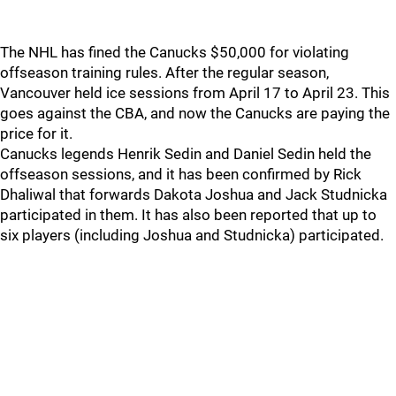
The NHL has fined the Canucks $50,000 for violating
offseason training rules. After the regular season,
Vancouver held ice sessions from April 17 to April 23. This
goes against the CBA, and now the Canucks are paying the
price for it.
Canucks legends Henrik Sedin and Daniel Sedin held the
offseason sessions, and it has been confirmed by Rick
Dhaliwal that forwards Dakota Joshua and Jack Studnicka
participated in them. It has also been reported that up to
six players (including Joshua and Studnicka) participated.