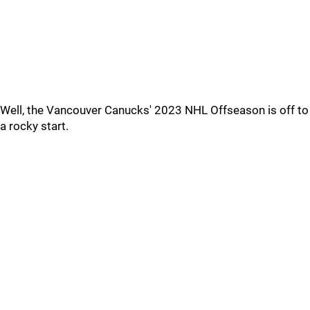
Well, the Vancouver Canucks' 2023 NHL Offseason is off to
a rocky start.