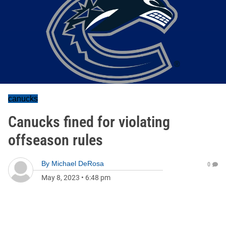
canucks
Canucks fined for violating
offseason rules
By
Michael DeRosa
0
May 8, 2023
•
6:48 pm