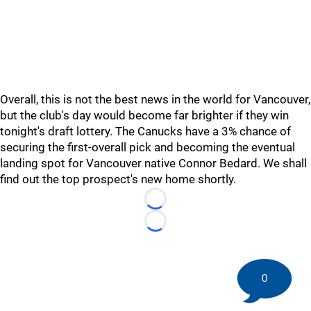
Overall, this is not the best news in the world for Vancouver,
but the club's day would become far brighter if they win
tonight's draft lottery. The Canucks have a 3% chance of
securing the first-overall pick and becoming the eventual
landing spot for Vancouver native Connor Bedard. We shall
find out the top prospect's new home shortly.
Loading...
Loading...
0