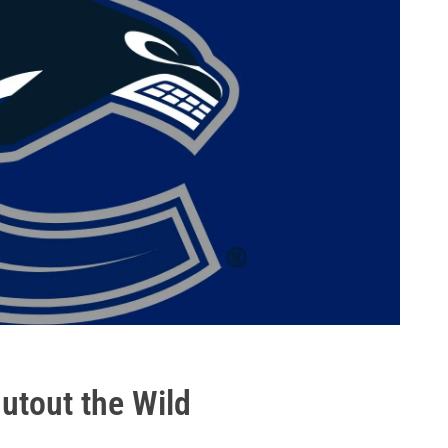
utout the Wild