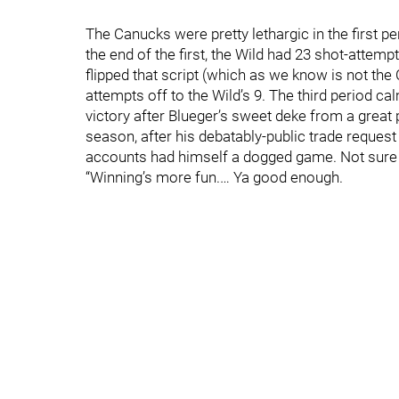
The Canucks were pretty lethargic in the first peri
the end of the first, the Wild had 23 shot-attemp
flipped that script (which as we know is not the
attempts off to the Wild’s 9. The third period 
victory after Blueger’s sweet deke from a great
season, after his debatably-public trade request
accounts had himself a dogged game. Not sure if
“Winning’s more fun.… Ya good enough.