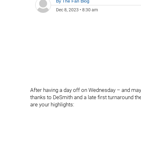
By
The Fan Blog
Dec 8, 2023
•
8:30 am
After having a day off on Wednesday – and mayb
thanks to DeSmith and a late first turnaround th
are your highlights: