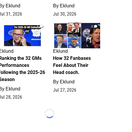
By
Eklund
By
Eklund
Jul 31, 2026
Jul 30, 2026
1
2
Eklund
Eklund
Ranking the 32 GMs
How 32 Fanbases
Performances
Feel About Their
following the 2025-26
Head coach.
Season
By
Eklund
By
Eklund
Jul 27, 2026
Jul 28, 2026
Loading...