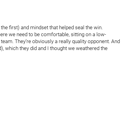
the first) and mindset that helped seal the win.
ere we need to be comfortable, sitting on a low-
 team. They’re obviously a really quality opponent. And
), which they did and I thought we weathered the