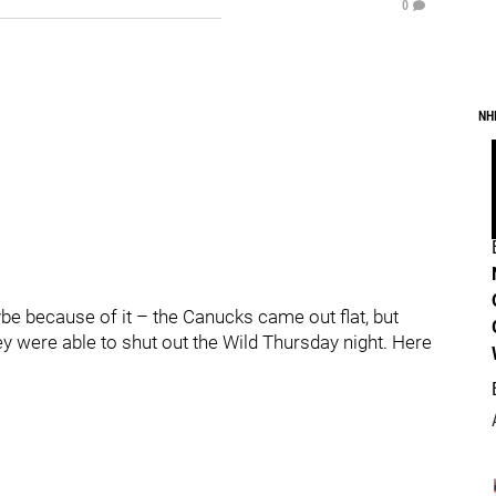
0
NH
e because of it – the Canucks came out flat, but
ey were able to shut out the Wild Thursday night. Here