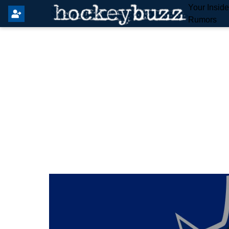
Your Insid
Rumors