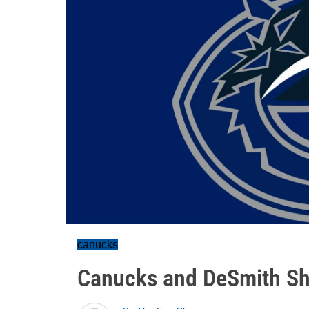
canucks
Canucks and DeSmith Sh