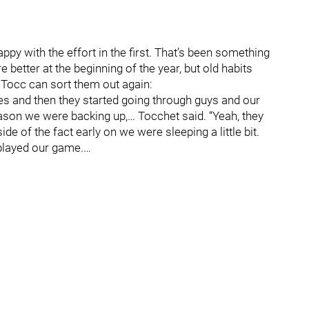
py with the effort in the first. That’s been something
 better at the beginning of the year, but old habits
 Tocc can sort them out again:
utes and then they started going through guys and our
ason we were backing up,… Tocchet said. “Yeah, they
de of the fact early on we were sleeping a little bit.
played our game.…