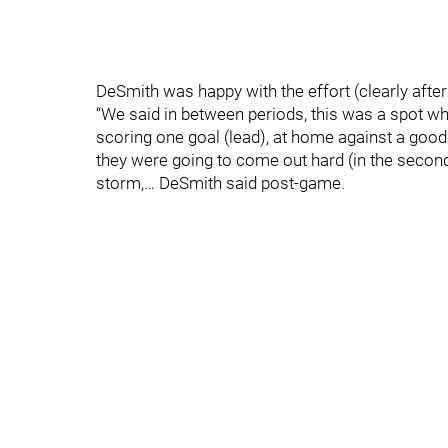
DeSmith was happy with the effort (clearly after 
“We said in between periods, this was a spot wh
scoring one goal (lead), at home against a good
they were going to come out hard (in the second
storm,… DeSmith said post-game.