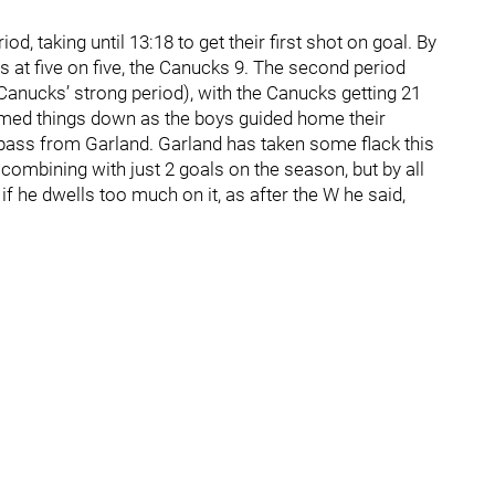
od, taking until 13:18 to get their first shot on goal. By
ts at five on five, the Canucks 9. The second period
 Canucks’ strong period), with the Canucks getting 21
calmed things down as the boys guided home their
 pass from Garland. Garland has taken some flack this
 combining with just 2 goals on the season, but by all
 he dwells too much on it, as after the W he said,