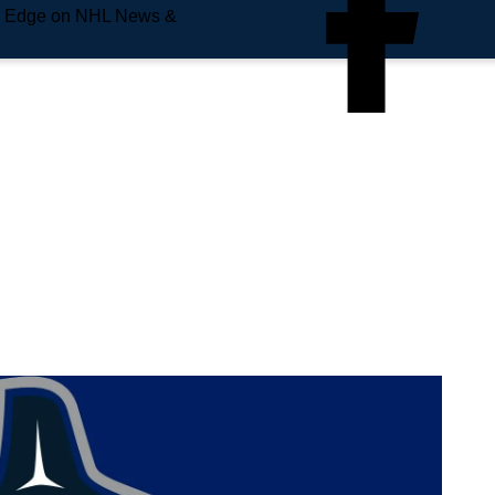
e Edge on NHL News &