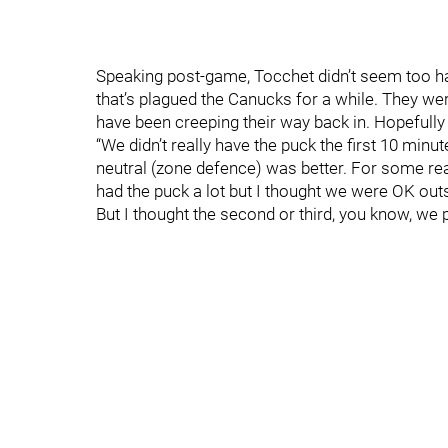
Speaking post-game, Tocchet didn’t seem too hap
that’s plagued the Canucks for a while. They were
have been creeping their way back in. Hopefully
“We didn’t really have the puck the first 10 min
neutral (zone defence) was better. For some re
had the puck a lot but I thought we were OK outsi
But I thought the second or third, you know, we 