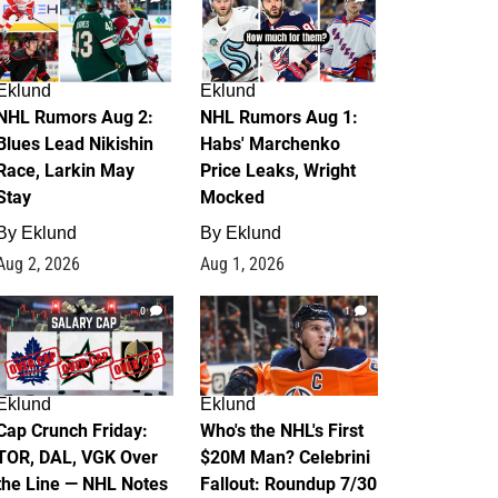
Eklund
Eklund
NHL Rumors Aug 2:
NHL Rumors Aug 1:
Blues Lead Nikishin
Habs' Marchenko
Race, Larkin May
Price Leaks, Wright
Stay
Mocked
By
Eklund
By
Eklund
Aug 2, 2026
Aug 1, 2026
0
1
Eklund
Eklund
Cap Crunch Friday:
Who's the NHL's First
TOR, DAL, VGK Over
$20M Man? Celebrini
the Line — NHL Notes
Fallout: Roundup 7/30