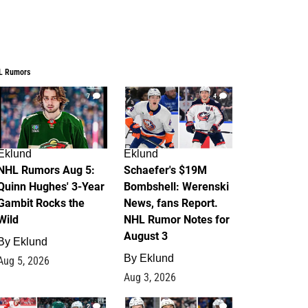
L Rumors
7
4
Eklund
Eklund
NHL Rumors Aug 5:
Schaefer's $19M
Quinn Hughes' 3-Year
Bombshell: Werenski
Gambit Rocks the
News, fans Report.
Wild
NHL Rumor Notes for
August 3
By
Eklund
By
Eklund
Aug 5, 2026
Aug 3, 2026
2
1