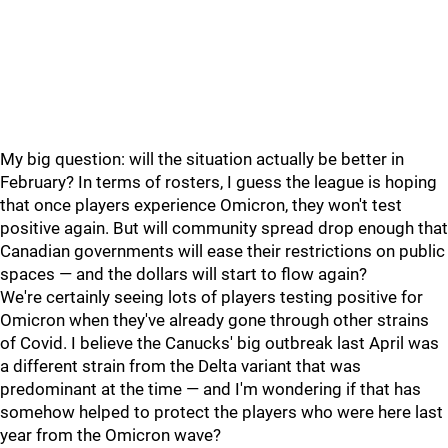
My big question: will the situation actually be better in
February? In terms of rosters, I guess the league is hoping
that once players experience Omicron, they won't test
positive again. But will community spread drop enough that
Canadian governments will ease their restrictions on public
spaces — and the dollars will start to flow again?
We're certainly seeing lots of players testing positive for
Omicron when they've already gone through other strains
of Covid. I believe the Canucks' big outbreak last April was
a different strain from the Delta variant that was
predominant at the time — and I'm wondering if that has
somehow helped to protect the players who were here last
year from the Omicron wave?