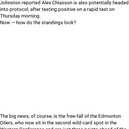
Johnston reported Alex Chiasson is also potentially headed
into protocol, after testing positive on a rapid test on
Thursday morning.
Now — how do the standings look?
The big news, of course, is the free-fall of the Edmonton
Oilers, who now sit in the second wild-card spot in the