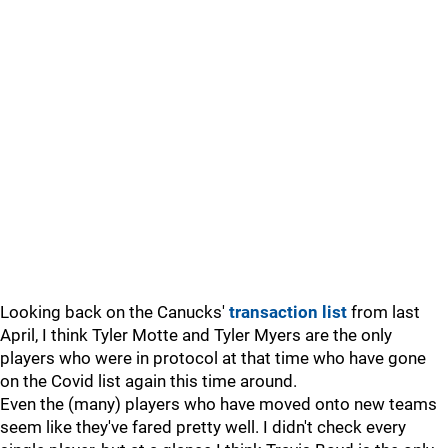
Looking back on the Canucks'
transaction list
from last
April, I think Tyler Motte and Tyler Myers are the only
players who were in protocol at that time who have gone
on the Covid list again this time around.
Even the (many) players who have moved onto new teams
seem like they've fared pretty well. I didn't check every