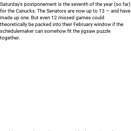
Saturday's postponement is the seventh of the year (so far)
for the Canucks. The Senators are now up to 13 — and have
made up one. But even 12 missed games could
theoretically be packed into their February window if the
schedulemaker can somehow fit the jigsaw puzzle
together.