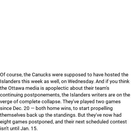
Of course, the Canucks were supposed to have hosted the
Islanders this week as well, on Wednesday. And if you think
the Ottawa media is apoplectic about their team's
continuing postponements, the Islanders writers are on the
verge of complete collapse. They've played two games
since Dec. 20 — both home wins, to start propelling
themselves back up the standings. But they've now had
eight games postponed, and their next scheduled contest
isn't until Jan. 15.