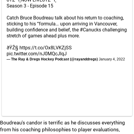
Season 3 - Episode 15
Catch Bruce Boudreau talk about his return to coaching,
sticking to his “formula… upon arriving in Vancouver,
building confidence and belief, the
#Canucks
challenging
stretch of games ahead plus more.
ðŸŽ§
https://t.co/Ox8LVKZjSS
pic.twitter.com/nJ0MQcJlqJ
— The Ray & Dregs Hockey Podcast (@rayanddregs)
January 4, 2022
Boudreau's candor is terrific as he discusses everything
from his coaching philosophies to player evaluations,