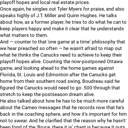
playoff hopes and local real estate prices.
Once again, he singles out Tyler Myers for praise, and also
speaks highly of J.T. Miller and Quinn Hughes. He talks
about how, as a former player, he tries to do what he can to
keep players happy and make it clear that he understands
what matters to them.
And — counter to that 'one game at a time' philosophy that
we hear preached so often — he wasn't afraid to map out
what he thinks the Canucks need to achieve to keep their
playoff hopes alive. Counting the now-postponed Ottawa
game, and looking ahead to the home games against
Florida, St. Louis and Edmonton after the Canucks get
home from their southern road swing, Boudreau said he
figured the Canucks would need to go .500 through that
stretch to keep the postseason dream alive.
He also talked about how he has to be much more careful
about the Cameo messages that he records now that he's
back in the coaching sphere, and how it's important for him
not to swear. And he clarified that the reason why he hasn't
been fond of the 'Bruce, there it is' chant is because it puts