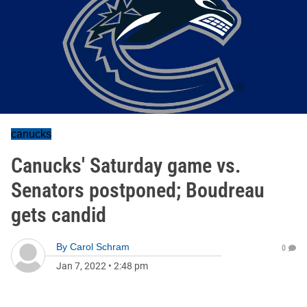
canucks
Canucks' Saturday game vs.
Senators postponed; Boudreau
gets candid
By
Carol Schram
0
Jan 7, 2022
•
2:48 pm