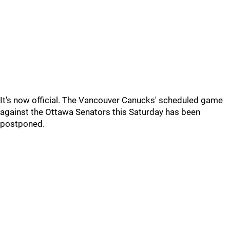
It's now official. The Vancouver Canucks' scheduled game
against the Ottawa Senators this Saturday has been
postponed.