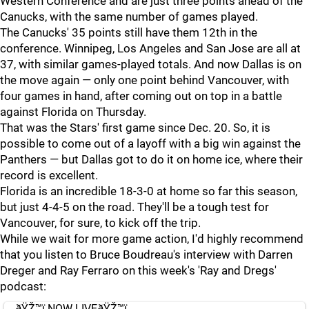
Western Conference and are just three points ahead of the
Canucks, with the same number of games played.
The Canucks' 35 points still have them 12th in the
conference. Winnipeg, Los Angeles and San Jose are all at
37, with similar games-played totals. And now Dallas is on
the move again — only one point behind Vancouver, with
four games in hand, after coming out on top in a battle
against Florida on Thursday.
That was the Stars' first game since Dec. 20. So, it is
possible to come out of a layoff with a big win against the
Panthers — but Dallas got to do it on home ice, where their
record is excellent.
Florida is an incredible 18-3-0 at home so far this season,
but just 4-4-5 on the road. They'll be a tough test for
Vancouver, for sure, to kick off the trip.
While we wait for more game action, I'd highly recommend
that you listen to Bruce Boudreau's interview with Darren
Dreger and Ray Ferraro on this week's 'Ray and Dregs'
podcast:
ðŸŽ™ï¸NOW LIVEðŸŽ™ï¸