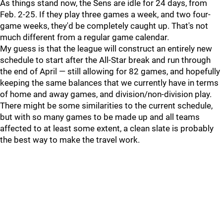
As things stand now, the Sens are idle for 24 days, from
Feb. 2-25. If they play three games a week, and two four-
game weeks, they'd be completely caught up. That's not
much different from a regular game calendar.
My guess is that the league will construct an entirely new
schedule to start after the All-Star break and run through
the end of April — still allowing for 82 games, and hopefully
keeping the same balances that we currently have in terms
of home and away games, and division/non-division play.
There might be some similarities to the current schedule,
but with so many games to be made up and all teams
affected to at least some extent, a clean slate is probably
the best way to make the travel work.