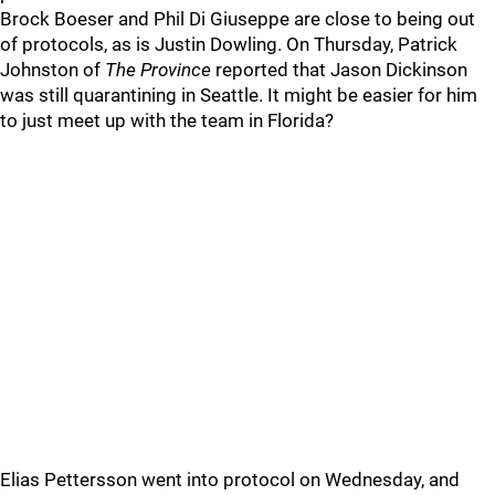
Brock Boeser and Phil Di Giuseppe are close to being out
of protocols, as is Justin Dowling. On Thursday, Patrick
Johnston of
The Province
reported that Jason Dickinson
was still quarantining in Seattle. It might be easier for him
to just meet up with the team in Florida?
Elias Pettersson went into protocol on Wednesday, and