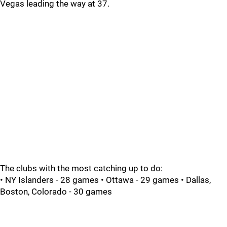
Vegas leading the way at 37.
The clubs with the most catching up to do:
• NY Islanders - 28 games • Ottawa - 29 games • Dallas,
Boston, Colorado - 30 games