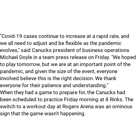
"Covid-19 cases continue to increase at a rapid rate, and
we all need to adjust and be flexible as the pandemic
evolves," said Canucks president of business operations
Michael Doyle in a team press release on Friday. "We hoped
to play tomorrow, but we are at an important point of the
pandemic, and given the size of the event, everyone
involved believe this is the right decision. We thank
everyone for their patience and understanding."
When they had a game to prepare for, the Canucks had
been scheduled to practice Friday morning at 8 Rinks. The
switch to a workout day at Rogers Arena was an ominous
sign that the game wasn't happening.