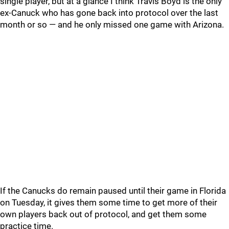
single player, but at a glance I think Travis Boyd is the only
ex-Canuck who has gone back into protocol over the last
month or so — and he only missed one game with Arizona.
If the Canucks do remain paused until their game in Florida
on Tuesday, it gives them some time to get more of their
own players back out of protocol, and get them some
practice time.