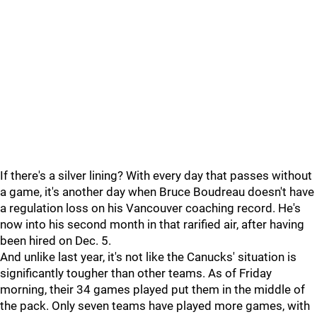
If there's a silver lining? With every day that passes without
a game, it's another day when Bruce Boudreau doesn't have
a regulation loss on his Vancouver coaching record. He's
now into his second month in that rarified air, after having
been hired on Dec. 5.
And unlike last year, it's not like the Canucks' situation is
significantly tougher than other teams. As of Friday
morning, their 34 games played put them in the middle of
the pack. Only seven teams have played more games, with