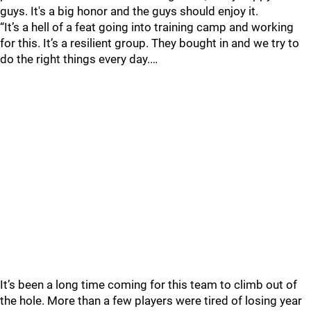
guys. It's a big honor and the guys should enjoy it.
“It’s a hell of a feat going into training camp and working
for this. It’s a resilient group. They bought in and we try to
do the right things every day.…
It’s been a long time coming for this team to climb out of
the hole. More than a few players were tired of losing year