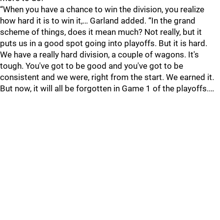
“When you have a chance to win the division, you realize
how hard it is to win it,… Garland added. “In the grand
scheme of things, does it mean much? Not really, but it
puts us in a good spot going into playoffs. But it is hard.
We have a really hard division, a couple of wagons. It's
tough. You've got to be good and you've got to be
consistent and we were, right from the start. We earned it.
But now, it will all be forgotten in Game 1 of the playoffs.…