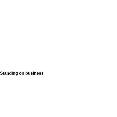
Standing on business