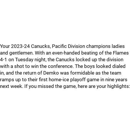
Your 2023-24 Canucks, Pacific Division champions ladies
and gentlemen. With an even-handed beating of the Flames
4-1 on Tuesday night, the Canucks locked up the division
with a shot to win the conference. The boys looked dialed
in, and the return of Demko was formidable as the team
ramps up to their first home-ice playoff game in nine years
next week. If you missed the game, here are your highlights: