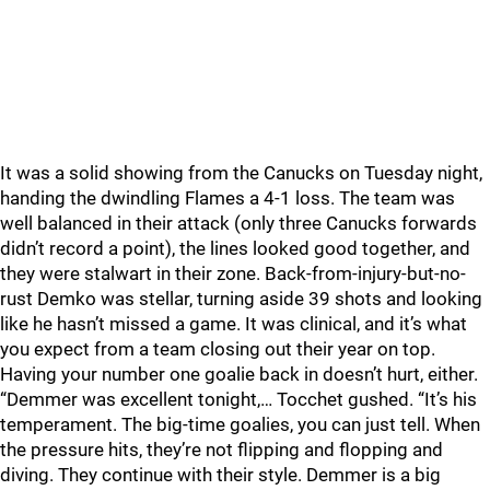
It was a solid showing from the Canucks on Tuesday night,
handing the dwindling Flames a 4-1 loss. The team was
well balanced in their attack (only three Canucks forwards
didn’t record a point), the lines looked good together, and
they were stalwart in their zone. Back-from-injury-but-no-
rust Demko was stellar, turning aside 39 shots and looking
like he hasn’t missed a game. It was clinical, and it’s what
you expect from a team closing out their year on top.
Having your number one goalie back in doesn’t hurt, either.
“Demmer was excellent tonight,… Tocchet gushed. “It’s his
temperament. The big-time goalies, you can just tell. When
the pressure hits, they’re not flipping and flopping and
diving. They continue with their style. Demmer is a big