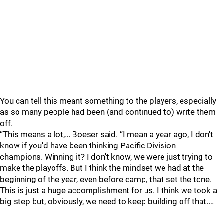
You can tell this meant something to the players, especially
as so many people had been (and continued to) write them
off.
“This means a lot,… Boeser said. “I mean a year ago, I don't
know if you'd have been thinking Pacific Division
champions. Winning it? I don't know, we were just trying to
make the playoffs. But I think the mindset we had at the
beginning of the year, even before camp, that set the tone.
This is just a huge accomplishment for us. I think we took a
big step but, obviously, we need to keep building off that.…