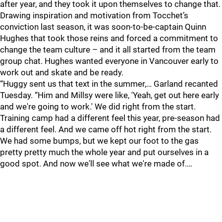
after year, and they took it upon themselves to change that.
Drawing inspiration and motivation from Tocchet’s
conviction last season, it was soon-to-be-captain Quinn
Hughes that took those reins and forced a commitment to
change the team culture – and it all started from the team
group chat. Hughes wanted everyone in Vancouver early to
work out and skate and be ready.
“Huggy sent us that text in the summer,… Garland recanted
Tuesday. “Him and Millsy were like, 'Yeah, get out here early
and we're going to work.' We did right from the start.
Training camp had a different feel this year, pre-season had
a different feel. And we came off hot right from the start.
We had some bumps, but we kept our foot to the gas
pretty pretty much the whole year and put ourselves in a
good spot. And now we'll see what we're made of.…