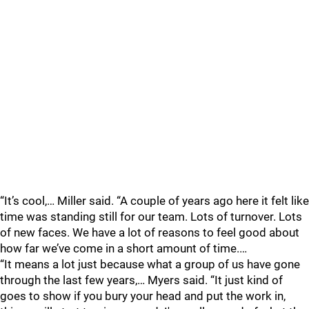
“It’s cool,… Miller said. “A couple of years ago here it felt like
time was standing still for our team. Lots of turnover. Lots
of new faces. We have a lot of reasons to feel good about
how far we’ve come in a short amount of time.…
“It means a lot just because what a group of us have gone
through the last few years,… Myers said. “It just kind of
goes to show if you bury your head and put the work in,