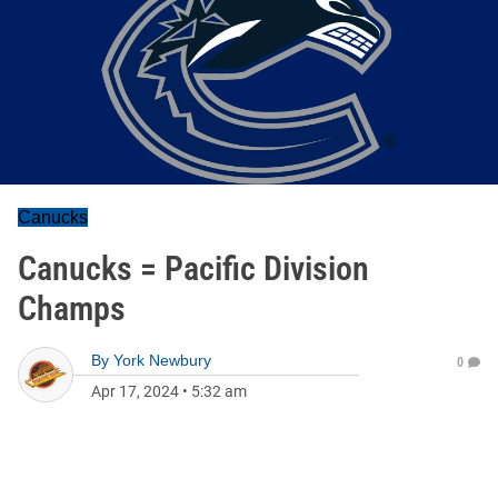
Canucks
Canucks = Pacific Division
Champs
By
York Newbury
0
Apr 17, 2024
•
5:32 am