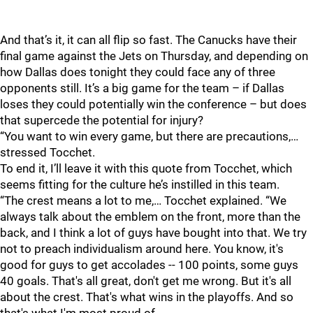
And that’s it, it can all flip so fast. The Canucks have their
final game against the Jets on Thursday, and depending on
how Dallas does tonight they could face any of three
opponents still. It’s a big game for the team – if Dallas
loses they could potentially win the conference – but does
that supercede the potential for injury?
“You want to win every game, but there are precautions,…
stressed Tocchet.
To end it, I’ll leave it with this quote from Tocchet, which
seems fitting for the culture he’s instilled in this team.
“The crest means a lot to me,… Tocchet explained. “We
always talk about the emblem on the front, more than the
back, and I think a lot of guys have bought into that. We try
not to preach individualism around here. You know, it's
good for guys to get accolades -- 100 points, some guys
40 goals. That's all great, don't get me wrong. But it's all
about the crest. That's what wins in the playoffs. And so