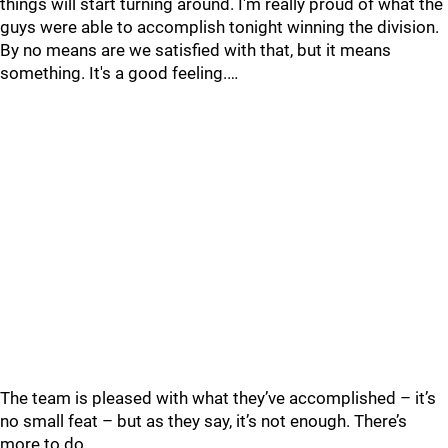
things will start turning around. I'm really proud of what the
guys were able to accomplish tonight winning the division.
By no means are we satisfied with that, but it means
something. It's a good feeling.…
The team is pleased with what they’ve accomplished – it’s
no small feat – but as they say, it’s not enough. There’s
more to do.