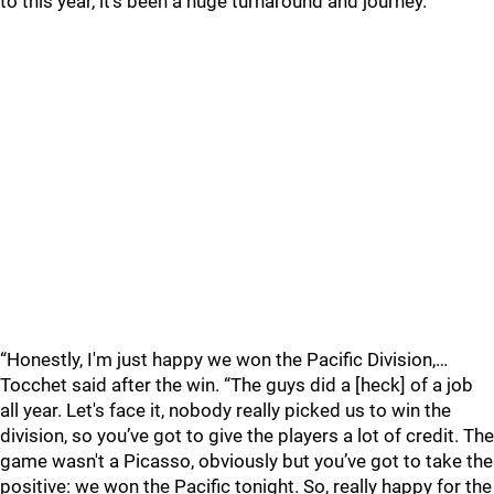
to this year, it’s been a huge turnaround and journey.
“Honestly, I'm just happy we won the Pacific Division,…
Tocchet said after the win. “The guys did a [heck] of a job
all year. Let's face it, nobody really picked us to win the
division, so you’ve got to give the players a lot of credit. The
game wasn't a Picasso, obviously but you’ve got to take the
positive: we won the Pacific tonight. So, really happy for the