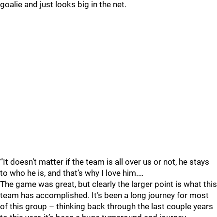
goalie and just looks big in the net.
“It doesn’t matter if the team is all over us or not, he stays
to who he is, and that’s why I love him.…
The game was great, but clearly the larger point is what this
team has accomplished. It’s been a long journey for most
of this group – thinking back through the last couple years