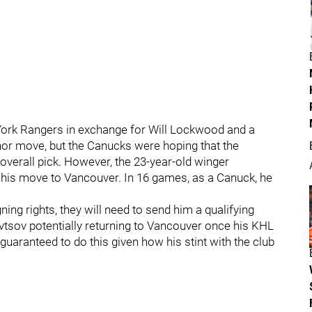
ork Rangers in exchange for Will Lockwood and a
nor move, but the Canucks were hoping that the
overall pick. However, the 23-year-old winger
g his move to Vancouver. In 16 games, as a Canuck, he
ing rights, they will need to send him a qualifying
ravtsov potentially returning to Vancouver once his KHL
uaranteed to do this given how his stint with the club