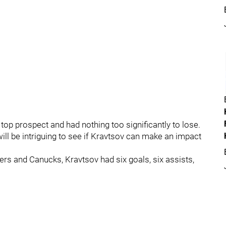
top prospect and had nothing too significantly to lose.
will be intriguing to see if Kravtsov can make an impact
rs and Canucks, Kravtsov had six goals, six assists,