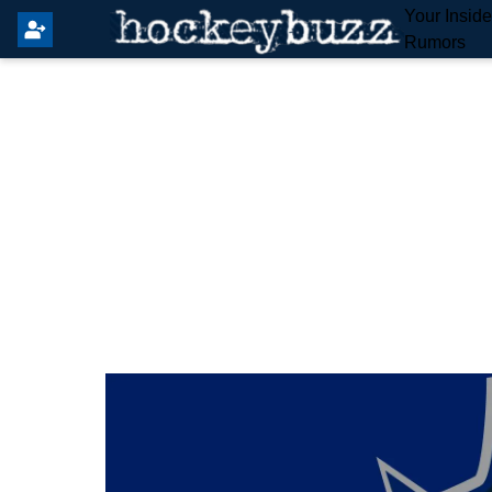
Your Insid
Rumors