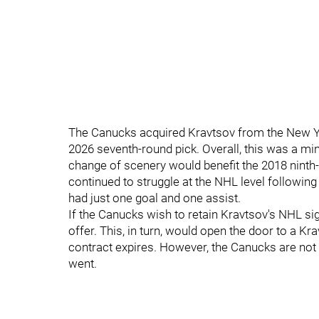
The Canucks acquired Kravtsov from the New Y
2026 seventh-round pick. Overall, this was a mi
change of scenery would benefit the 2018 ninth-
continued to struggle at the NHL level followin
had just one goal and one assist.
If the Canucks wish to retain Kravtsov's NHL sign
offer. This, in turn, would open the door to a K
contract expires. However, the Canucks are not g
went.