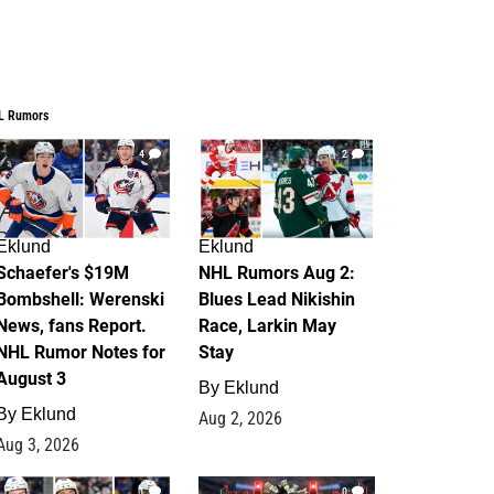
L Rumors
4
2
Eklund
Eklund
Schaefer's $19M
NHL Rumors Aug 2:
Bombshell: Werenski
Blues Lead Nikishin
News, fans Report.
Race, Larkin May
NHL Rumor Notes for
Stay
August 3
By
Eklund
By
Eklund
Aug 2, 2026
Aug 3, 2026
1
0