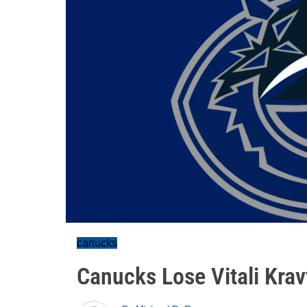
canucks
Canucks Lose Vitali Krav