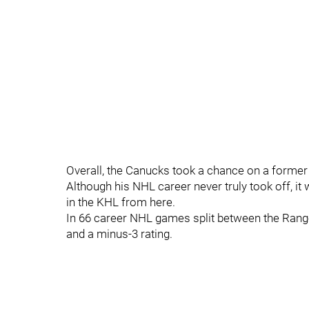
Overall, the Canucks took a chance on a former 
Although his NHL career never truly took off, it 
in the KHL from here.
In 66 career NHL games split between the Range
and a minus-3 rating.