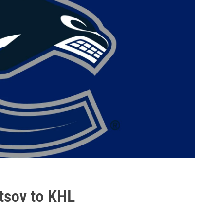
tsov to KHL