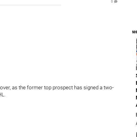
0
NH
 over, as the former top prospect has signed a two-
HL.