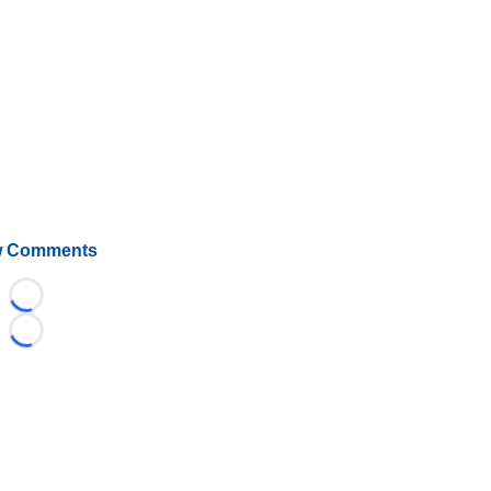
 Comments
Loading...
Loading...