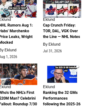
Eklund
Eklund
NHL Rumors Aug 1:
Cap Crunch Friday:
Habs' Marchenko
TOR, DAL, VGK Over
Price Leaks, Wright
the Line — NHL Notes
Mocked
By
Eklund
By
Eklund
Jul 31, 2026
Aug 1, 2026
1
1
Eklund
Eklund
Who's the NHL's First
Ranking the 32 GMs
$20M Man? Celebrini
Performances
Fallout: Roundup 7/30
following the 2025-26