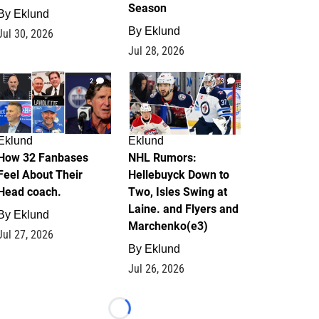
Season
By
Eklund
By
Eklund
Jul 30, 2026
Jul 28, 2026
2
13
Eklund
Eklund
How 32 Fanbases
NHL Rumors:
Feel About Their
Hellebuyck Down to
Head coach.
Two, Isles Swing at
Laine. and Flyers and
By
Eklund
Marchenko(e3)
Jul 27, 2026
By
Eklund
Jul 26, 2026
Loading...