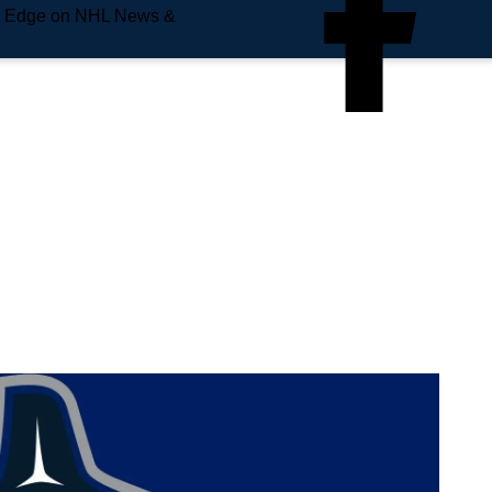
e Edge on NHL News &