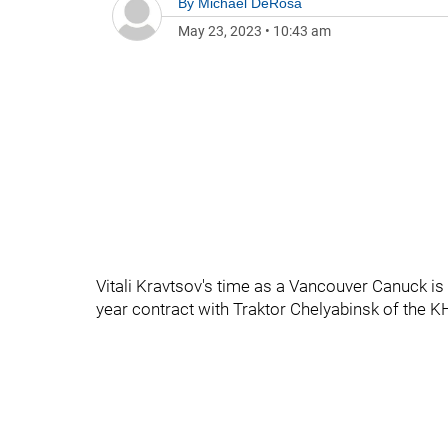
By
Michael DeRosa
May 23, 2023
•
10:43 am
Vitali Kravtsov's time as a Vancouver Canuck is
year contract with Traktor Chelyabinsk of the K