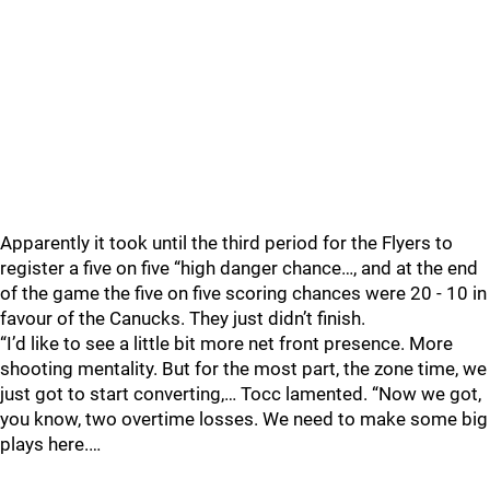
Apparently it took until the third period for the Flyers to
register a five on five “high danger chance…, and at the end
of the game the five on five scoring chances were 20 - 10 in
favour of the Canucks. They just didn’t finish.
“I’d like to see a little bit more net front presence. More
shooting mentality. But for the most part, the zone time, we
just got to start converting,… Tocc lamented. “Now we got,
you know, two overtime losses. We need to make some big
plays here.…