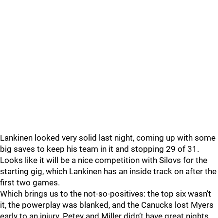
Lankinen looked very solid last night, coming up with some
big saves to keep his team in it and stopping 29 of 31.
Looks like it will be a nice competition with Silovs for the
starting gig, which Lankinen has an inside track on after the
first two games.
Which brings us to the not-so-positives: the top six wasn’t
it, the powerplay was blanked, and the Canucks lost Myers
early to an injury. Petey and Miller didn’t have great nights,