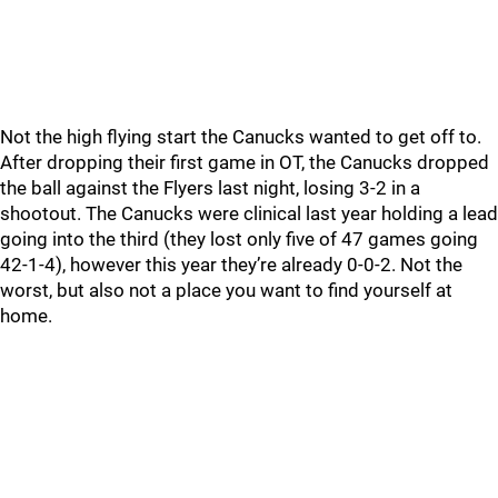
Not the high flying start the Canucks wanted to get off to.
After dropping their first game in OT, the Canucks dropped
the ball against the Flyers last night, losing 3-2 in a
shootout. The Canucks were clinical last year holding a lead
going into the third (they lost only five of 47 games going
42-1-4), however this year they’re already 0-0-2. Not the
worst, but also not a place you want to find yourself at
home.