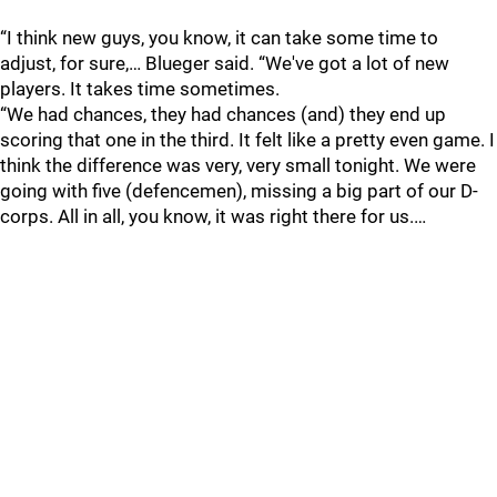
“I think new guys, you know, it can take some time to
adjust, for sure,… Blueger said. “We've got a lot of new
players. It takes time sometimes.
“We had chances, they had chances (and) they end up
scoring that one in the third. It felt like a pretty even game. I
think the difference was very, very small tonight. We were
going with five (defencemen), missing a big part of our D-
corps. All in all, you know, it was right there for us.…