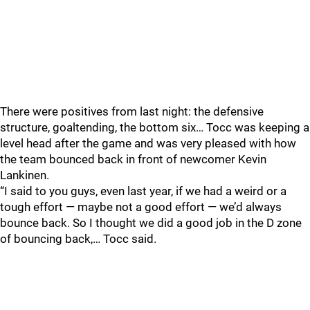
There were positives from last night: the defensive
structure, goaltending, the bottom six… Tocc was keeping a
level head after the game and was very pleased with how
the team bounced back in front of newcomer Kevin
Lankinen.
“I said to you guys, even last year, if we had a weird or a
tough effort — maybe not a good effort — we’d always
bounce back. So I thought we did a good job in the D zone
of bouncing back,… Tocc said.