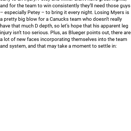
and for the team to win consistently they’ll need those guys
– especially Petey – to bring it every night. Losing Myers is
a pretty big blow for a Canucks team who doesn’t really
have that much D depth, so let’s hope that his apparent leg
injury isn’t too serious. Plus, as Blueger points out, there are
a lot of new faces incorporating themselves into the team
and system, and that may take a moment to settle in: