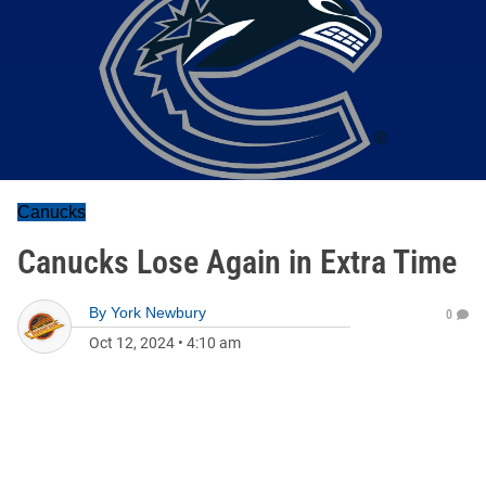
Canucks
Canucks Lose Again in Extra Time
By
York Newbury
0
Oct 12, 2024
•
4:10 am