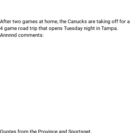
After two games at home, the Canucks are taking off for a
4 game road trip that opens Tuesday night in Tampa.
Annnnd comments:
Quotes from the Province and Sportsnet.