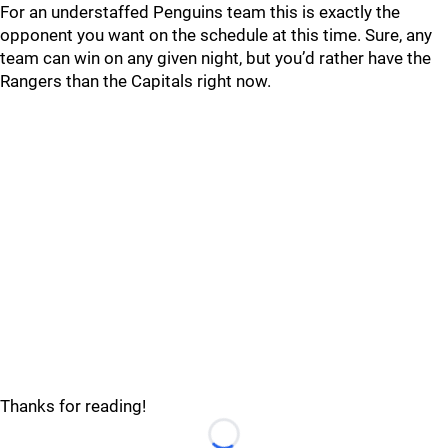
For an understaffed Penguins team this is exactly the
opponent you want on the schedule at this time. Sure, any
team can win on any given night, but you’d rather have the
Rangers than the Capitals right now.
Thanks for reading!
Loading...