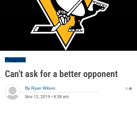
Penguins
Can't ask for a better opponent
By
Ryan Wilson
0
Nov 12, 2019
•
8:38 am