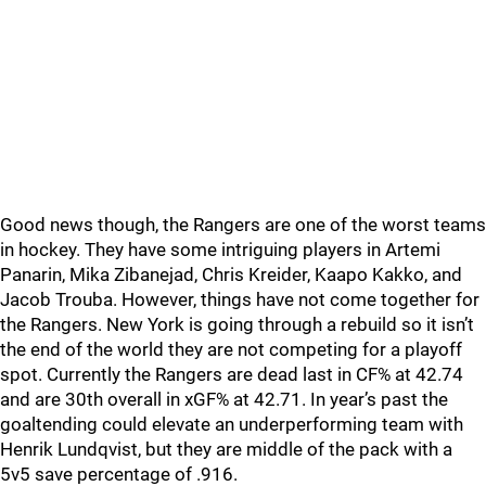
Good news though, the Rangers are one of the worst teams
in hockey. They have some intriguing players in Artemi
Panarin, Mika Zibanejad, Chris Kreider, Kaapo Kakko, and
Jacob Trouba. However, things have not come together for
the Rangers. New York is going through a rebuild so it isn’t
the end of the world they are not competing for a playoff
spot. Currently the Rangers are dead last in CF% at 42.74
and are 30th overall in xGF% at 42.71. In year’s past the
goaltending could elevate an underperforming team with
Henrik Lundqvist, but they are middle of the pack with a
5v5 save percentage of .916.