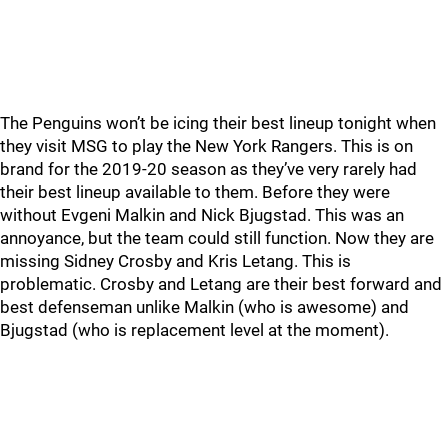
The Penguins won’t be icing their best lineup tonight when
they visit MSG to play the New York Rangers. This is on
brand for the 2019-20 season as they’ve very rarely had
their best lineup available to them. Before they were
without Evgeni Malkin and Nick Bjugstad. This was an
annoyance, but the team could still function. Now they are
missing Sidney Crosby and Kris Letang. This is
problematic. Crosby and Letang are their best forward and
best defenseman unlike Malkin (who is awesome) and
Bjugstad (who is replacement level at the moment).