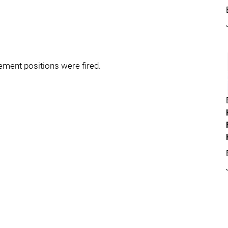
ment positions were fired.