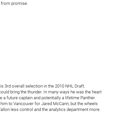
l from promise.
 his 3rd overall selection in the 2010 NHL Draft.
e could bring the thunder. In many ways he was the heart
a future captain and potentially a lifetime Panther.
ng him to Vancouver for Jared McCann, but the wheels
 Tallon less control and the analytics department more.