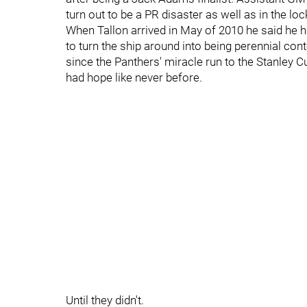
turn out to be a PR disaster as well as in the lo
When Tallon arrived in May of 2010 he said he ha
to turn the ship around into being perennial cont
since the Panthers' miracle run to the Stanley C
had hope like never before.
Until they didn't.