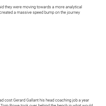
said they were moving towards a more analytical
 created a massive speed bump on the journey
ad cost Gerard Gallant his head coaching job a year
GM Tom Rowe took over behind the bench in what would