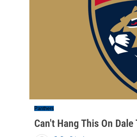
Panthers
Can't Hang This On Dale 