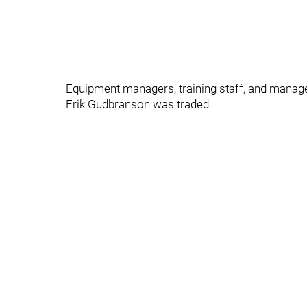
Equipment managers, training staff, and manage
Erik Gudbranson was traded.