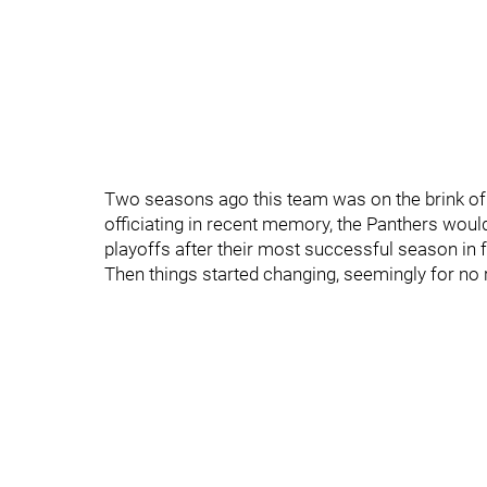
Two seasons ago this team was on the brink of 
officiating in recent memory, the Panthers woul
playoffs after their most successful season in f
Then things started changing, seemingly for no