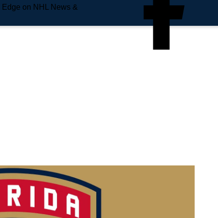
e Edge on NHL News &