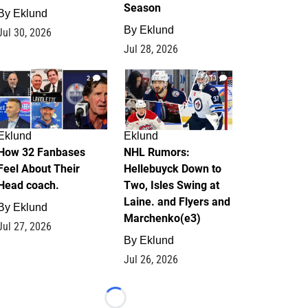
Season
By
Eklund
By
Eklund
Jul 30, 2026
Jul 28, 2026
2
13
Eklund
Eklund
How 32 Fanbases
NHL Rumors:
Feel About Their
Hellebuyck Down to
Head coach.
Two, Isles Swing at
Laine. and Flyers and
By
Eklund
Marchenko(e3)
Jul 27, 2026
By
Eklund
Jul 26, 2026
Loading...