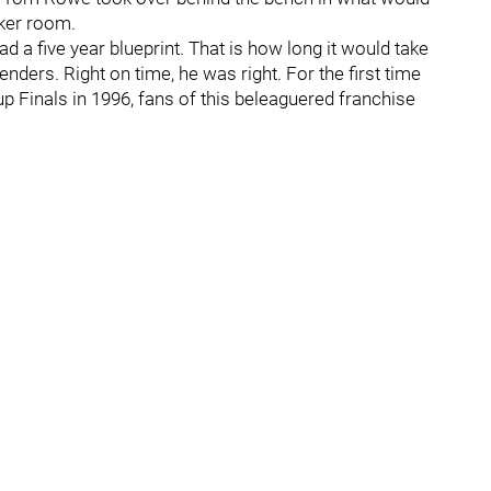
cker room.
d a five year blueprint. That is how long it would take
enders. Right on time, he was right. For the first time
up Finals in 1996, fans of this beleaguered franchise