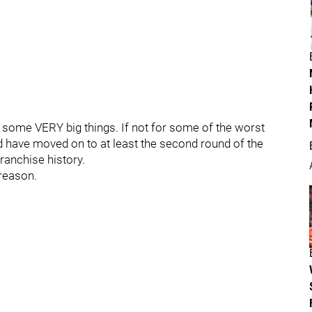
some VERY big things. If not for some of the worst
d have moved on to at least the second round of the
ranchise history.
 reason.