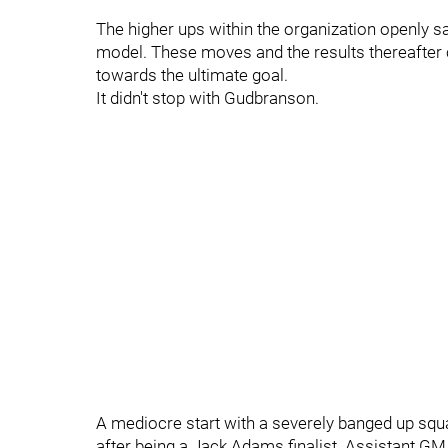
The higher ups within the organization openly 
model. These moves and the results thereafter
towards the ultimate goal.
It didn't stop with Gudbranson.
A mediocre start with a severely banged up squ
after being a Jack Adams finalist. Assistant 