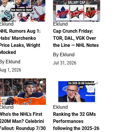
Eklund
Eklund
NHL Rumors Aug 1:
Cap Crunch Friday:
Habs' Marchenko
TOR, DAL, VGK Over
Price Leaks, Wright
the Line — NHL Notes
Mocked
By
Eklund
By
Eklund
Jul 31, 2026
Aug 1, 2026
1
1
Eklund
Eklund
Who's the NHL's First
Ranking the 32 GMs
$20M Man? Celebrini
Performances
Fallout: Roundup 7/30
following the 2025-26