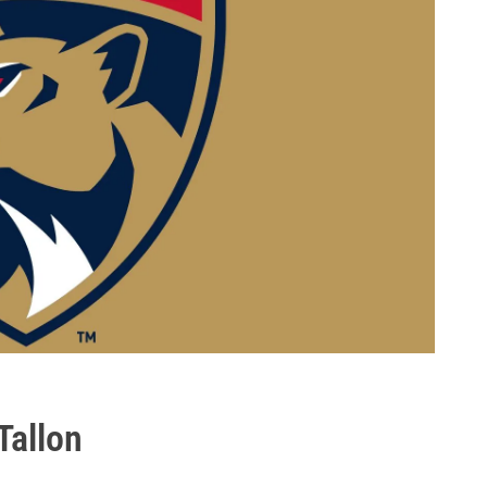
Tallon