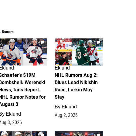
L Rumors
4
2
Eklund
Eklund
Schaefer's $19M
NHL Rumors Aug 2:
Bombshell: Werenski
Blues Lead Nikishin
News, fans Report.
Race, Larkin May
NHL Rumor Notes for
Stay
August 3
By
Eklund
By
Eklund
Aug 2, 2026
Aug 3, 2026
1
0