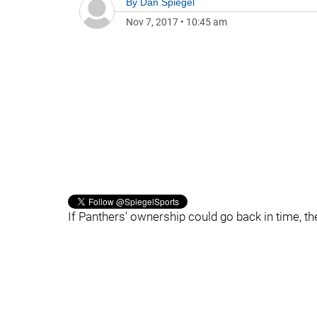
By
Dan Spiegel
Nov 7, 2017
•
10:45 am
If Panthers' ownership could go back in time, t