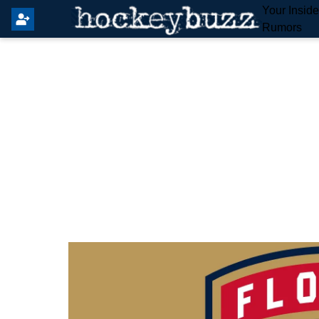
Your Insid
Rumors