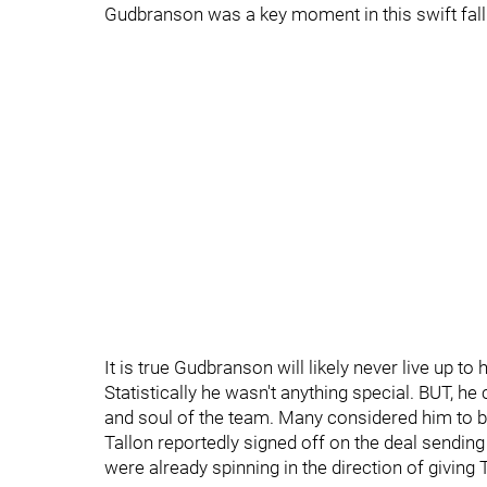
Gudbranson was a key moment in this swift fal
It is true Gudbranson will likely never live up to
Statistically he wasn't anything special. BUT, h
and soul of the team. Many considered him to be 
Tallon reportedly signed off on the deal sendi
were already spinning in the direction of giving