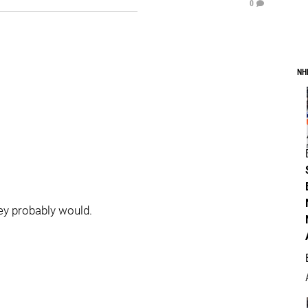
0
NH
hey probably would.