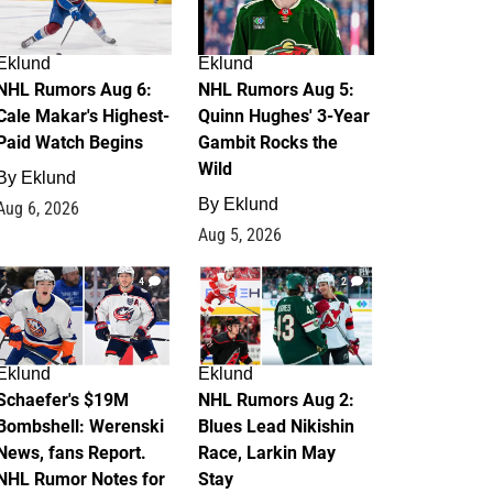
Eklund
Eklund
NHL Rumors Aug 6:
NHL Rumors Aug 5:
Cale Makar's Highest-
Quinn Hughes' 3-Year
Paid Watch Begins
Gambit Rocks the
Wild
By
Eklund
By
Eklund
Aug 6, 2026
Aug 5, 2026
4
2
Eklund
Eklund
Schaefer's $19M
NHL Rumors Aug 2:
Bombshell: Werenski
Blues Lead Nikishin
News, fans Report.
Race, Larkin May
NHL Rumor Notes for
Stay