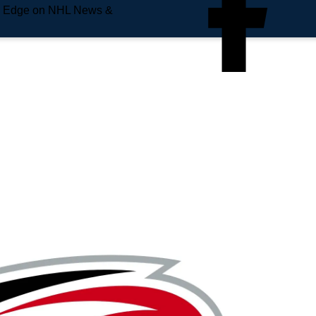
e Edge on NHL News &