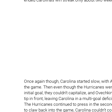
ended Carolina’s win streak only about two wee
Once again though, Carolina started slow, with 
the game. Then even though the Hurricanes went 
initial goal, they couldn’t capitalize, and Ovechki
tip in front, leaving Carolina in a multi-goal defi
The Hurricanes continued to press in the seco
to claw back into the game, Carolina couldn’t co