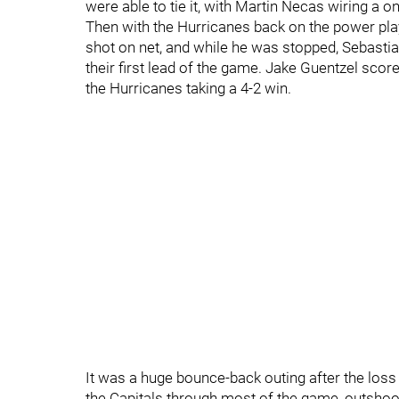
were able to tie it, with Martin Necas wiring a 
Then with the Hurricanes back on the power play
shot on net, and while he was stopped, Sebastia
their first lead of the game. Jake Guentzel score
the Hurricanes taking a 4-2 win.
It was a huge bounce-back outing after the los
the Capitals through most of the game, outshoo