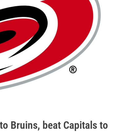
o Bruins, beat Capitals to