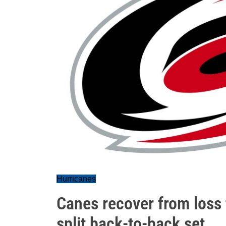
Hurricanes
Canes recover from loss t
split back-to-back set