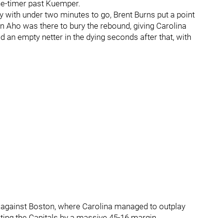
one-timer past Kuemper.
 with under two minutes to go, Brent Burns put a point
n Aho was there to bury the rebound, giving Carolina
d an empty netter in the dying seconds after that, with
s against Boston, where Carolina managed to outplay
ting the Capitals by a massive 45-16 margin.