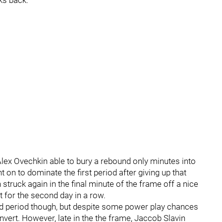
ks back.
Alex Ovechkin able to bury a rebound only minutes into
on to dominate the first period after giving up that
n struck again in the final minute of the frame off a nice
cit for the second day in a row.
nd period though, but despite some power play chances
nvert. However, late in the the frame, Jaccob Slavin