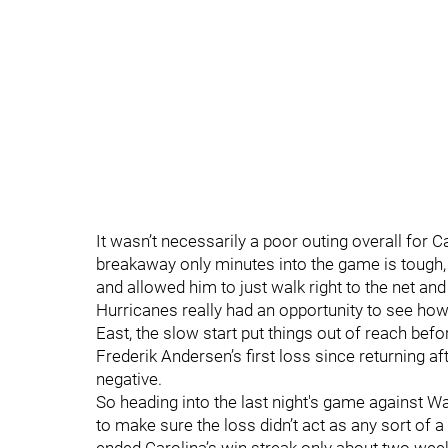
It wasn’t necessarily a poor outing overall for Car
breakaway only minutes into the game is tough, 
and allowed him to just walk right to the net an
Hurricanes really had an opportunity to see ho
East, the slow start put things out of reach be
Frederik Andersen’s first loss since returning af
negative.
So heading into the last night's game against
to make sure the loss didn’t act as any sort of 