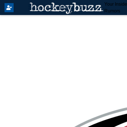
Your Insid
Rumors