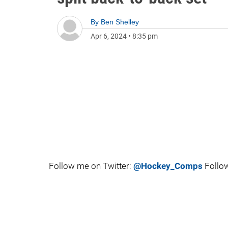
By
Ben Shelley
Apr 6, 2024
•
8:35 pm
Follow me on Twitter:
@Hockey_Comps
Follow