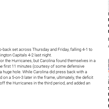
-back set across Thursday and Friday, falling 4-1 to
ngton Capitals 4-2 last night.
or the Hurricanes, but Carolina found themselves in a
the first 11 minutes (courtesy of some defensive
a huge hole. While Carolina did press back with a
on a 5-on-3 later in the frame, ultimately, the deficit
ff the Hurricanes in the third period, and added an