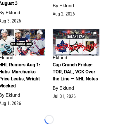
August 3
By
Eklund
By
Eklund
Aug 2, 2026
Aug 3, 2026
1
0
Eklund
Eklund
NHL Rumors Aug 1:
Cap Crunch Friday:
Habs' Marchenko
TOR, DAL, VGK Over
Price Leaks, Wright
the Line — NHL Notes
Mocked
By
Eklund
By
Eklund
Jul 31, 2026
Aug 1, 2026
Loading...