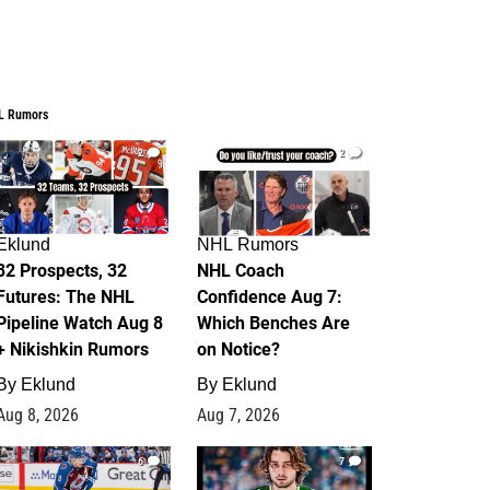
L Rumors
2
2
Eklund
NHL Rumors
32 Prospects, 32
NHL Coach
Futures: The NHL
Confidence Aug 7:
Pipeline Watch Aug 8
Which Benches Are
+ Nikishkin Rumors
on Notice?
By
Eklund
By
Eklund
Aug 8, 2026
Aug 7, 2026
6
7