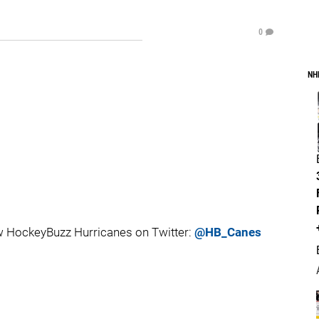
0
NH
 HockeyBuzz Hurricanes on Twitter:
@HB_Canes