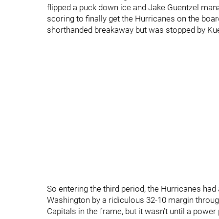
flipped a puck down ice and Jake Guentzel manag
scoring to finally get the Hurricanes on the boa
shorthanded breakaway but was stopped by Kuempe
So entering the third period, the Hurricanes had 
Washington by a ridiculous 32-10 margin throug
Capitals in the frame, but it wasn’t until a pow