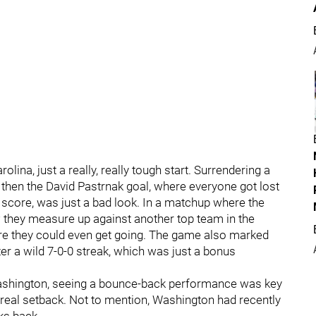
olina, just a really, really tough start. Surrendering a
then the David Pastrnak goal, where everyone got lost
d score, was just a bad look. In a matchup where the
w they measure up against another top team in the
fore they could even get going. The game also marked
ter a wild 7-0-0 streak, which was just a bonus
 Washington, seeing a bounce-back performance was key
a real setback. Not to mention, Washington had recently