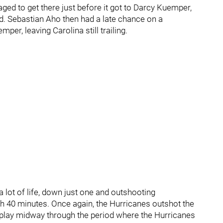
ed to get there just before it got to Darcy Kuemper,
rd. Sebastian Aho then had a late chance on a
r, leaving Carolina still trailing.
a lot of life, down just one and outshooting
h 40 minutes. Once again, the Hurricanes outshot the
er play midway through the period where the Hurricanes