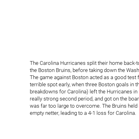
The Carolina Hurricanes split their home back-to
the Boston Bruins, before taking down the Washi
The game against Boston acted as a good test f
terrible spot early, when three Boston goals in 
breakdowns for Carolina) left the Hurricanes in 
really strong second period, and got on the board 
was far too large to overcome. The Bruins held o
empty netter, leading to a 4-1 loss for Carolina.