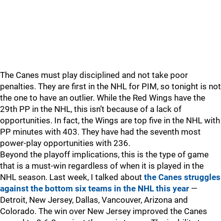
The Canes must play disciplined and not take poor
penalties. They are first in the NHL for PIM, so tonight is not
the one to have an outlier. While the Red Wings have the
29th PP in the NHL, this isn’t because of a lack of
opportunities. In fact, the Wings are top five in the NHL with
PP minutes with 403. They have had the seventh most
power-play opportunities with 236.
Beyond the playoff implications, this is the type of game
that is a must-win regardless of when it is played in the
NHL season. Last week, I talked about
the Canes struggles
against the bottom six teams in the NHL this year
—
Detroit, New Jersey, Dallas, Vancouver, Arizona and
Colorado. The win over New Jersey improved the Canes