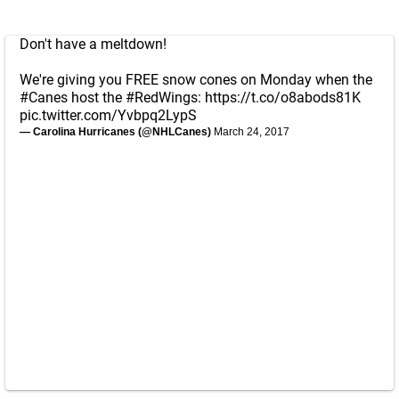
Don't have a meltdown!
We're giving you FREE snow cones on Monday when the
#Canes
host the
#RedWings
:
https://t.co/o8abods81K
pic.twitter.com/Yvbpq2LypS
— Carolina Hurricanes (@NHLCanes)
March 24, 2017