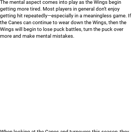
The mental aspect comes into play as the Wings begin
getting more tired. Most players in general don’t enjoy
getting hit repeatedly—especially in a meaningless game. If
the Canes can continue to wear down the Wings, then the
Wings will begin to lose puck battles, turn the puck over
more and make mental mistakes.
When looking at the Canes and turnovers this season, they