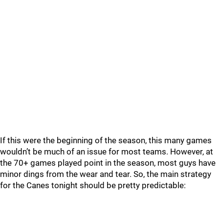
If this were the beginning of the season, this many games
wouldn’t be much of an issue for most teams. However, at
the 70+ games played point in the season, most guys have
minor dings from the wear and tear. So, the main strategy
for the Canes tonight should be pretty predictable: