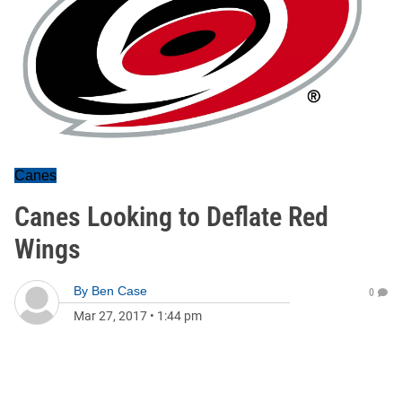
Canes
Canes Looking to Deflate Red
Wings
By
Ben Case
0
Mar 27, 2017
•
1:44 pm