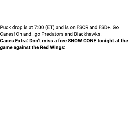
Puck drop is at 7:00 (ET) and is on FSCR and FSD+. Go
Canes! Oh and…go Predators and Blackhawks!
Canes Extra: Don’t miss a free SNOW CONE tonight at the
game against the Red Wings: