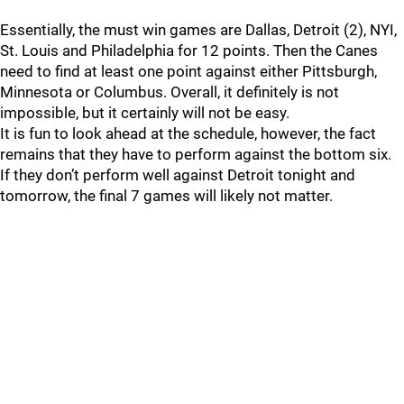
Essentially, the must win games are Dallas, Detroit (2), NYI,
St. Louis and Philadelphia for 12 points. Then the Canes
need to find at least one point against either Pittsburgh,
Minnesota or Columbus. Overall, it definitely is not
impossible, but it certainly will not be easy.
It is fun to look ahead at the schedule, however, the fact
remains that they have to perform against the bottom six.
If they don’t perform well against Detroit tonight and
tomorrow, the final 7 games will likely not matter.