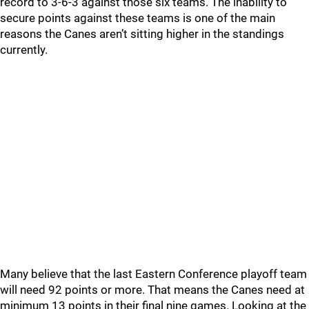
record to 3-6-3 against those six teams. The inability to
secure points against these teams is one of the main
reasons the Canes aren’t sitting higher in the standings
currently.
Many believe that the last Eastern Conference playoff team
will need 92 points or more. That means the Canes need at
minimum 13 points in their final nine games. Looking at the