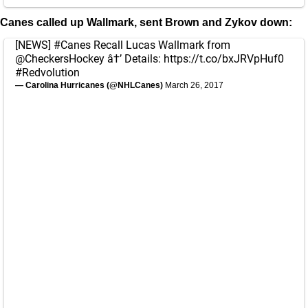
Canes called up Wallmark, sent Brown and Zykov down:
[NEWS]
#Canes
Recall Lucas Wallmark from
@CheckersHockey
â†’ Details:
https://t.co/bxJRVpHuf0
#Redvolution
— Carolina Hurricanes (@NHLCanes)
March 26, 2017