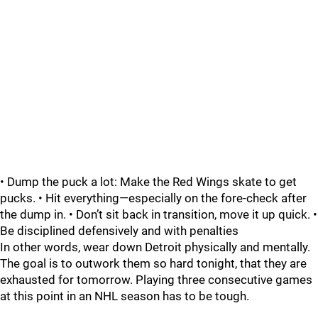
• Dump the puck a lot: Make the Red Wings skate to get
pucks. • Hit everything—especially on the fore-check after
the dump in. • Don’t sit back in transition, move it up quick. •
Be disciplined defensively and with penalties
In other words, wear down Detroit physically and mentally.
The goal is to outwork them so hard tonight, that they are
exhausted for tomorrow. Playing three consecutive games
at this point in an NHL season has to be tough.