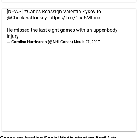
[NEWS]
#Canes
Reassign Valentin Zykov to
@CheckersHockey
:
https://t.co/1ua5MLoxel
He missed the last eight games with an upper-body
injury.
— Carolina Hurricanes (@NHLCanes)
March 27, 2017