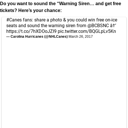
Do you want to sound the “Warning Siren… and get free
tickets? Here’s your chance:
#Canes
fans: share a photo & you could win free on-ice
seats and sound the warning siren from
@BCBSNC
â†’
https://t.co/7hXDOoJZI9
pic.twitter.com/BQGLpLv5Kn
— Carolina Hurricanes (@NHLCanes)
March 26, 2017