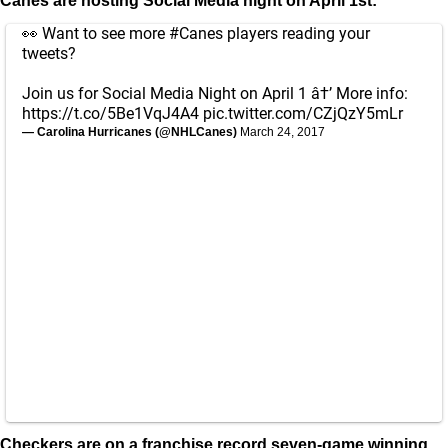
Canes are hosting Social Media night on April 1st:
👀 Want to see more
#Canes
players reading your
tweets?
Join us for Social Media Night on April 1 â†’ More info:
https://t.co/5Be1VqJ4A4
pic.twitter.com/CZjQzY5mLr
— Carolina Hurricanes (@NHLCanes)
March 24, 2017
Checkers are on a franchise record seven-game winning