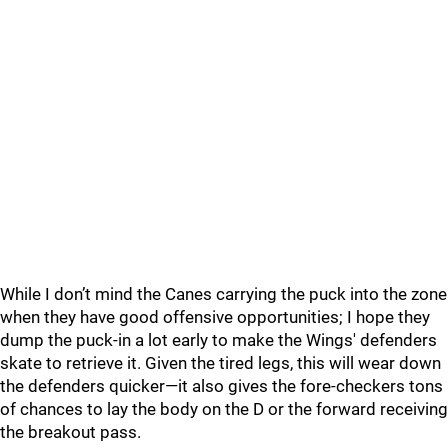
While I don’t mind the Canes carrying the puck into the zone
when they have good offensive opportunities; I hope they
dump the puck-in a lot early to make the Wings' defenders
skate to retrieve it. Given the tired legs, this will wear down
the defenders quicker—it also gives the fore-checkers tons
of chances to lay the body on the D or the forward receiving
the breakout pass.