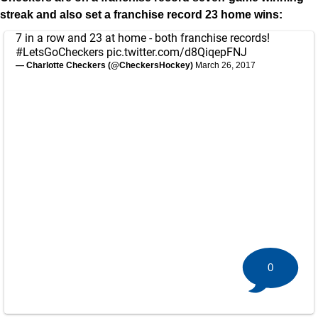
streak and also set a franchise record 23 home wins:
7 in a row and 23 at home - both franchise records!
#LetsGoCheckers
pic.twitter.com/d8QiqepFNJ
— Charlotte Checkers (@CheckersHockey)
March 26, 2017
0