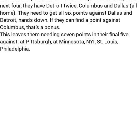
next four, they have Detroit twice, Columbus and Dallas (all
home). They need to get all six points against Dallas and
Detroit, hands down. If they can find a point against
Columbus, that’s a bonus.
This leaves them needing seven points in their final five
against: at Pittsburgh, at Minnesota, NYI, St. Louis,
Philadelphia.