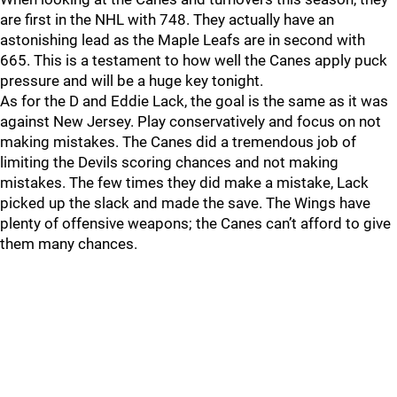
are first in the NHL with 748. They actually have an
astonishing lead as the Maple Leafs are in second with
665. This is a testament to how well the Canes apply puck
pressure and will be a huge key tonight.
As for the D and Eddie Lack, the goal is the same as it was
against New Jersey. Play conservatively and focus on not
making mistakes. The Canes did a tremendous job of
limiting the Devils scoring chances and not making
mistakes. The few times they did make a mistake, Lack
picked up the slack and made the save. The Wings have
plenty of offensive weapons; the Canes can’t afford to give
them many chances.