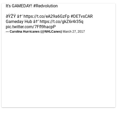
It's GAMEDAY!
#Redvolution
ðŸŽŸ â†’
https://t.co/eA29a6GzFp
#DETvsCAR
Gameday Hub â†’
https://t.co/gkZ6r4r35q
pic.twitter.com/7Ffl9hacpP
— Carolina Hurricanes (@NHLCanes)
March 27, 2017